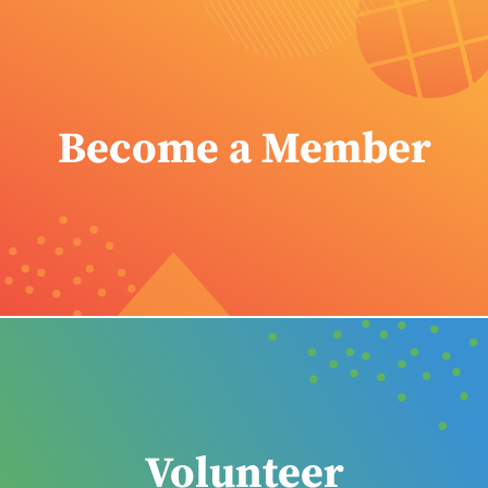
Become a Member
Volunteer