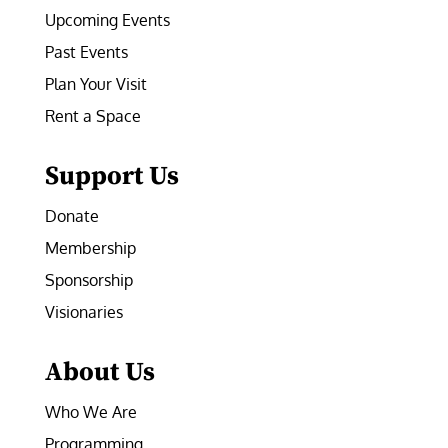
Upcoming Events
Past Events
Plan Your Visit
Rent a Space
Support Us
Donate
Membership
Sponsorship
Visionaries
About Us
Who We Are
Programming