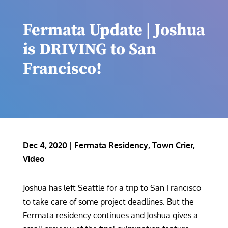
Fermata Update | Joshua
is DRIVING to San
Francisco!
Dec 4, 2020
|
Fermata Residency
,
Town Crier
,
Video
Joshua has left Seattle for a trip to San Francisco
to take care of some project deadlines. But the
Fermata residency continues and Joshua gives a