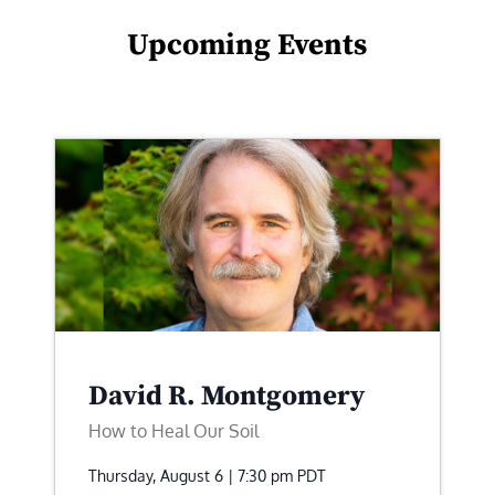
Upcoming Events
David R. Montgomery
How to Heal Our Soil
Thursday, August 6 | 7:30 pm
PDT