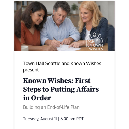
Town Hall Seattle and Known Wishes
present
Known Wishes: First
Steps to Putting Affairs
in Order
Building an End-of-Life Plan
Tuesday, August 11 | 6:00 pm
PDT