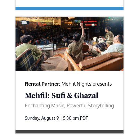
Rental Partner:
Mehfil Nights presents
Mehfil: Sufi & Ghazal
Enchanting Music, Powerful Storytelling
Sunday, August 9 | 5:30 pm
PDT