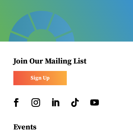
Join Our Mailing List
Sign Up
Facebook
Instagram
LinkedIn
Follow
YouTube
Events