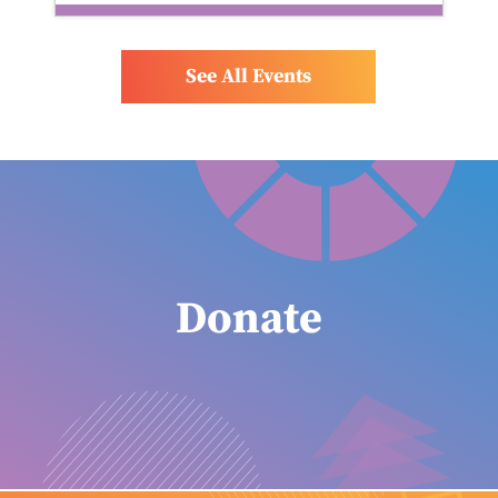
See All Events
Donate