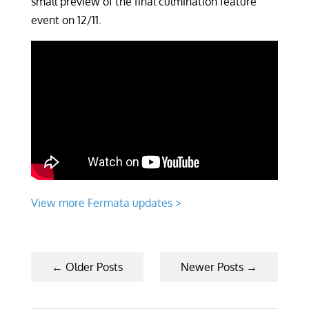
small preview of the final culmination feature
event on 12/11.
View more Fermata updates >
←
Older Posts
Newer Posts
→