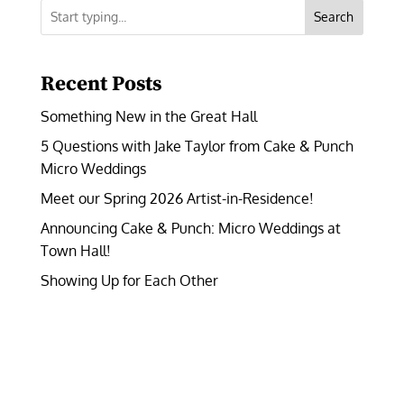
Search
Recent Posts
Something New in the Great Hall
5 Questions with Jake Taylor from Cake & Punch
Micro Weddings
Meet our Spring 2026 Artist-in-Residence!
Announcing Cake & Punch: Micro Weddings at
Town Hall!
Showing Up for Each Other