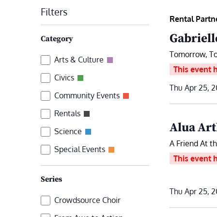
date.
Filters
by
Rental Partn
Keyword.
Changing
Gabriell
Category
any
Tomorrow, T
Category
Arts & Culture
of
This event 
the
Civics
Thu Apr 25, 2
form
Community Events
inputs
Rentals
will
Alua Art
Science
cause
A Friend At t
the
Special Events
This event 
list
of
Series
events
Thu Apr 25, 2
Series
Crowdsource Choir
to