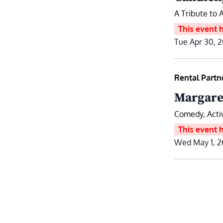
A Tribute to 
This event 
Tue Apr 30, 
Rental Partn
Margare
Comedy, Act
This event 
Wed May 1, 2