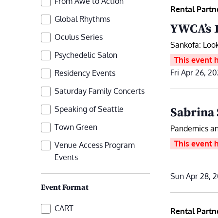
From Awe to Action
refresh
Rental Partn
with
Global Rhythms
YWCA’s 
the
Oculus Series
Sankofa: Look
filtered
Psychedelic Salon
This event 
results.
Fri Apr 26, 2
Residency Events
Saturday Family Concerts
Speaking of Seattle
Sabrina 
Town Green
Pandemics an
This event 
Venue Access Program
Events
Sun Apr 28, 2
Event Format
Event
CART
Rental Partn