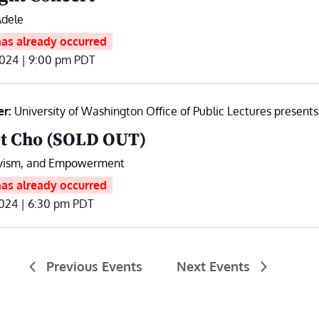
Adele
has already occurred
2024 | 9:00 pm
PDT
er:
University of Washington Office of Public Lectures presents
t Cho (SOLD OUT)
ivism, and Empowerment
has already occurred
024 | 6:30 pm
PDT
Previous
Events
Next
Events