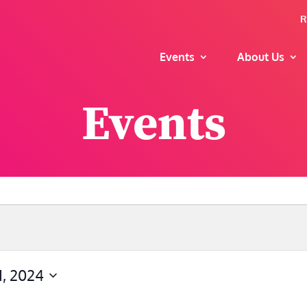
R
Events
About Us
Events
, 2024