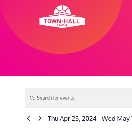
Skip
to
content
Events
Events
Enter
Search
Keyword.
and
Search
Thu Apr 25, 2024
 - 
Wed May 1
Views
for
Select
Navigation
Events