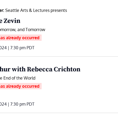
er:
Seattle Arts & Lectures presents
e Zevin
omorrow, and Tomorrow
has already occurred
024 | 7:30 pm
PDT
hur with Rebecca Crichton
he End of the World
has already occurred
024 | 7:30 pm
PDT