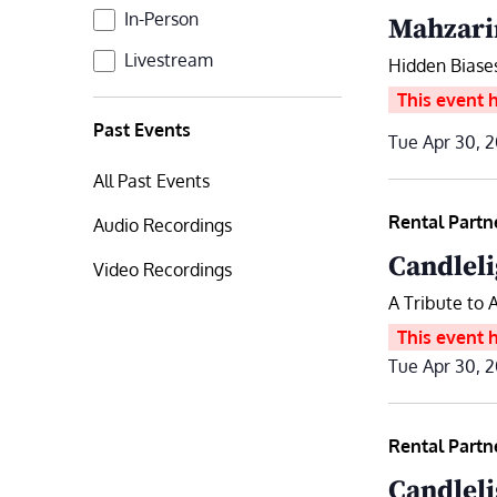
Format
In-Person
Mahzari
Livestream
Hidden Biase
This event 
Past Events
Tue Apr 30, 
All Past Events
Rental Partn
Audio Recordings
Candleli
Video Recordings
A Tribute to 
This event 
Tue Apr 30, 
Rental Partn
Candleli