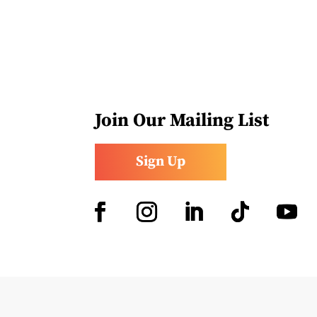
Join Our Mailing List
Sign Up
Facebook
Instagram
LinkedIn
Follow
YouTub