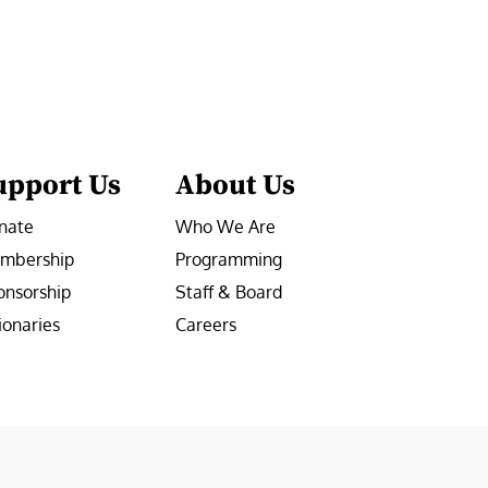
upport Us
About Us
nate
Who We Are
mbership
Programming
onsorship
Staff & Board
ionaries
Careers