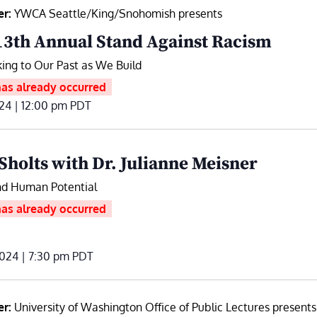
er:
YWCA Seattle/King/Snohomish presents
13th Annual Stand Against Racism
ing to Our Past as We Build
has already occurred
024 | 12:00 pm
PDT
Sholts with Dr. Julianne Meisner
d Human Potential
has already occurred
024 | 7:30 pm
PDT
er:
University of Washington Office of Public Lectures presents