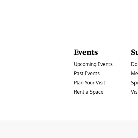
Events
S
Upcoming Events
Do
Past Events
Me
Plan Your Visit
Sp
Rent a Space
Vis
e