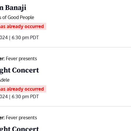
n Banaji
s of Good People
has already occurred
2024 | 6:30 pm
PDT
er:
Fever presents
ght Concert
Adele
has already occurred
2024 | 6:30 pm
PDT
er:
Fever presents
ght Concert