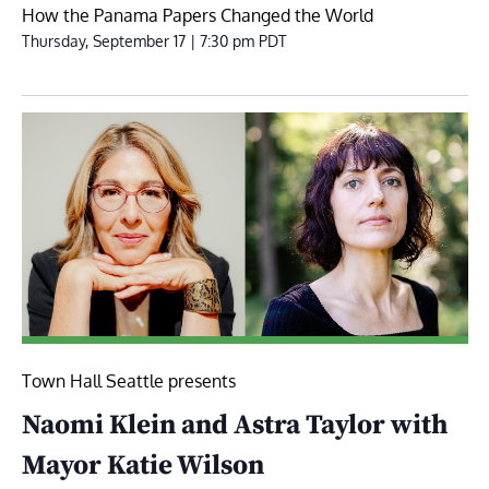
How the Panama Papers Changed the World
Thursday, September 17 | 7:30 pm
PDT
Town Hall Seattle presents
Naomi Klein and Astra Taylor with
Mayor Katie Wilson