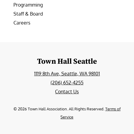
Programming
Staff & Board
Careers
Town Hall Seattle
1119 8th Ave, Seattle, WA 98101
(206) 652-4255
Contact Us
©
2026
Town Hall Association. All Rights Reserved.
Terms of
Service