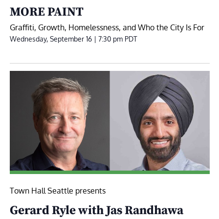
MORE PAINT
Graffiti, Growth, Homelessness, and Who the City Is For
Wednesday, September 16 | 7:30 pm
PDT
Town Hall Seattle presents
Gerard Ryle with Jas Randhawa