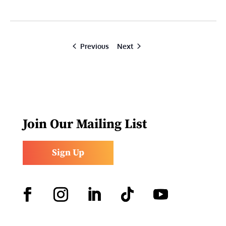
Events
Events
Previous
Next
Join Our Mailing List
Sign Up
Facebook
Instagram
LinkedIn
Follow
YouTube