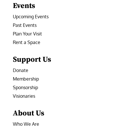
Events
Upcoming Events
Past Events
Plan Your Visit
Rent a Space
Support Us
Donate
Membership
Sponsorship
Visionaries
About Us
Who We Are