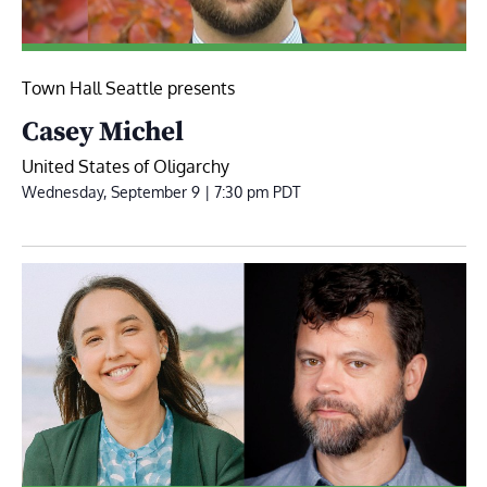
Town Hall Seattle presents
Casey Michel
United States of Oligarchy
Wednesday, September 9 | 7:30 pm
PDT