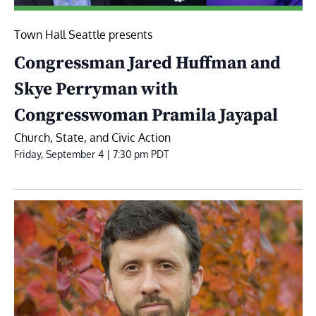
Town Hall Seattle presents
Congressman Jared Huffman and
Skye Perryman with
Congresswoman Pramila Jayapal
Church, State, and Civic Action
Friday, September 4 | 7:30 pm
PDT