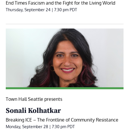
End Times Fascism and the Fight for the Living World
Thursday, September 24 | 7:30 pm
PDT
Town Hall Seattle presents
Sonali Kolhatkar
Breaking ICE – The Frontline of Community Resistance
Monday, September 28 | 7:30 pm
PDT