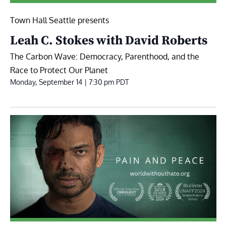
Town Hall Seattle presents
Leah C. Stokes with David Roberts
The Carbon Wave: Democracy, Parenthood, and the
Race to Protect Our Planet
Monday, September 14 | 7:30 pm
PDT