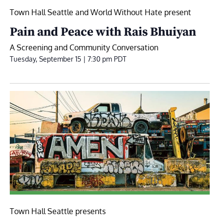
Town Hall Seattle and World Without Hate present
Pain and Peace with Rais Bhuiyan
A Screening and Community Conversation
Tuesday, September 15 | 7:30 pm
PDT
Town Hall Seattle presents