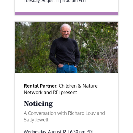
Tuesday, August 11 | 6:00 pm
PDT
Rental Partner:
Children & Nature
Network and REI present
Noticing
A Conversation with Richard Louv and
Sally Jewell
Wednesday, August 12 | 6:30 pm
PDT