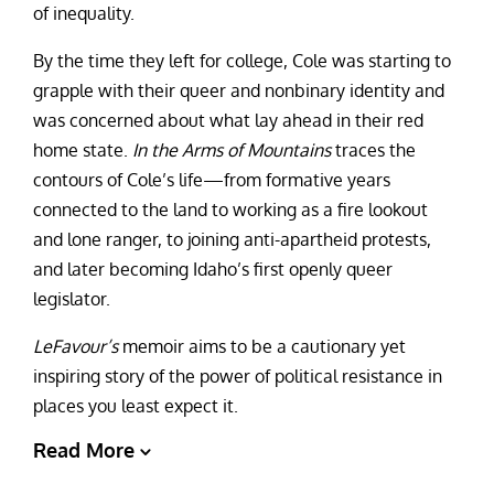
of inequality.
By the time they left for college, Cole was starting to
grapple with their queer and nonbinary identity and
was concerned about what lay ahead in their red
home state.
In the Arms of Mountains
traces the
contours of Cole’s life—from formative years
connected to the land to working as a fire lookout
and lone ranger, to joining anti-apartheid protests,
and later becoming Idaho’s first openly queer
legislator.
LeFavour’s
memoir aims to be a cautionary yet
inspiring story of the power of political resistance in
places you least expect it.
Read More