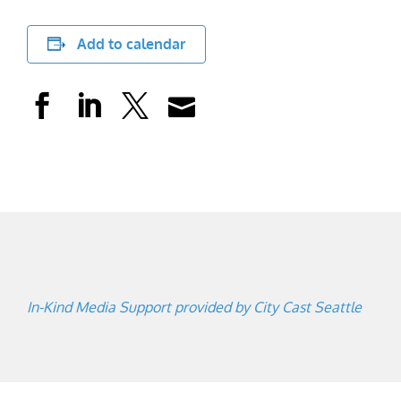
Add to calendar
In-Kind Media Support provided by City Cast Seattle