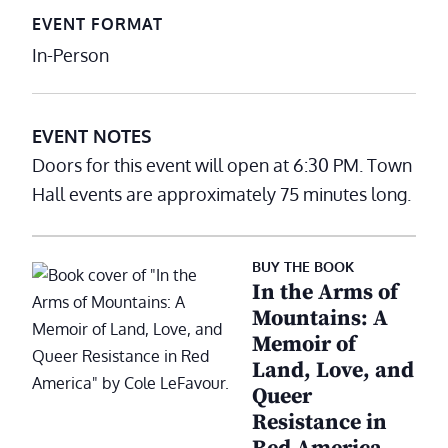
EVENT FORMAT
In-Person
EVENT NOTES
Doors for this event will open at 6:30 PM. Town
Hall events are approximately 75 minutes long.
BUY THE BOOK
In the Arms of
Mountains: A
Memoir of
Land, Love, and
Queer
Resistance in