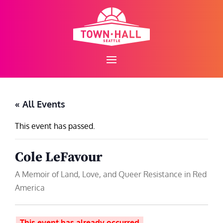
Skip
to
content
« All Events
This event has passed.
Cole LeFavour
A Memoir of Land, Love, and Queer Resistance in Red
America
This event has already occurred