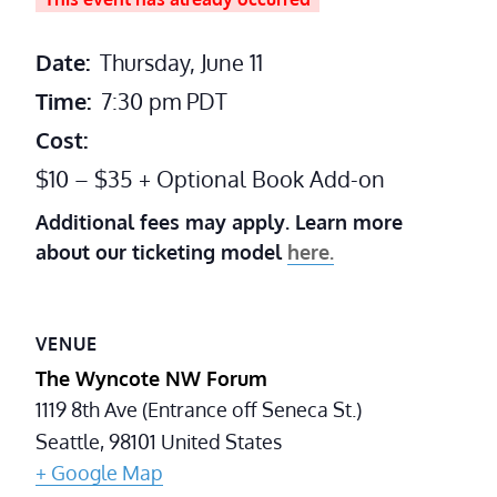
Date:
Thursday, June 11
Time:
7:30 pm
PDT
Cost:
$10 – $35 + Optional Book Add-on
Additional fees may apply. Learn more
about our ticketing model
here.
VENUE
The Wyncote NW Forum
1119 8th Ave (Entrance off Seneca St.)
Seattle
,
98101
United States
+ Google Map