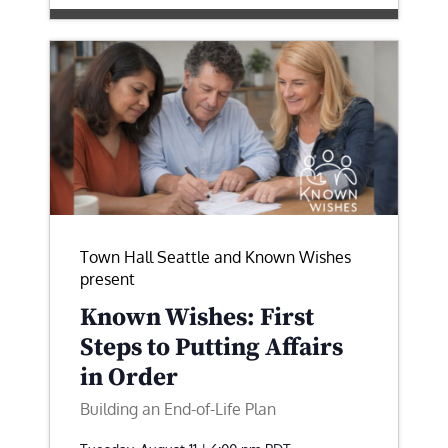
Town Hall Seattle and Known Wishes
present
Known Wishes: First
Steps to Putting Affairs
in Order
Building an End-of-Life Plan