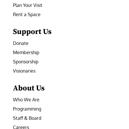
Plan Your Visit
Rent a Space
Support Us
Donate
Membership
Sponsorship
Visionaries
About Us
Who We Are
Programming
Staff & Board
Careers