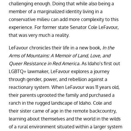
challenging enough. Doing that while also being a
member of a marginalized identity living in a
conservative milieu can add more complexity to this
experience. For former state Senator Cole LeFavour,
that was very much a reality.
LeFavour chronicles their life in a new book,
In the
Arms of Mountains: A Memoir of Land, Love, and
Queer Resistance in Red America.
As Idaho’s first out
LGBTQ+ lawmaker, LeFavour explores a journey
through gender, power, and rebellion against a
reactionary system. When LeFavour was 11 years old,
their parents uprooted the family and purchased a
ranch in the rugged landscape of Idaho. Cole and
their sister came of age in the remote backcountry,
learning about themselves and the world in the wilds
of a rural environment situated within a larger system