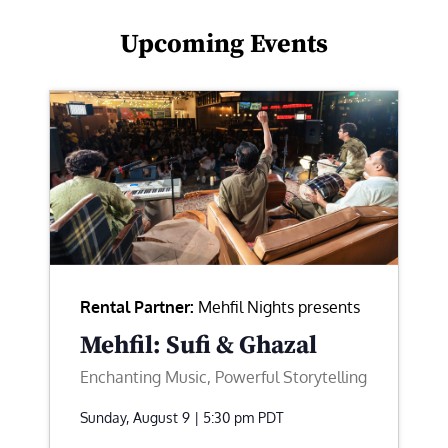
Upcoming Events
Rental Partner:
Mehfil Nights presents
Mehfil: Sufi & Ghazal
Enchanting Music, Powerful Storytelling
Sunday, August 9 | 5:30 pm
PDT