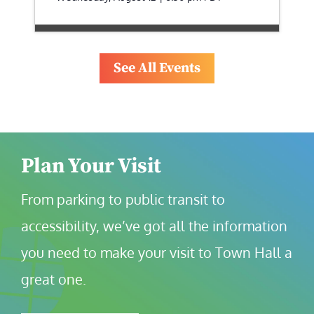
See All Events
Plan Your Visit
From parking to public transit to 
accessibility, we’ve got all the information 
you need to make your visit to Town Hall a 
great one.