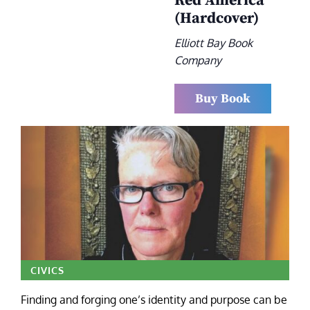
Red America
(Hardcover)
Elliott Bay Book
Company
Buy Book
CIVICS
Finding and forging one’s identity and purpose can be