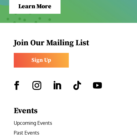
Learn More
Join Our Mailing List
Sign Up
Facebook
Instagram
LinkedIn
Follow
YouTube
Events
Upcoming Events
Past Events