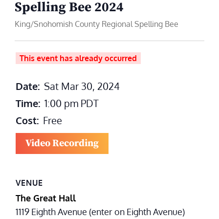
Spelling Bee 2024
King/Snohomish County Regional Spelling Bee
This event has already occurred
Date:
Sat Mar 30, 2024
Time:
1:00 pm
PDT
Cost:
Free
Video Recording
VENUE
The Great Hall
1119 Eighth Avenue (enter on Eighth Avenue)