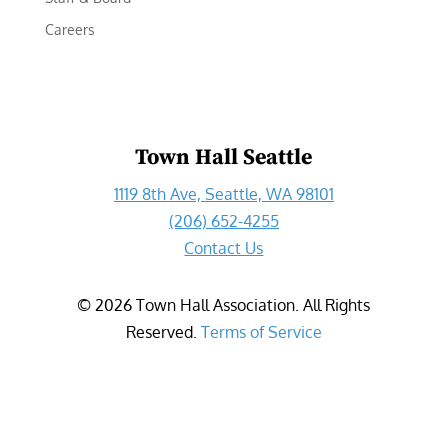
Careers
Town Hall Seattle
1119 8th Ave, Seattle, WA 98101
(206) 652-4255
Contact Us
©
2026
Town Hall Association. All Rights
Reserved.
Terms of Service