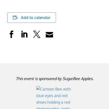
Add to calendar
This event is sponsored by SugarBee Apples.