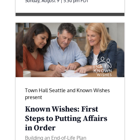
Sunday, August 9 | 5:30 pm
PDT
Town Hall Seattle and Known Wishes
present
Known Wishes: First
Steps to Putting Affairs
in Order
Building an End-of-Life Plan