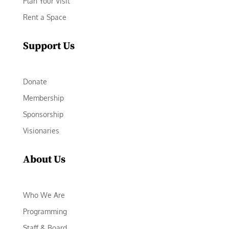
Plan Your Visit
Rent a Space
Support Us
Donate
Membership
Sponsorship
Visionaries
About Us
Who We Are
Programming
Staff & Board