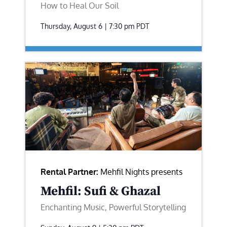
How to Heal Our Soil
Thursday, August 6 | 7:30 pm
PDT
Rental Partner:
Mehfil Nights presents
Mehfil: Sufi & Ghazal
Enchanting Music, Powerful Storytelling