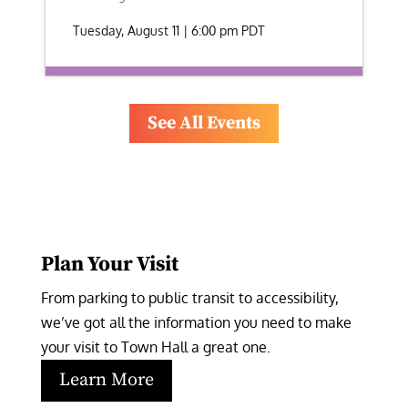
Tuesday, August 11 | 6:00 pm
PDT
See All Events
Plan Your Visit
From parking to public transit to accessibility, 
we’ve got all the information you need to make 
your visit to Town Hall a great one.
Learn More