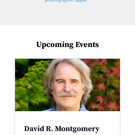
Upcoming Events
David R. Montgomery