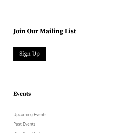
Join Our Mailing List
Sign Up
Facebook
Instagram
LinkedIn
Follow
YouTube
Events
Upcoming Events
Past Events