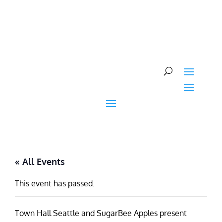
Skip
to
content
« All Events
This event has passed.
Town Hall Seattle and SugarBee Apples present