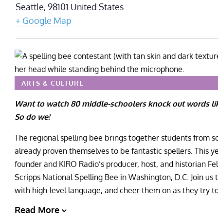
Seattle
,
98101
United States
+ Google Map
ARTS & CULTURE
Want to watch 80 middle-schoolers knock out words l
So do we!
The regional spelling bee brings together students from
already proven themselves to be fantastic spellers. This 
founder and KIRO Radio’s producer, host, and historian Fe
Scripps National Spelling Bee in Washington, D.C. Join us 
with high-level language, and cheer them on as they try t
Read More