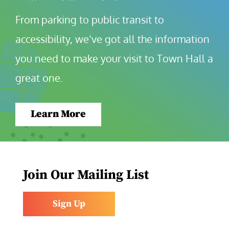
From parking to public transit to 
accessibility, we’ve got all the information 
you need to make your visit to Town Hall a 
great one.
Learn More
Join Our Mailing List
Sign Up