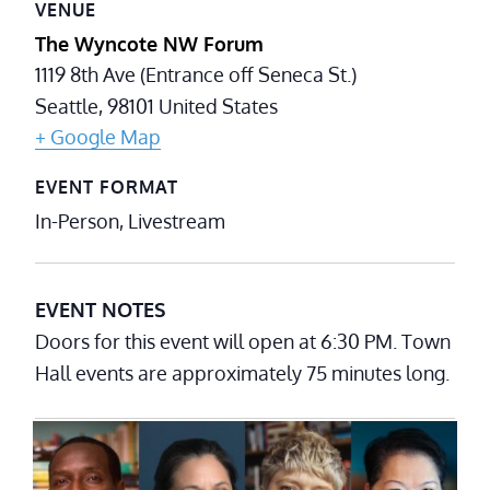
VENUE
The Wyncote NW Forum
1119 8th Ave (Entrance off Seneca St.)
Seattle
,
98101
United States
+ Google Map
EVENT FORMAT
In-Person, Livestream
EVENT NOTES
Doors for this event will open at 6:30 PM. Town
Hall events are approximately 75 minutes long.