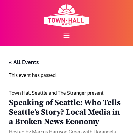
Skip
to
content
« All Events
This event has passed.
Town Hall Seattle and The Stranger present
Speaking of Seattle: Who Tells
Seattle’s Story? Local Media in
a Broken News Economy
Hosted by Marcus Harrison Green with Florangela