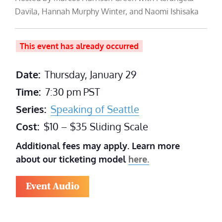
Davila, Hannah Murphy Winter, and Naomi Ishisaka
This event has already occurred
Date:
Thursday, January 29
Time:
7:30 pm
PST
Series:
Speaking of Seattle
Cost:
$10 – $35 Sliding Scale
Additional fees may apply. Learn more
about our ticketing model
here.
Event Audio