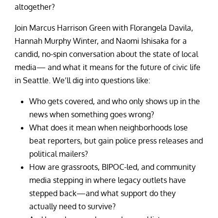
altogether?
Join Marcus Harrison Green with Florangela Davila,
Hannah Murphy Winter, and Naomi Ishisaka for a
candid, no-spin conversation about the state of local
media— and what it means for the future of civic life
in Seattle. We’ll dig into questions like:
Who gets covered, and who only shows up in the
news when something goes wrong?
What does it mean when neighborhoods lose
beat reporters, but gain police press releases and
political mailers?
How are grassroots, BIPOC-led, and community
media stepping in where legacy outlets have
stepped back—and what support do they
actually need to survive?