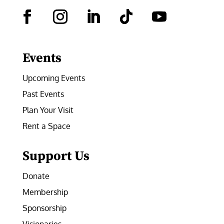
Facebook
Instagram
LinkedIn
Follow
YouTube
Events
Upcoming Events
Past Events
Plan Your Visit
Rent a Space
Support Us
Donate
Membership
Sponsorship