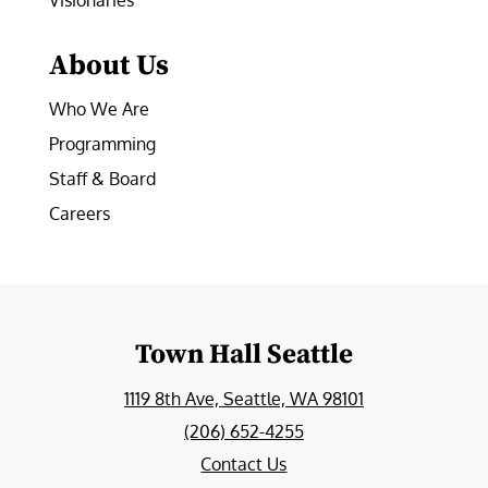
Visionaries
About Us
Who We Are
Programming
Staff & Board
Careers
Town Hall Seattle
1119 8th Ave, Seattle, WA 98101
(206) 652-4255
Contact Us