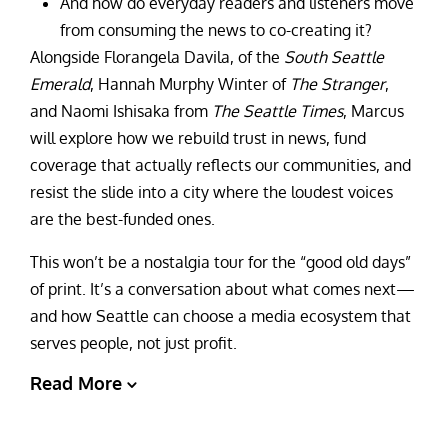
And how do everyday readers and listeners move
from consuming the news to co-creating it?
Alongside Florangela Davila, of the
South Seattle
Emerald
, Hannah Murphy Winter of
The Stranger
,
and Naomi Ishisaka from
The Seattle Times
, Marcus
will explore how we rebuild trust in news, fund
coverage that actually reflects our communities, and
resist the slide into a city where the loudest voices
are the best-funded ones.
This won’t be a nostalgia tour for the “good old days”
of print. It’s a conversation about what comes next—
and how Seattle can choose a media ecosystem that
serves people, not just profit.
Read More