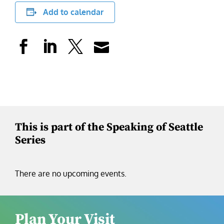
Add to calendar
This is part of the Speaking of Seattle
Series
There are no upcoming events.
Plan Your Visit