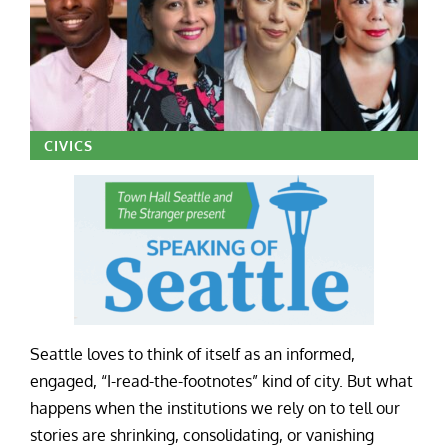
CIVICS
Seattle loves to think of itself as an informed,
engaged, “I-read-the-footnotes” kind of city. But what
happens when the institutions we rely on to tell our
stories are shrinking, consolidating, or vanishing