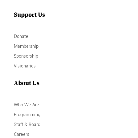
Support Us
Donate
Membership
Sponsorship
Visionaries
About Us
Who We Are
Programming
Staff & Board
Careers