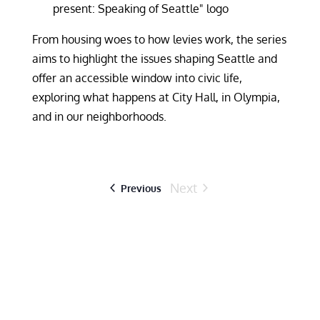
From housing woes to how levies work, the series
aims to highlight the issues shaping Seattle and
offer an accessible window into civic life,
exploring what happens at City Hall, in Olympia,
and in our neighborhoods.
Next
Events
Previous
Events