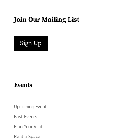
Join Our Mailing List
Sign Up
Facebook
Instagram
LinkedIn
Follow
YouTube
Events
Upcoming Events
Past Events
Plan Your Visit
Rent a Space