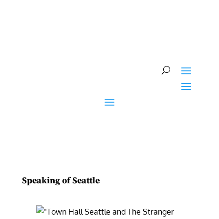
Skip
to
content
Speaking of Seattle