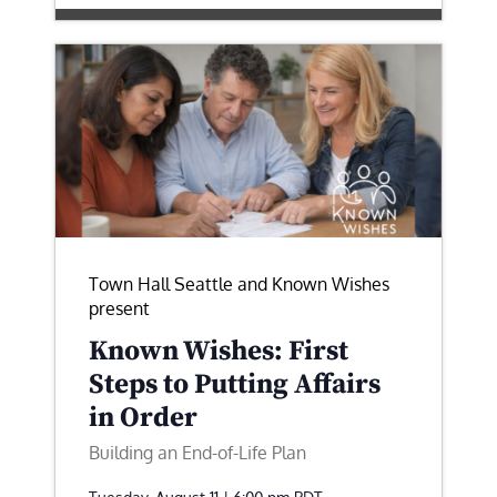
Town Hall Seattle and Known Wishes
present
Known Wishes: First
Steps to Putting Affairs
in Order
Building an End-of-Life Plan