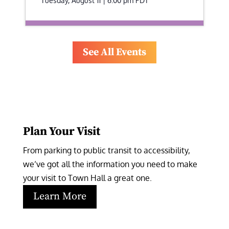
Tuesday, August 11 | 6:00 pm
PDT
See All Events
Plan Your Visit
From parking to public transit to accessibility, 
we’ve got all the information you need to make 
your visit to Town Hall a great one.
Learn More