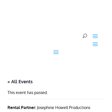
Skip
to
content
« All Events
This event has passed.
Rental Partner:
Josephine Howell Productions