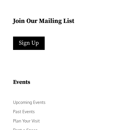
Join Our Mailing List
Sign Up
Facebook
Instagram
LinkedIn
Follow
YouTube
Events
Upcoming Events
Past Events
Plan Your Visit