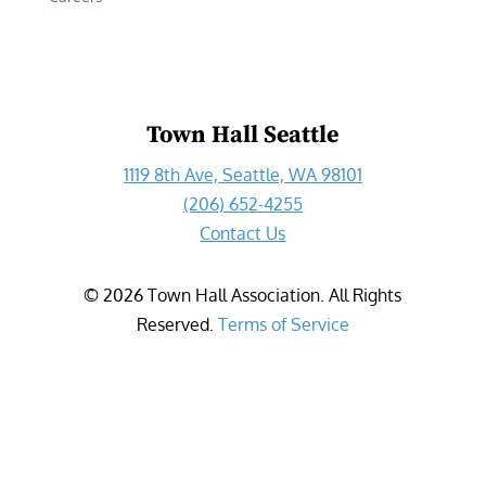
Town Hall Seattle
1119 8th Ave, Seattle, WA 98101
(206) 652-4255
Contact Us
©
2026
Town Hall Association. All Rights
Reserved.
Terms of Service