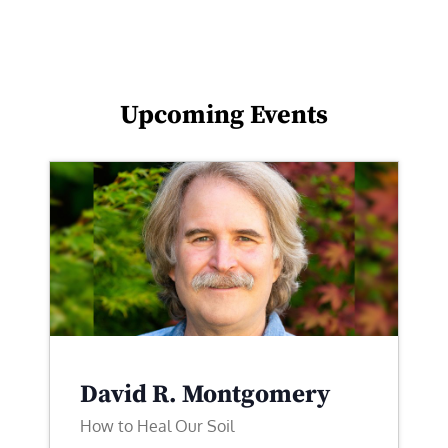
Upcoming Events
David R. Montgomery
How to Heal Our Soil