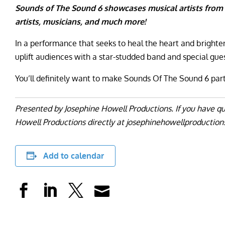
Sounds of The Sound 6 showcases musical artists from
artists, musicians, and much more!
In a performance that seeks to heal the heart and brighte
uplift audiences with a star-studded band and special gues
You’ll definitely want to make Sounds Of The Sound 6 par
Presented by Josephine Howell Productions.
If you have q
Howell Productions directly at josephinehowellproductio
Add to calendar