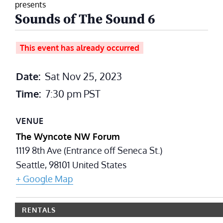
presents
Sounds of The Sound 6
This event has already occurred
Date:
Sat Nov 25, 2023
Time:
7:30 pm
PST
VENUE
The Wyncote NW Forum
1119 8th Ave (Entrance off Seneca St.)
Seattle
,
98101
United States
+ Google Map
RENTALS