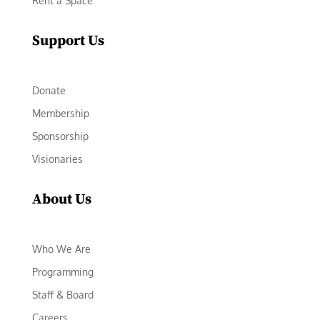
Rent a Space
Support Us
Donate
Membership
Sponsorship
Visionaries
About Us
Who We Are
Programming
Staff & Board
Careers