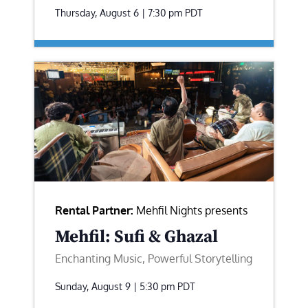
Thursday, August 6 | 7:30 pm
PDT
Rental Partner:
Mehfil Nights presents
Mehfil: Sufi & Ghazal
Enchanting Music, Powerful Storytelling
Sunday, August 9 | 5:30 pm
PDT