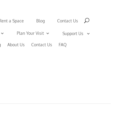
Rent a Space
Blog
Contact Us
Plan Your Visit
Support Us
g
About Us
Contact Us
FAQ