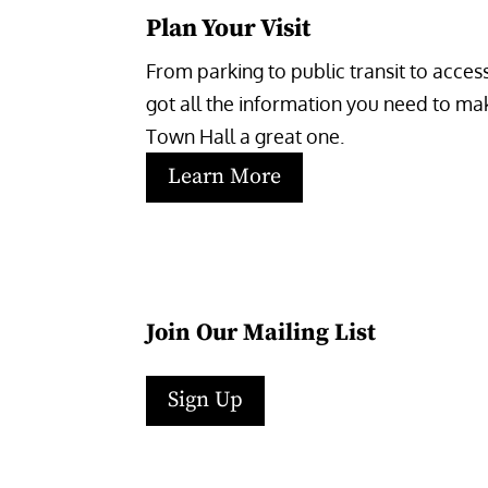
Plan Your Visit
From parking to public transit to accessi
got all the information you need to make
Town Hall a great one.
Learn More
Join Our Mailing List
Sign Up