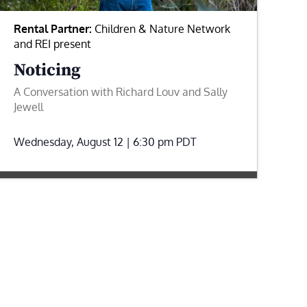
Rental Partner:
Children & Nature Network
and REI present
Noticing
A Conversation with Richard Louv and Sally
Jewell
Wednesday, August 12 | 6:30 pm
PDT