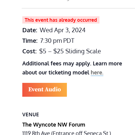
This event has already occurred
Date:
Wed Apr 3, 2024
Time:
7:30 pm
PDT
Cost:
$5 – $25 Sliding Scale
Additional fees may apply. Learn more
about our ticketing model
here.
Event Audio
VENUE
The Wyncote NW Forum
1119 8th Ave (Entrance off Seneca St.)