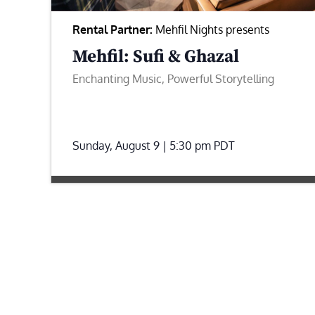
Rental Partner:
Mehfil Nights presents
Mehfil: Sufi & Ghazal
Enchanting Music, Powerful Storytelling
Sunday, August 9 | 5:30 pm
PDT