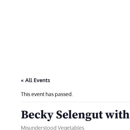
Skip
to
content
« All Events
This event has passed.
Becky Selengut with
Misunderstood Vegetables