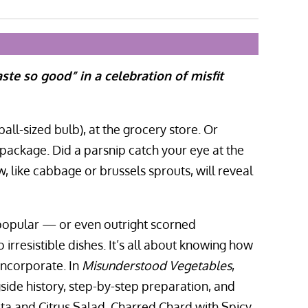
ste so good” in a celebration of misfit
all-sized bulb), at the grocery store. Or
ackage. Did a parsnip catch your eye at the
 like cabbage or brussels sprouts, will reveal
 popular — or even outright scorned
rresistible dishes. It’s all about knowing how
incorporate. In
Misunderstood Vegetables
,
side history, step-by-step preparation, and
eta and Citrus Salad, Charred Chard with Spicy