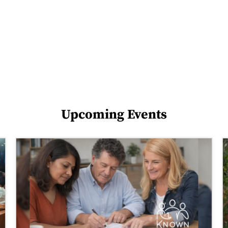
Upcoming Events