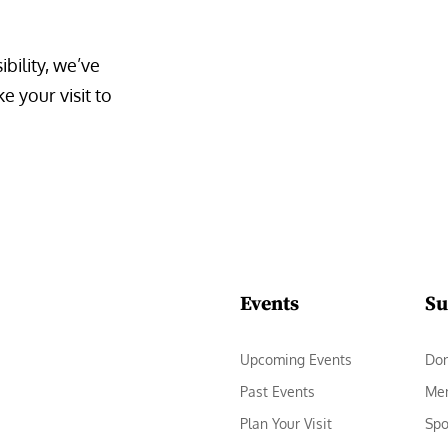
bility, we’ve 
 your visit to 
Events
Su
Upcoming Events
Do
Past Events
Me
Plan Your Visit
Spo