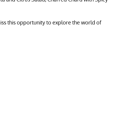
miss this opportunity to explore the world of