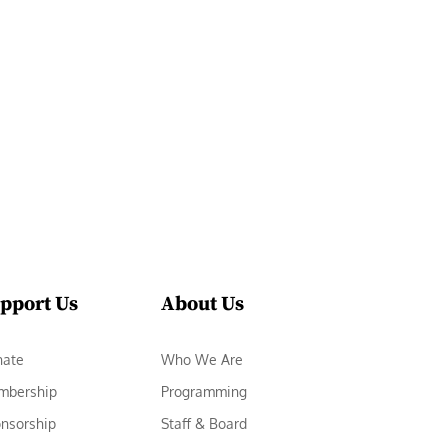
pport Us
About Us
nate
Who We Are
mbership
Programming
nsorship
Staff & Board