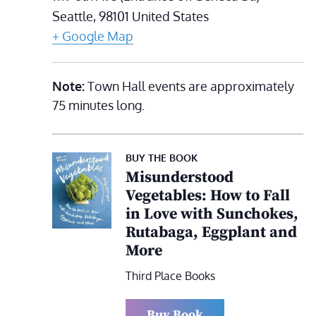
Seattle
,
98101
United States
+ Google Map
Note:
Town Hall events are approximately
75 minutes long.
BUY THE BOOK
Misunderstood
Vegetables: How to Fall
in Love with Sunchokes,
Rutabaga, Eggplant and
More
Third Place Books
Buy Book