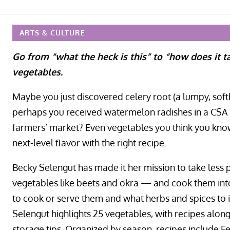
ARTS & CULTURE
Go from “what the heck is this” to “how does it ta
vegetables.
Maybe you just discovered celery root (a lumpy, softb
perhaps you received watermelon radishes in a CSA p
farmers’ market? Even vegetables you think you know,
next-level flavor with the right recipe.
Becky Selengut has made it her mission to take less
vegetables like beets and okra — and cook them into i
to cook or serve them and what herbs and spices to 
Selengut highlights 25 vegetables, with recipes along
storage tips. Organized by season, recipes include F