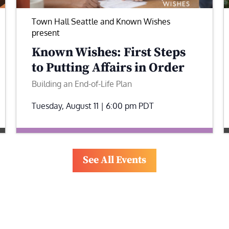
Town Hall Seattle and Known Wishes
present
Known Wishes: First Steps
to Putting Affairs in Order
Building an End-of-Life Plan
Tuesday, August 11 | 6:00 pm
PDT
See All Events