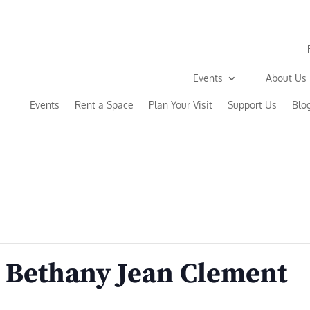
Events
About Us
Events
Rent a Space
Plan Your Visit
Support Us
Blo
 Bethany Jean Clement