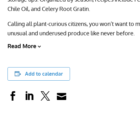
Chile Oil, and Celery Root Gratin.
Calling all plant-curious citizens, you won’t want to 
unusual and underused produce like never before.
Read More
Add to calendar