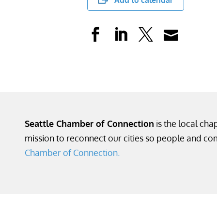
Add to calendar
Seattle Chamber of Connection
is the local cha
mission to reconnect our cities so people and co
Chamber of Connection.