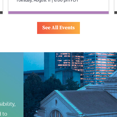
See All Events
bility, 
 to 