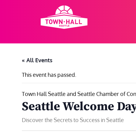
Skip
to
content
« All Events
This event has passed.
Town Hall Seattle and Seattle Chamber of Con
Seattle Welcome Day
Discover the Secrets to Success in Seattle