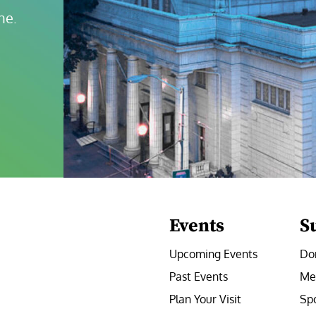
ne.
Events
S
Upcoming Events
Do
Past Events
Me
Plan Your Visit
Sp