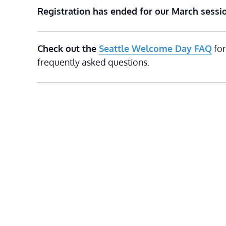
Registration has ended for our March sessi
Check out the
Seattle Welcome Day FAQ
for
frequently asked questions.