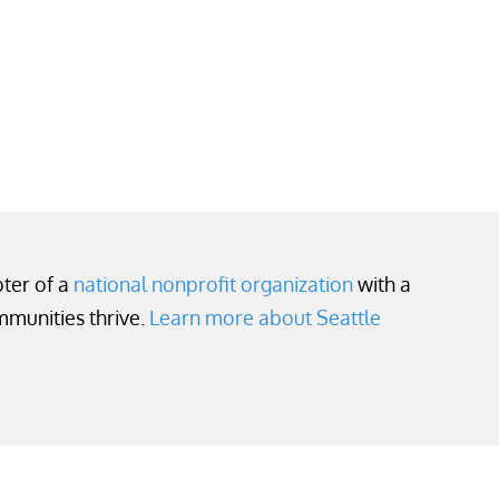
pter of a
national nonprofit organization
with a
mmunities thrive.
Learn more about Seattle