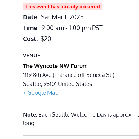
This event has already occurred
Date:
Sat Mar 1, 2025
Time:
9:00 am - 1:00 pm
PST
Cost:
$20
VENUE
The Wyncote NW Forum
1119 8th Ave (Entrance off Seneca St.)
Seattle
,
98101
United States
+ Google Map
Note:
Each Seattle Welcome Day is approxima
long.