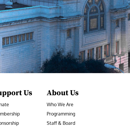
upport Us
About Us
nate
Who We Are
mbership
Programming
onsorship
Staff & Board