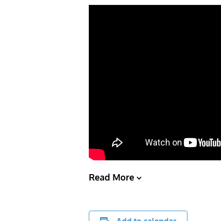
Read More