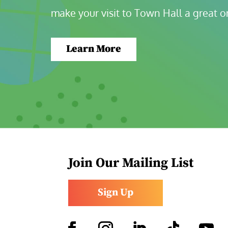
make your visit to Town Hall a great o
Learn More
Join Our Mailing List
Sign Up