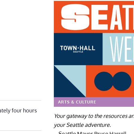
ARTS & CULTURE
tely four hours
Your gateway to the resources an
your Seattle adventure.
– Seattle Mayor Bruce Harrell