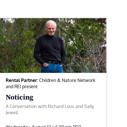
Rental Partner:
Children & Nature Network
and REI present
Noticing
A Conversation with Richard Louv and Sally
Jewell
Wednesday, August 12 | 6:30 pm
PDT