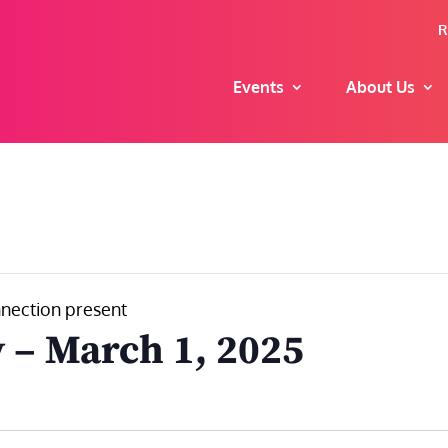
R
Events
About Us
nection present
 – March 1, 2025