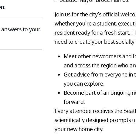
on.
Join us for the city’s official 
whether you’re a student, executi
 answers to your
resident ready for a fresh start. 
need to create your best socially 
Meet other newcomers and lo
and across the region who are
Get advice from everyone in 
you can explore.
Become part of an ongoing n
forward.
Every attendee receives the Seat
scientifically designed prompts to
your new home city.