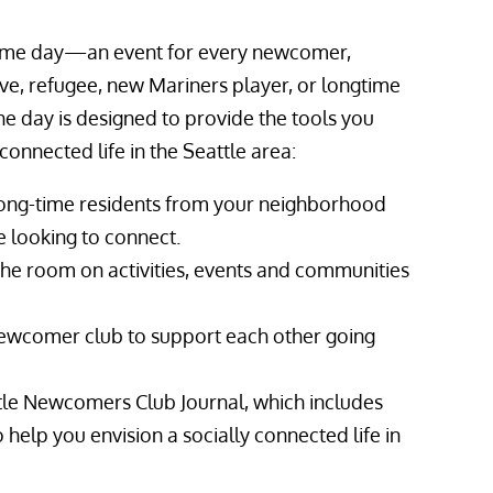
welcome day—an event for every newcomer,
ve, refugee, new Mariners player, or longtime
The day is designed to provide the tools you
connected life in the Seattle area:
ng-time residents from your neighborhood
 looking to connect.
the room on activities, events and communities
ewcomer club to support each other going
tle Newcomers Club Journal, which includes
 help you envision a socially connected life in