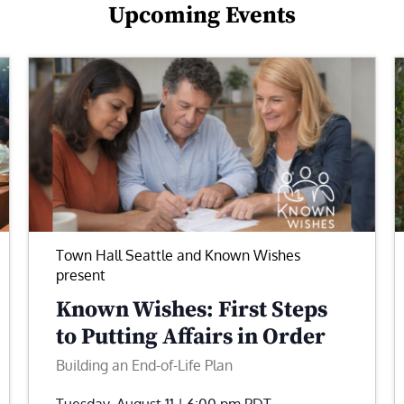
Upcoming Events
Town Hall Seattle and Known Wishes
present
Known Wishes: First Steps
to Putting Affairs in Order
Building an End-of-Life Plan
Tuesday, August 11 | 6:00 pm
PDT