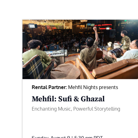
Rental Partner:
Mehfil Nights presents
Mehfil: Sufi & Ghazal
Enchanting Music, Powerful Storytelling
Sunday, August 9 | 5:30 pm
PDT