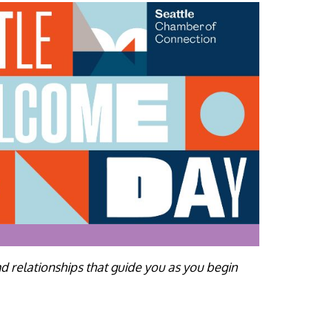
d relationships that guide you as you begin