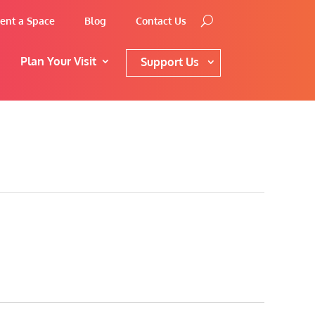
ent a Space
Blog
Contact Us
Plan Your Visit
Support Us