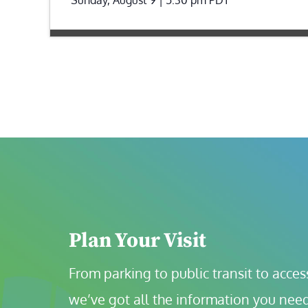
Plan Your Visit
From parking to public transit to accessi
we’ve got all the information you need