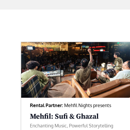
Rental Partner:
Mehfil Nights presents
Mehfil: Sufi & Ghazal
Enchanting Music, Powerful Storytelling