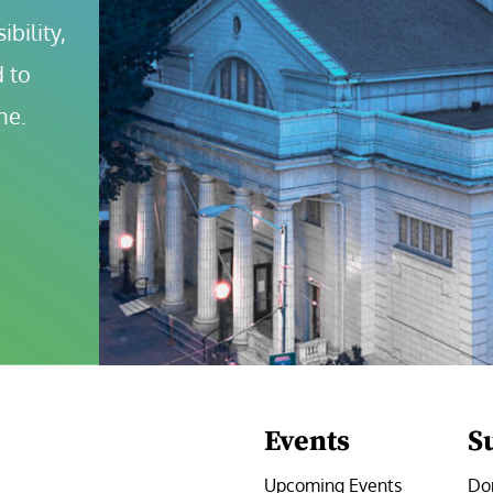
bility, 
 to 
ne.
Events
S
Upcoming Events
Do