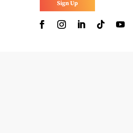
Sign Up
Facebook
Instagram
LinkedIn
Follow
YouTub