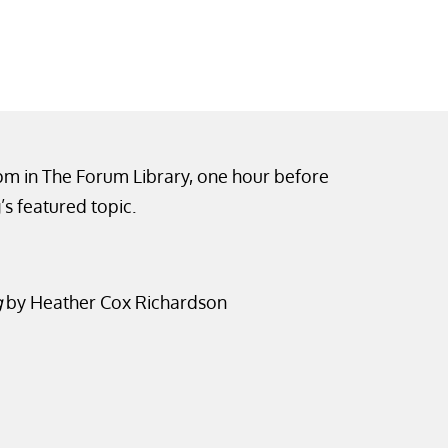
0pm in The Forum Library, one hour before
’s featured topic.
g
by Heather Cox Richardson