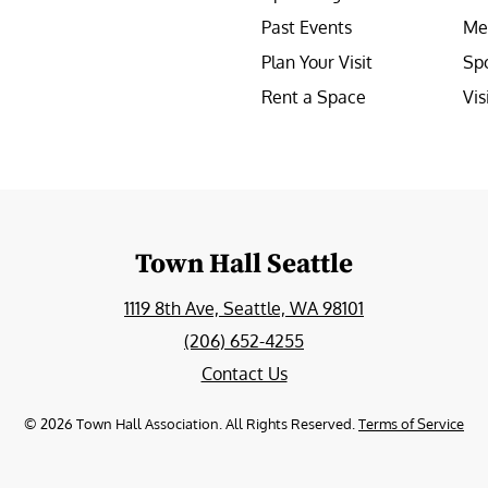
Past Events
Me
Plan Your Visit
Sp
Rent a Space
Vis
e
Town Hall Seattle
1119 8th Ave, Seattle, WA 98101
(206) 652-4255
Contact Us
©
2026
Town Hall Association. All Rights Reserved.
Terms of Service