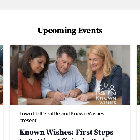
Upcoming Events
Town Hall Seattle and Known Wishes
present
Known Wishes: First Steps