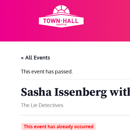
Skip
to
content
« All Events
This event has passed.
Sasha Issenberg wit
The Lie Detectives
This event has already occurred