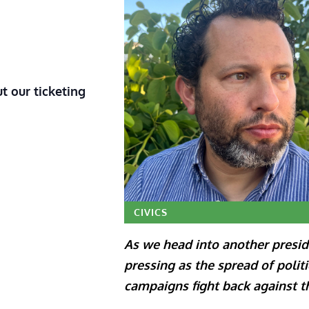
t our ticketing
CIVICS
As we head into another preside
pressing as the spread of polit
campaigns fight back against t