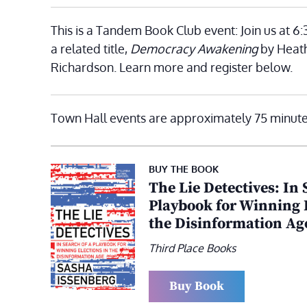
This is a Tandem Book Club event: Join us at 6
a related title,
Democracy Awakening
by Heat
Richardson. Learn more and register below.
Town Hall events are approximately 75 minute
BUY THE BOOK
The Lie Detectives: In 
Playbook for Winning E
the Disinformation Ag
Third Place Books
Buy Book