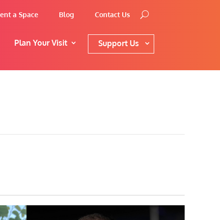
ent a Space
Blog
Contact Us
Plan Your Visit
Support Us