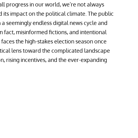
all progress in our world, we’re not always
its impact on the political climate. The public
 a seemingly endless digital news cycle and
n fact, misinformed fictions, and intentional
 faces the high-stakes election season once
itical lens toward the complicated landscape
ion, rising incentives, and the ever-expanding