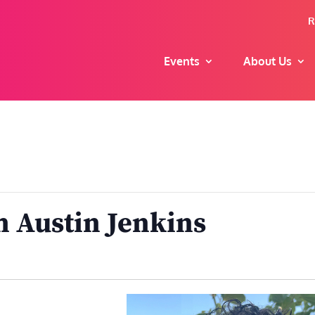
R
Events
About Us
h Austin Jenkins