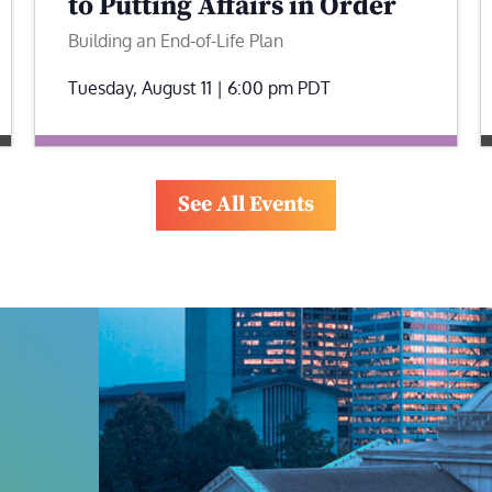
to Putting Affairs in Order
Building an End-of-Life Plan
Tuesday, August 11 | 6:00 pm
PDT
See All Events