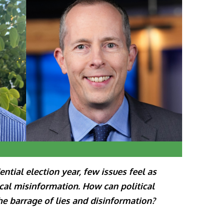
ntial election year, few issues feel as
ical misinformation. How can political
he barrage of lies and disinformation?