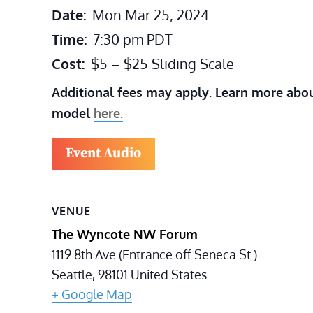
Date:
Mon Mar 25, 2024
Time:
7:30 pm
PDT
Cost:
$5 – $25 Sliding Scale
Additional fees may apply. Learn more abou
model
here.
Event Audio
VENUE
The Wyncote NW Forum
1119 8th Ave (Entrance off Seneca St.)
Seattle
,
98101
United States
+ Google Map