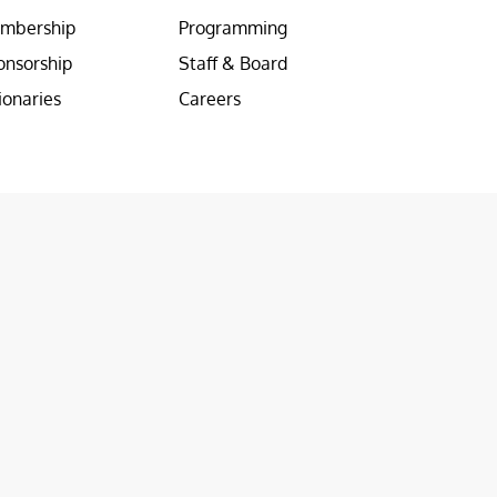
mbership
Programming
onsorship
Staff & Board
ionaries
Careers