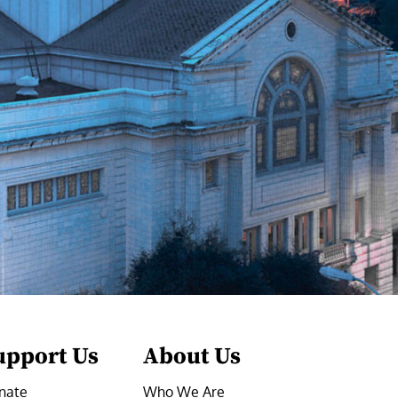
upport Us
About Us
nate
Who We Are