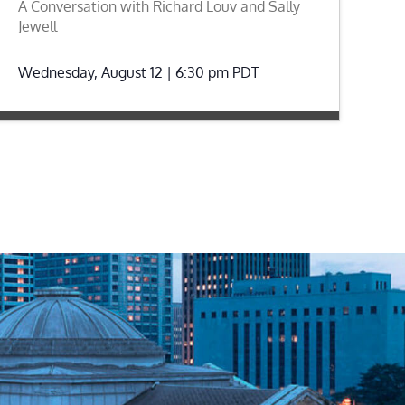
A Conversation with Richard Louv and Sally
Jewell
Wednesday, August 12 | 6:30 pm
PDT