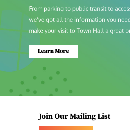
From parking to public transit to accessi
we’ve got all the information you need
make your visit to Town Hall a great o
Learn More
Join Our Mailing List