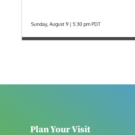
Sunday, August 9 | 5:30 pm
PDT
Plan Your Visit