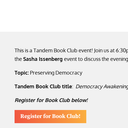
This is a Tandem Book Club event! Join us at 6:3
the
Sasha Issenberg
event to discuss the evening
Topic:
Preserving Democracy
Tandem Book Club title
:
Democracy Awakenin
Register for Book Club below!
Register for Book Club!