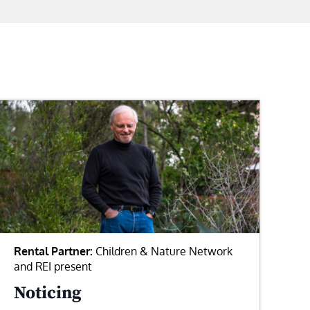
Rental Partner:
Children & Nature Network
and REI present
Noticing