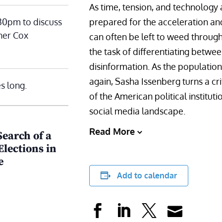
As time, tension, and technology 
:30pm to discuss
prepared for the acceleration and 
her Cox
can often be left to weed through
the task of differentiating betwee
disinformation. As the population
again, Sasha Issenberg turns a cr
s long.
of the American political institut
social media landscape.
Read More
Search of a
lections in
e
Add to calendar