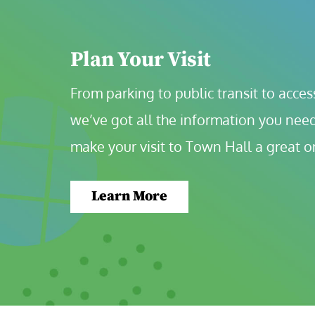
Plan Your Visit
From parking to public transit to accessi
we’ve got all the information you need
make your visit to Town Hall a great o
Learn More