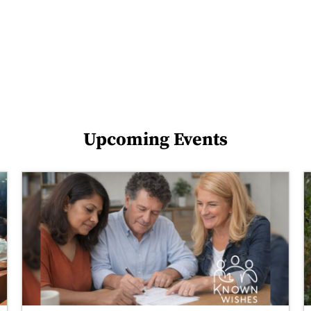
Upcoming Events