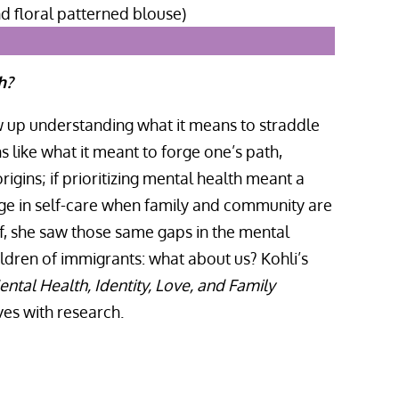
h?
w up understanding what it means to straddle
s like what it meant to forge one’s path,
igins; if prioritizing mental health meant a
age in self-care when family and community are
f, she saw those same gaps in the mental
ildren of immigrants: what about us? Kohli’s
ntal Health, Identity, Love, and Family
ves with research.