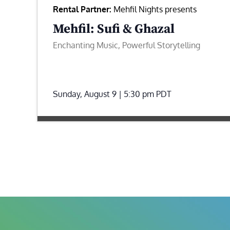
Rental Partner:
Mehfil Nights presents
Mehfil: Sufi & Ghazal
Enchanting Music, Powerful Storytelling
Sunday, August 9 | 5:30 pm
PDT