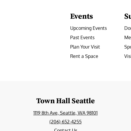
Events
S
Upcoming Events
Do
Past Events
Me
Plan Your Visit
Sp
Rent a Space
Vis
e
Town Hall Seattle
1119 8th Ave, Seattle, WA 98101
(206) 652-4255
Contact Us