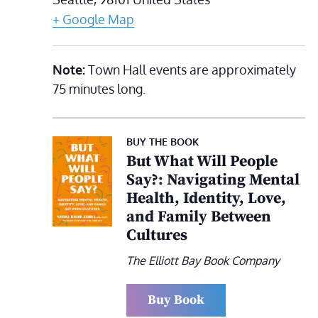
+ Google Map
Note:
Town Hall events are approximately
75 minutes long.
BUY THE BOOK
But What Will People
Say?: Navigating Mental
Health, Identity, Love,
and Family Between
Cultures
The Elliott Bay Book Company
Buy Book