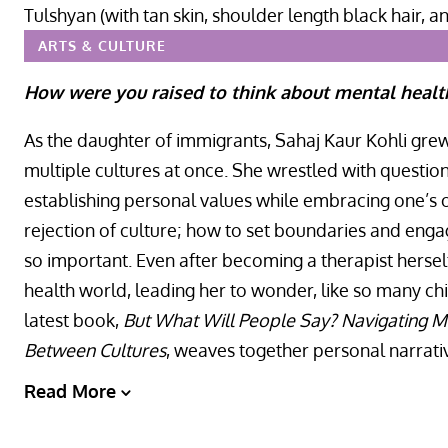
ARTS & CULTURE
How were you raised to think about mental healt
As the daughter of immigrants, Sahaj Kaur Kohli gre
multiple cultures at once. She wrestled with question
establishing personal values while embracing one’s or
rejection of culture; how to set boundaries and eng
so important. Even after becoming a therapist hersel
health world, leading her to wonder, like so many ch
latest book,
But What Will People Say? Navigating Me
Between Cultures
, weaves together personal narrati
Read More