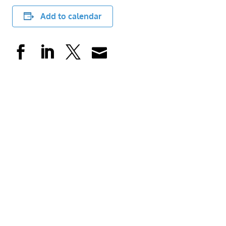
Add to calendar