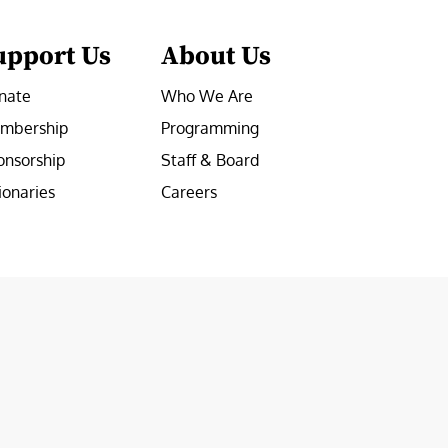
upport Us
About Us
nate
Who We Are
mbership
Programming
onsorship
Staff & Board
ionaries
Careers