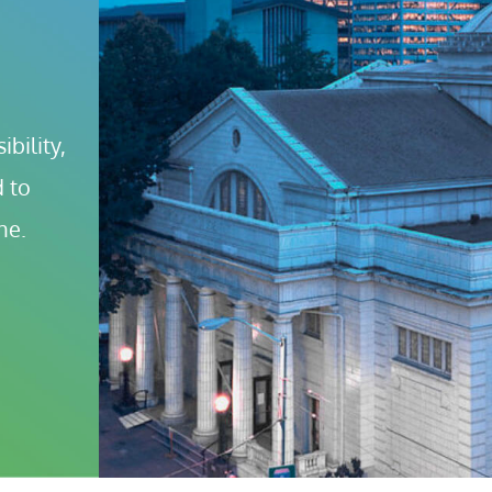
bility, 
 to 
ne.