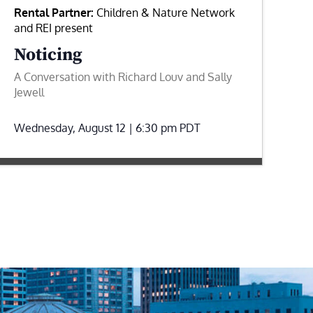
Rental Partner:
Children & Nature Network
and REI present
Noticing
A Conversation with Richard Louv and Sally
Jewell
Wednesday, August 12 | 6:30 pm
PDT