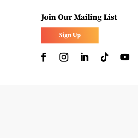
Join Our Mailing List
Sign Up
Facebook
Instagram
LinkedIn
Follow
YouTub