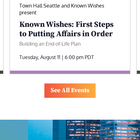
Town Hall Seattle and Known Wishes
present
Known Wishes: First Steps
to Putting Affairs in Order
Building an End-of-Life Plan
Tuesday, August 11 | 6:00 pm
PDT
See All Events