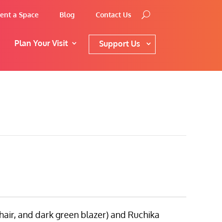
ent a Space
Blog
Contact Us
Plan Your Visit
Support Us