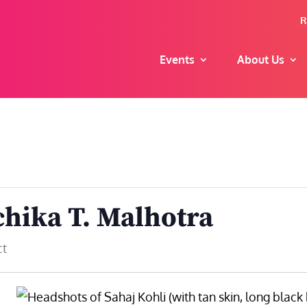
R
Events
About Us
chika T. Malhotra
ct