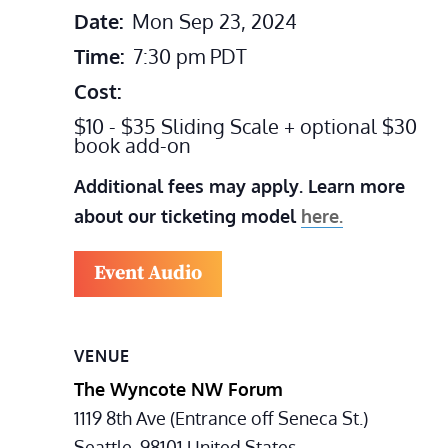
Date:
Mon Sep 23, 2024
Time:
7:30 pm
PDT
Cost:
$10 - $35 Sliding Scale + optional $30
book add-on
Additional fees may apply. Learn more
about our ticketing model
here.
Event Audio
VENUE
The Wyncote NW Forum
1119 8th Ave (Entrance off Seneca St.)
Seattle
,
98101
United States