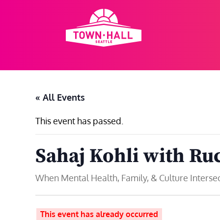
Skip
to
content
« All Events
This event has passed.
Sahaj Kohli with Ru
When Mental Health, Family, & Culture Interse
This event has already occurred