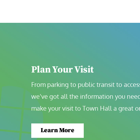
Plan Your Visit
From parking to public transit to accessi
we’ve got all the information you need
make your visit to Town Hall a great o
Learn More