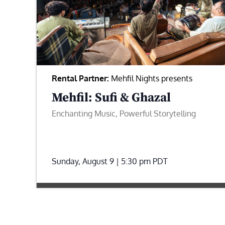
Rental Partner:
Mehfil Nights presents
Mehfil: Sufi & Ghazal
Enchanting Music, Powerful Storytelling
Sunday, August 9 | 5:30 pm
PDT