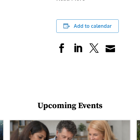
Add to calendar
Upcoming Events