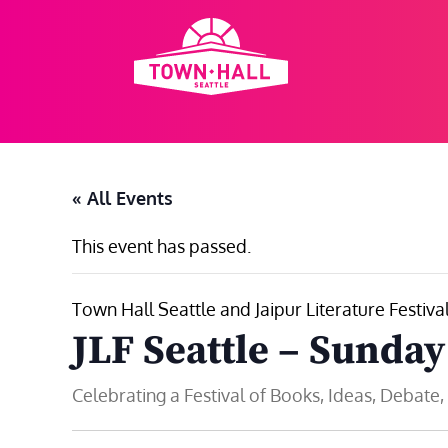
Skip
to
content
« All Events
This event has passed.
Town Hall Seattle and Jaipur Literature Festiva
JLF Seattle – Sunday
Celebrating a Festival of Books, Ideas, Debate,