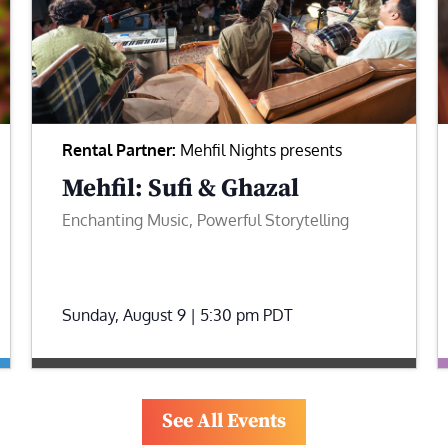
Rental Partner:
Mehfil Nights presents
Mehfil: Sufi & Ghazal
Enchanting Music, Powerful Storytelling
Sunday, August 9 | 5:30 pm
PDT
See All Events