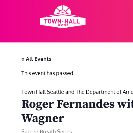
Skip
to
content
« All Events
This event has passed.
Town Hall Seattle and The Department of Ameri
Roger Fernandes wi
Wagner
Sacred Breath Series