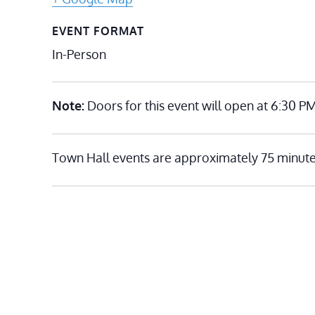
EVENT FORMAT
In-Person
Note:
Doors for this event will open at 6:30 PM
Town Hall events are approximately 75 minute