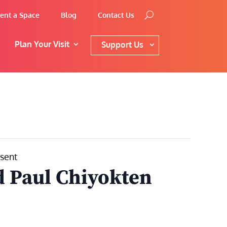
ent a Space
Blog
Contact Us
Plan Your Visit
Support Us
esent
 Paul Chiyokten