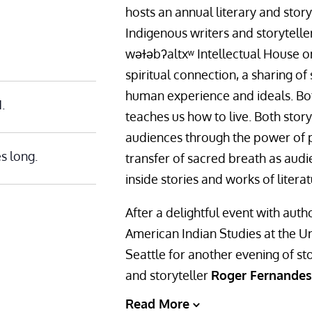
hosts an annual literary and story
Indigenous writers and storyteller
wǝɫǝbʔaltxʷ Intellectual House o
spiritual connection, a sharing of 
human experience and ideals. Bo
.
teaches us how to live. Both stor
audiences through the power of p
s long.
transfer of sacred breath as aud
inside stories and works of literat
After a delightful event with aut
American Indian Studies at the U
Seattle for another evening of sto
and storyteller
Roger Fernandes
Read More