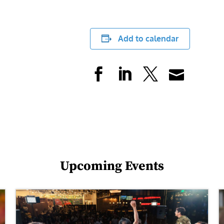
Add to calendar
Upcoming Events