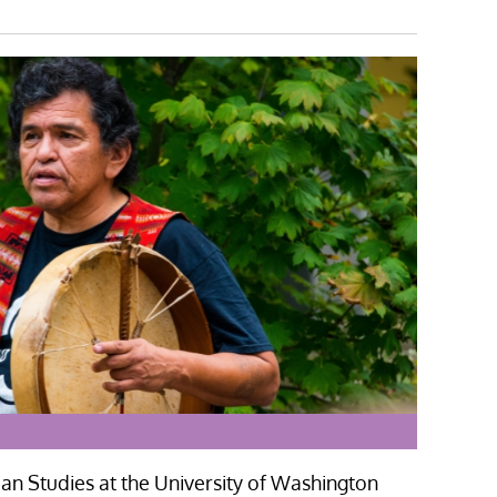
n Studies at the University of Washington