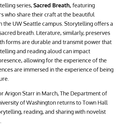
telling series,
Sacred Breath,
featuring
s who share their craft at the beautiful
n the UW Seattle campus. Storytelling offers a
sacred breath. Literature, similarly, preserves
th forms are durable and transmit power that
ytelling and reading aloud can impact
resence, allowing for the experience of the
iences are immersed in the experience of being
ure.
hor Arigon Starr in March, The Department of
niversity of Washington returns to Town Hall
rytelling, reading, and sharing with novelist
.