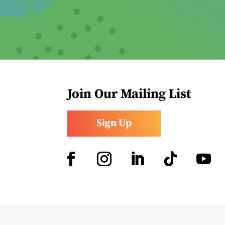
Join Our Mailing List
Sign Up
Facebook
Instagram
LinkedIn
Follow
YouTub