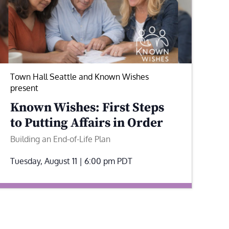
Town Hall Seattle and Known Wishes
present
Known Wishes: First Steps
to Putting Affairs in Order
Building an End-of-Life Plan
Tuesday, August 11 | 6:00 pm
PDT