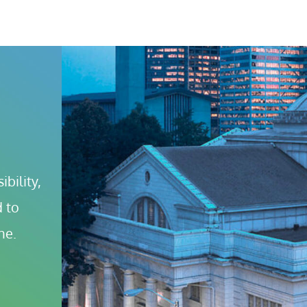
bility, 
 to 
ne.