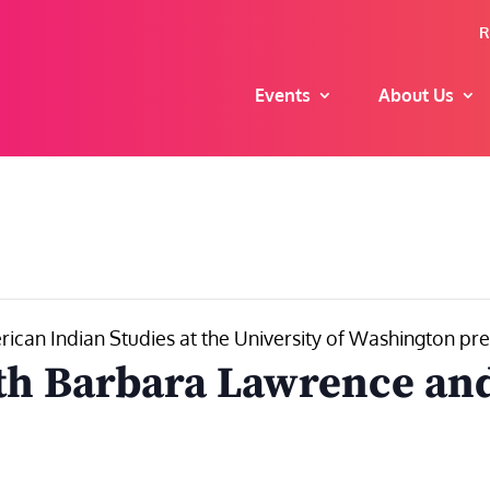
R
Events
About Us
can Indian Studies at the University of Washington pr
th Barbara Lawrence and