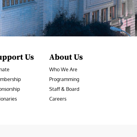
upport Us
About Us
nate
Who We Are
mbership
Programming
onsorship
Staff & Board
ionaries
Careers