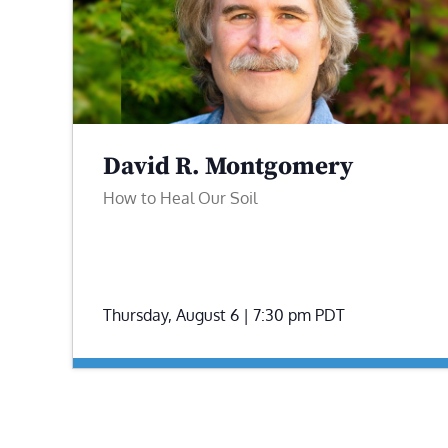
David R. Montgomery
How to Heal Our Soil
Thursday, August 6 | 7:30 pm
PDT