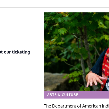
t our ticketing
ARTS & CULTURE
The Department of American India