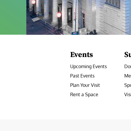
Events
S
Upcoming Events
Do
Past Events
Me
Plan Your Visit
Sp
Rent a Space
Vis
e