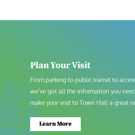
Plan Your Visit
From parking to public transit to accessi
we’ve got all the information you need
make your visit to Town Hall a great o
Learn More