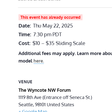
This event has already occurred
Date:
Thu May 22, 2025
Time:
7:30 pm
PDT
Cost:
$10 – $35 Sliding Scale
Additional fees may apply. Learn more abou
model
here.
VENUE
The Wyncote NW Forum
1119 8th Ave (Entrance off Seneca St.)
Seattle
,
98101
United States
+ Google Map