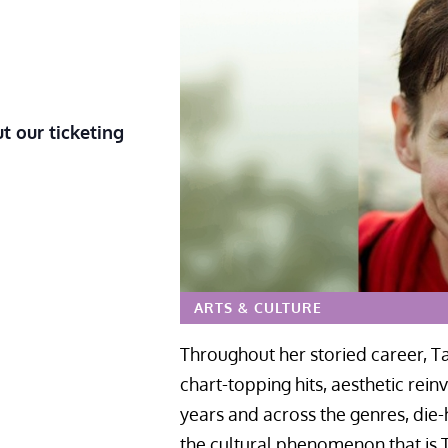
t our ticketing
ARTS & CULTURE
Throughout her storied career, Ta
chart-topping hits, aesthetic rei
years and across the genres, die-
the cultural phenomenon that is T