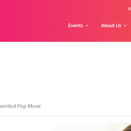
R
Events
About Us
nvented Pop Music