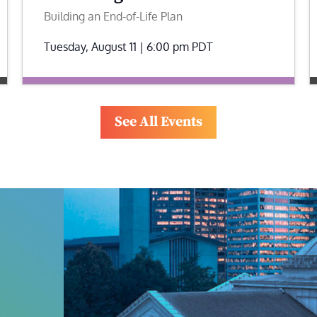
Building an End-of-Life Plan
Tuesday, August 11 | 6:00 pm
PDT
See All Events