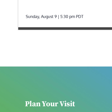
Sunday, August 9 | 5:30 pm
PDT
Plan Your Visit