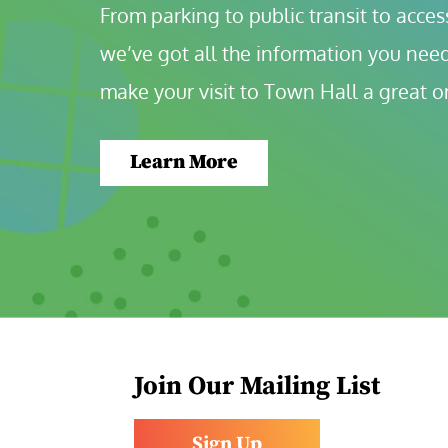
From parking to public transit to accessi
we’ve got all the information you need
make your visit to Town Hall a great o
Learn More
Join Our Mailing List
Sign Up