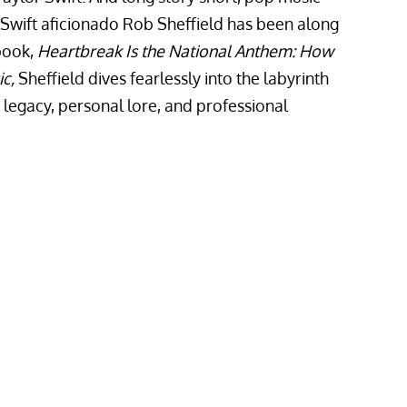
 Swift aficionado Rob Sheffield has been along
 book,
Heartbreak Is the National Anthem: How
ic,
Sheffield dives fearlessly into the labyrinth
ic legacy, personal lore, and professional