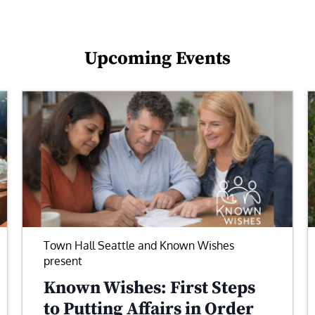
Upcoming Events
Town Hall Seattle and Known Wishes
present
Known Wishes: First Steps
to Putting Affairs in Order