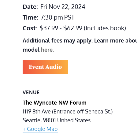
Date:
Fri Nov 22, 2024
Time:
7:30 pm
PST
Cost:
$37.99 - $62.99 (Includes book)
Additional fees may apply. Learn more abou
model
here.
Event Audio
VENUE
The Wyncote NW Forum
1119 8th Ave (Entrance off Seneca St.)
Seattle
,
98101
United States
+ Google Map