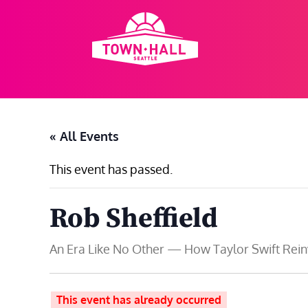
Skip
to
content
« All Events
This event has passed.
Rob Sheffield
An Era Like No Other — How Taylor Swift Rei
This event has already occurred