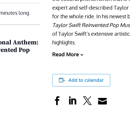
expert and self-described Taylor
minutes long.
for the whole ride. In his newest
Taylor Swift Reinvented Pop Mus
of Taylor Swift’s extensive artist
ional Anthem:
highlights.
vented Pop
Read More
Add to calendar