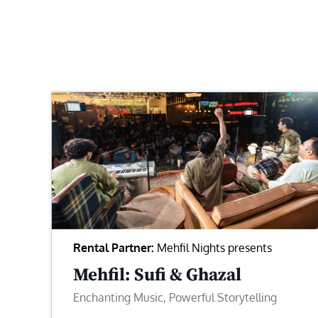
Rental Partner:
Mehfil Nights presents
Mehfil: Sufi & Ghazal
Enchanting Music, Powerful Storytelling