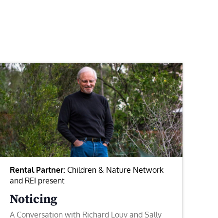
Rental Partner:
Children & Nature Network
and REI present
Noticing
A Conversation with Richard Louv and Sally