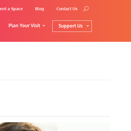
ent a Space
Blog
Contact Us
Plan Your Visit
Support Us