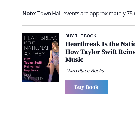
Note:
Town Hall events are approximately 75 
BUY THE BOOK
Heartbreak Is the Nat
How Taylor Swift Rein
Music
Third Place Books
Buy Book