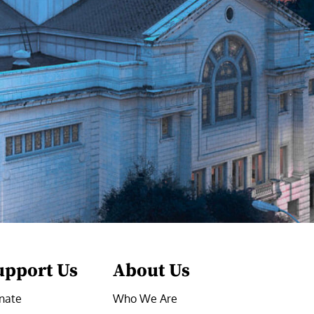
upport Us
About Us
nate
Who We Are