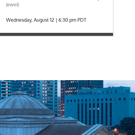
Jewell
Wednesday, August 12 | 6:30 pm
PDT