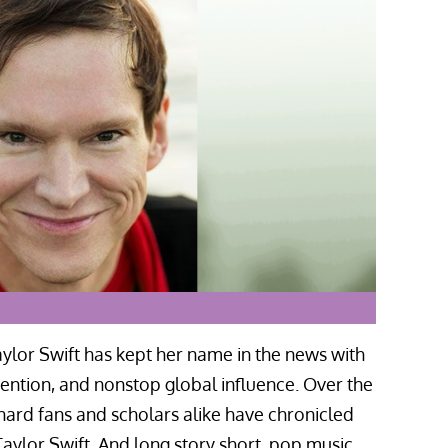
ylor Swift has kept her name in the news with
nvention, and nonstop global influence. Over the
hard fans and scholars alike have chronicled
aylor Swift. And long story short, pop music