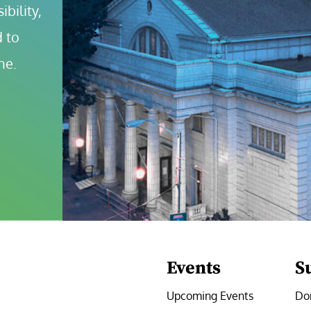
bility, 
 to 
ne.
Events
S
Upcoming Events
Do