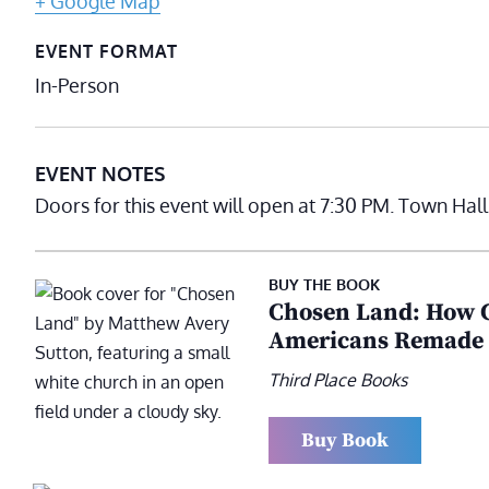
+ Google Map
EVENT FORMAT
In-Person
EVENT NOTES
Doors for this event will open at 7:30 PM. Town Hal
BUY THE BOOK
Chosen Land: How C
Americans Remade C
Third Place Books
Buy Book