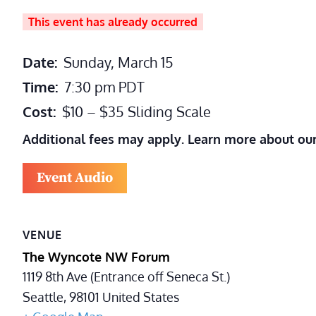
This event has already occurred
Date:
Sunday, March 15
Time:
7:30 pm
PDT
Cost:
$10 – $35 Sliding Scale
Additional fees may apply. Learn more about ou
Event Audio
VENUE
The Wyncote NW Forum
1119 8th Ave (Entrance off Seneca St.)
Seattle
,
98101
United States