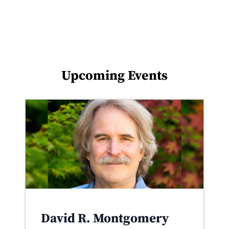
Upcoming Events
David R. Montgomery