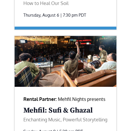
How to Heal Our Soil
Thursday, August 6 | 7:30 pm
PDT
Rental Partner:
Mehfil Nights presents
Mehfil: Sufi & Ghazal
Enchanting Music, Powerful Storytelling