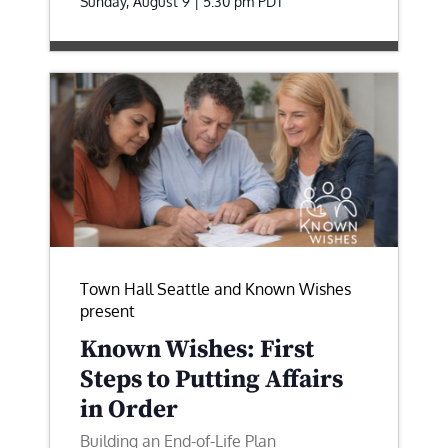
Sunday, August 9 | 5:30 pm
PDT
Town Hall Seattle and Known Wishes
present
Known Wishes: First
Steps to Putting Affairs
in Order
Building an End-of-Life Plan