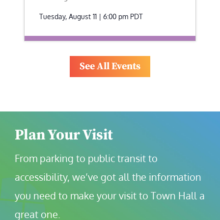
Tuesday, August 11 | 6:00 pm
PDT
See All Events
Plan Your Visit
From parking to public transit to 
accessibility, we’ve got all the information 
you need to make your visit to Town Hall a 
great one.