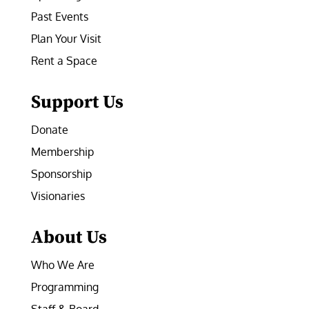
Past Events
Plan Your Visit
Rent a Space
Support Us
Donate
Membership
Sponsorship
Visionaries
About Us
Who We Are
Programming