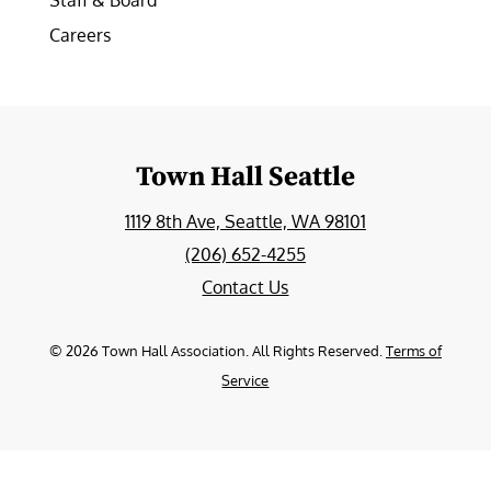
Staff & Board
Careers
Town Hall Seattle
1119 8th Ave, Seattle, WA 98101
(206) 652-4255
Contact Us
©
2026
Town Hall Association. All Rights Reserved.
Terms of
Service