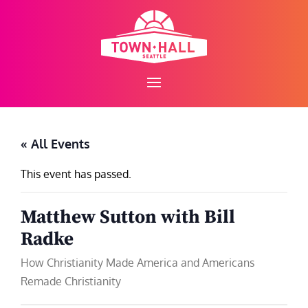
Skip
to
content
« All Events
This event has passed.
Matthew Sutton with Bill
Radke
How Christianity Made America and Americans
Remade Christianity