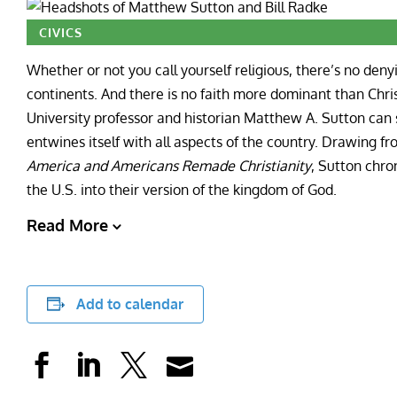
CIVICS
Whether or not you call yourself religious, there’s no deny
continents. And there is no faith more dominant than Chri
University professor and historian Matthew A. Sutton can 
entwines itself with all aspects of the country. Drawing f
America and Americans Remade Christianity
, Sutton chro
the U.S. into their version of the kingdom of God.
Read More
Add to calendar