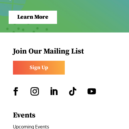
Learn More
Join Our Mailing List
Sign Up
Facebook
Instagram
LinkedIn
Follow
YouTube
Events
Upcoming Events