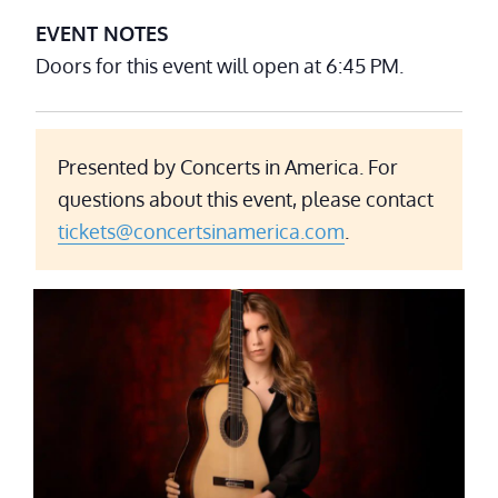
EVENT NOTES
Doors for this event will open at 6:45 PM.
Presented by Concerts in America. For
questions about this event, please contact
tickets@concertsinamerica.com
.