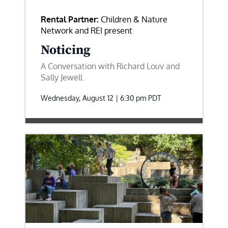
Rental Partner:
Children & Nature
Network and REI present
Noticing
A Conversation with Richard Louv and
Sally Jewell
Wednesday, August 12 | 6:30 pm
PDT