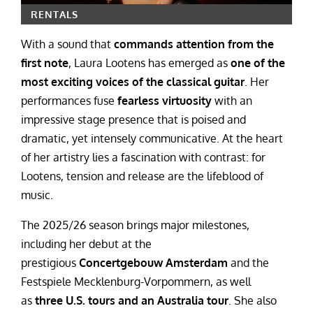
RENTALS
With a sound that
commands attention from the
first note
, Laura Lootens has emerged as
one of the
most exciting voices of the classical guitar
. Her
performances fuse
fearless virtuosity
with an
impressive stage presence that is poised and
dramatic, yet intensely communicative. At the heart
of her artistry lies a fascination with contrast: for
Lootens, tension and release are the lifeblood of
music.
The 2025/26 season brings major milestones,
including her debut at the
prestigious
Concertgebouw Amsterdam
and the
Festspiele Mecklenburg-Vorpommern, as well
as
three U.S. tours and an Australia tour
. She also