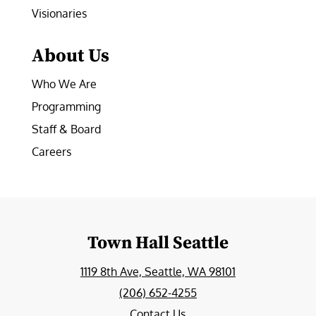
Visionaries
About Us
Who We Are
Programming
Staff & Board
Careers
Town Hall Seattle
1119 8th Ave, Seattle, WA 98101
(206) 652-4255
Contact Us