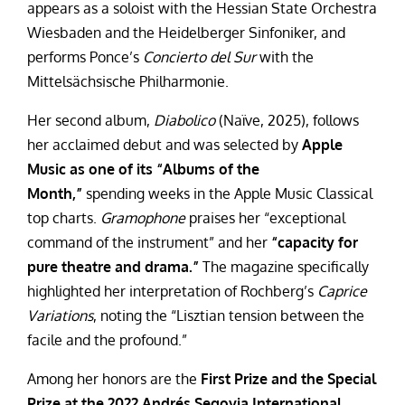
appears as a soloist with the Hessian State Orchestra
Wiesbaden and the Heidelberger Sinfoniker, and
performs Ponce’s
Concierto del Sur
with the
Mittelsächsische Philharmonie.
Her second album,
Diabolico
(Naïve, 2025), follows
her acclaimed debut and was selected by
Apple
Music as one of its “Albums of the
Month,”
spending weeks in the Apple Music Classical
top charts.
Gramophone
praises her “exceptional
command of the instrument” and her
“capacity for
pure theatre and drama.”
The magazine specifically
highlighted her interpretation of Rochberg’s
Caprice
Variations
, noting the “Lisztian tension between the
facile and the profound.”
Among her honors are the
First Prize and the Special
Prize at the 2022 Andrés Segovia International