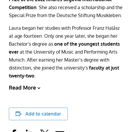
Competition
. She also received a scholarship and the
Special Prize from the Deutsche Stiftung Musikleben.
Laura began her studies with Professor Franz Halász
at age fourteen. Only one year later, she began her
Bachelor’s degree as
one of the youngest students
ever
at the University of Music and Performing Arts
Munich. After earning her Master’s degree with
distinction, she joined the university’s
faculty at just
twenty-two
.
Read More
Add to calendar