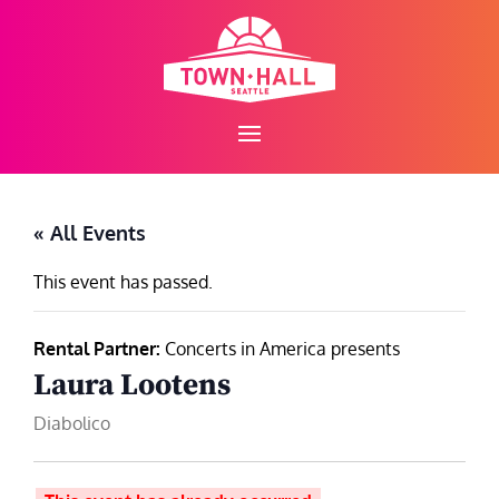
Skip
to
content
« All Events
This event has passed.
Rental Partner:
Concerts in America presents
Laura Lootens
Diabolico