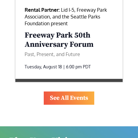
Rental Partner:
Lid I-5, Freeway Park
Association, and the Seattle Parks
Foundation present
Freeway Park 50th
Anniversary Forum
Past, Present, and Future
Tuesday, August 18 | 6:00 pm
PDT
See All Events