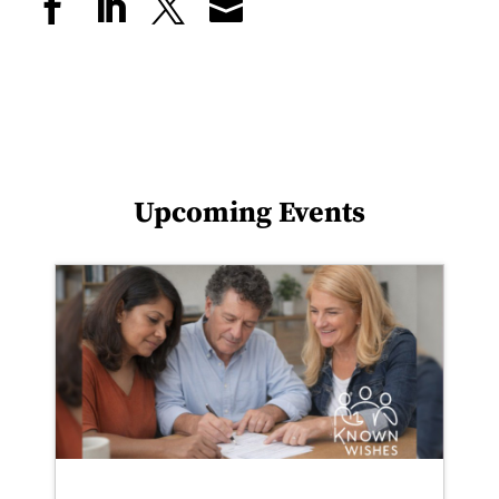
Upcoming Events