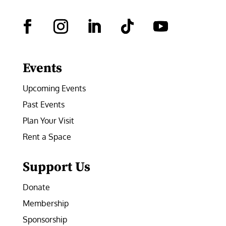
Facebook
Instagram
LinkedIn
Follow
YouTube
Events
Upcoming Events
Past Events
Plan Your Visit
Rent a Space
Support Us
Donate
Membership
Sponsorship