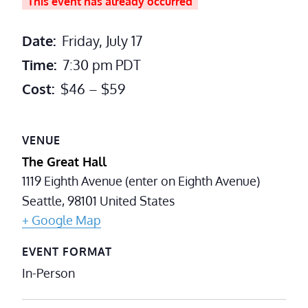
This event has already occurred
Date:
Friday, July 17
Time:
7:30 pm
PDT
Cost:
$46 – $59
VENUE
The Great Hall
1119 Eighth Avenue (enter on Eighth Avenue)
Seattle
,
98101
United States
+ Google Map
EVENT FORMAT
In-Person