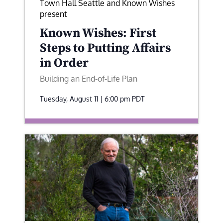
Town Hall Seattle and Known Wishes
present
Known Wishes: First
Steps to Putting Affairs
in Order
Building an End-of-Life Plan
Tuesday, August 11 | 6:00 pm
PDT