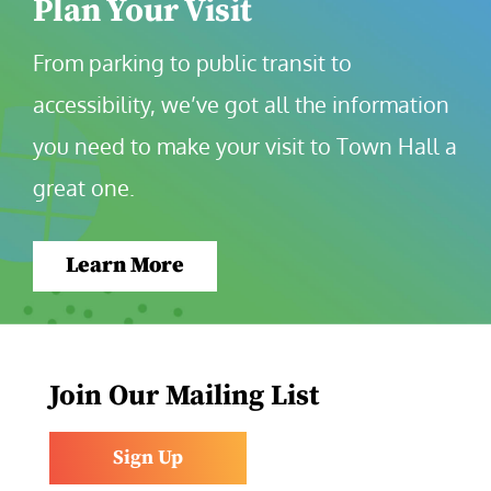
Plan Your Visit
From parking to public transit to 
accessibility, we’ve got all the information 
you need to make your visit to Town Hall a 
great one.
Learn More
Join Our Mailing List
Sign Up