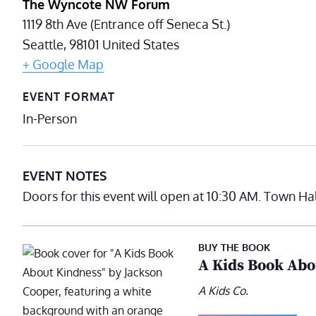
The Wyncote NW Forum
1119 8th Ave (Entrance off Seneca St.)
Seattle
,
98101
United States
+ Google Map
EVENT FORMAT
In-Person
EVENT NOTES
Doors for this event will open at 10:30 AM. Town Ha
BUY THE BOOK
A Kids Book Abo
A Kids Co.