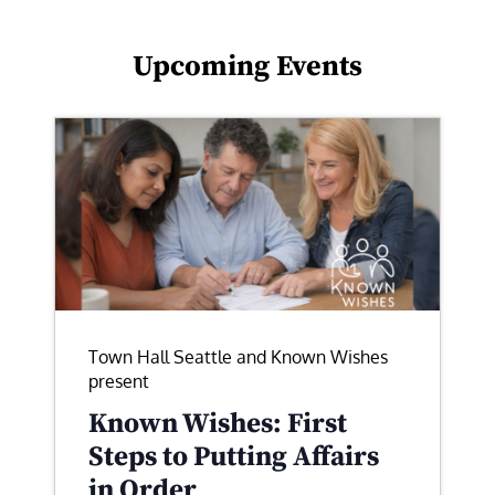
Upcoming Events
Town Hall Seattle and Known Wishes
present
Known Wishes: First
Steps to Putting Affairs
in Order