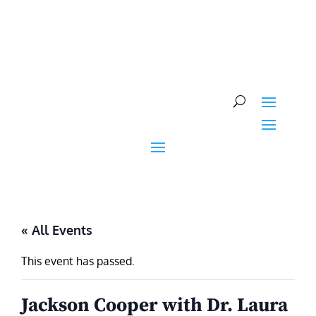
Skip
to
content
« All Events
This event has passed.
Jackson Cooper with Dr. Laura