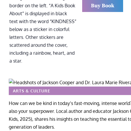
Buy Book
ARTS & CULTURE
How can we be kind in today’s fast-moving, intense world?
also your superpower. Local author and educator Jackson 
Kids, 2025), shares his insights on teaching the essential t
generation of leaders.