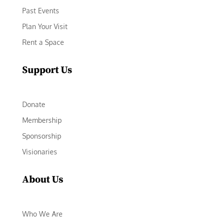
Past Events
Plan Your Visit
Rent a Space
Support Us
Donate
Membership
Sponsorship
Visionaries
About Us
Who We Are