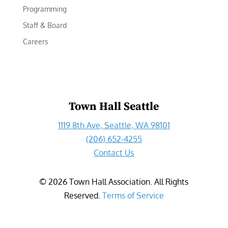
Programming
Staff & Board
Careers
Town Hall Seattle
1119 8th Ave, Seattle, WA 98101
(206) 652-4255
Contact Us
©
2026
Town Hall Association. All Rights
Reserved.
Terms of Service