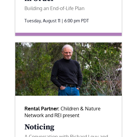
Building an End-of-Life Plan
Tuesday, August 11 | 6:00 pm
PDT
Rental Partner:
Children & Nature
Network and REI present
Noticing
A Conversation with Richard Louv and