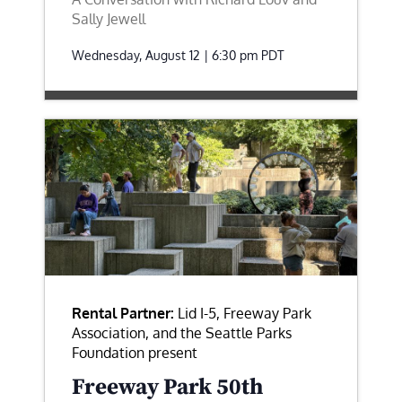
Sally Jewell
Wednesday, August 12 | 6:30 pm
PDT
Rental Partner:
Lid I-5, Freeway Park
Association, and the Seattle Parks
Foundation present
Freeway Park 50th