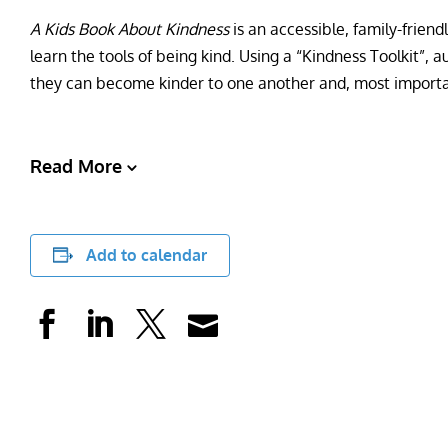
A Kids Book About Kindness
is an accessible, family-friend
learn the tools of being kind. Using a “Kindness Toolkit”,
they can become kinder to one another and, most importa
Read More
Add to calendar