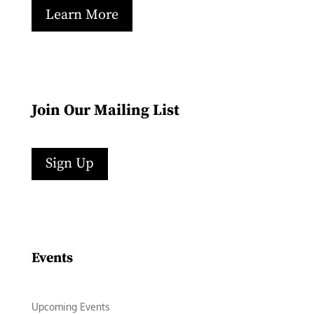
Learn More
Join Our Mailing List
Sign Up
Facebook
Instagram
LinkedIn
Follow
YouTube
Events
Upcoming Events