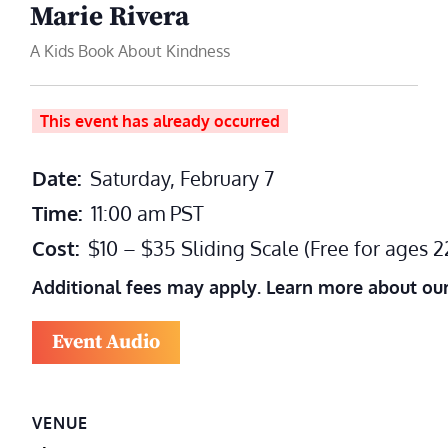
Marie Rivera
A Kids Book About Kindness
This event has already occurred
Date:
Saturday, February 7
Time:
11:00 am
PST
Cost:
$10 – $35 Sliding Scale (Free for ages 
Additional fees may apply. Learn more about ou
Event Audio
VENUE