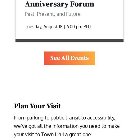
Anniversary Forum
Past, Present, and Future
Tuesday, August 18 | 6:00 pm
PDT
See All Events
Plan Your Visit
From parking to public transit to accessibility, 
we’ve got all the information you need to make 
your visit to Town Hall a great one.