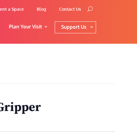
ent a Space
Blog
Contact Us
Plan Your Visit
Support Us
Gripper