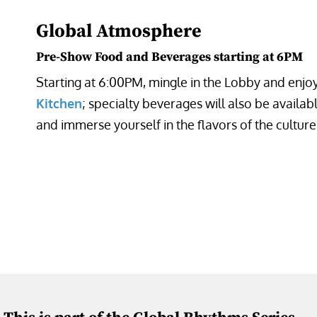
Global Atmosphere
Pre-Show Food and Beverages starting at 6PM
Starting at 6:00PM, mingle in the Lobby and enj
Kitchen
; specialty beverages will also be availab
and immerse yourself in the flavors of the cultur