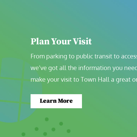
Plan Your Visit
From parking to public transit to accessi
we’ve got all the information you need
make your visit to Town Hall a great o
Learn More