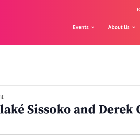
R
Events
About Us
nt
laké Sissoko and Derek 