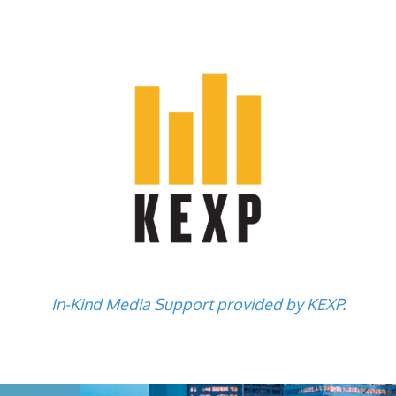
In-Kind Media Support provided by KEXP.