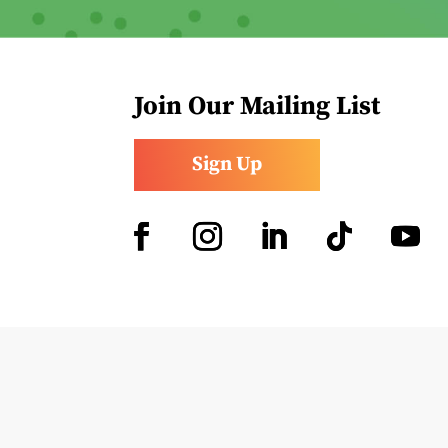
Join Our Mailing List
Sign Up
Facebook
Instagram
LinkedIn
Follow
YouTub