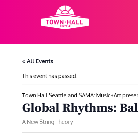
Skip
to
content
« All Events
This event has passed.
Town Hall Seattle and SAMA: Music+Art prese
Global Rhythms: Bal
A New String Theory