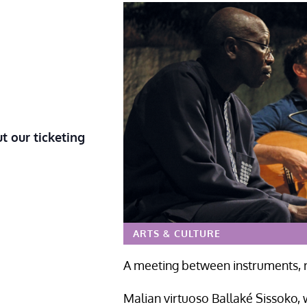
t our ticketing
ARTS & CULTURE
A meeting between instruments, r
Malian virtuoso Ballaké Sissoko, 