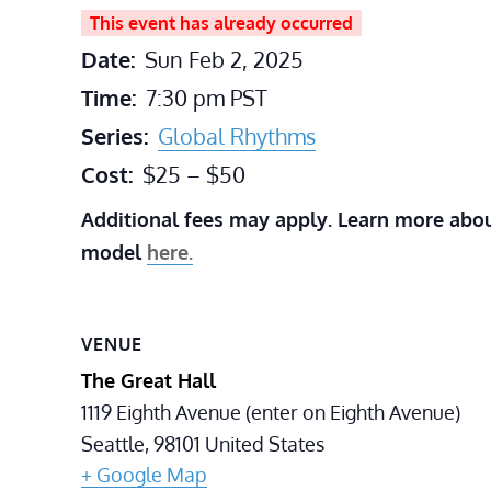
This event has already occurred
Date:
Sun Feb 2, 2025
Time:
7:30 pm
PST
Series:
Global Rhythms
Cost:
$25 – $50
Additional fees may apply. Learn more abou
model
here.
VENUE
The Great Hall
1119 Eighth Avenue (enter on Eighth Avenue)
Seattle
,
98101
United States
+ Google Map