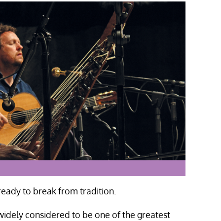
eady to break from tradition.
widely considered to be one of the greatest