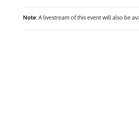
Note
: A livestream of this event will also be av