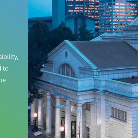
bility, 
 to 
ne.