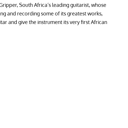
Gripper, South Africa’s leading guitarist, whose
bing and recording some of its greatest works,
tar and give the instrument its very first African