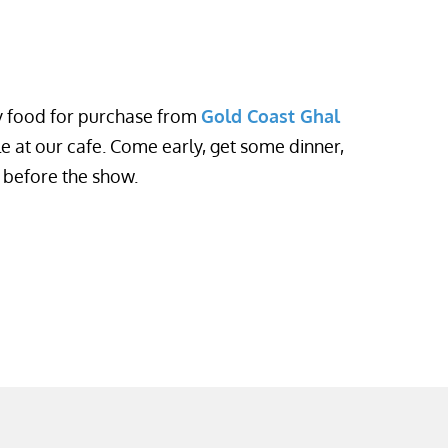
oy food for purchase from
Gold Coast Ghal
le at our cafe. Come early, get some dinner,
e before the show.