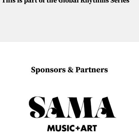
This is part of the Global Rhythms Series
Sponsors & Partners