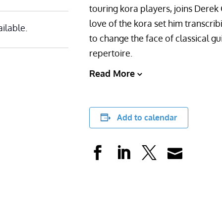
touring kora players, joins Derek 
love of the kora set him transcri
ailable.
to change the face of classical gui
repertoire.
Read More
Add to calendar