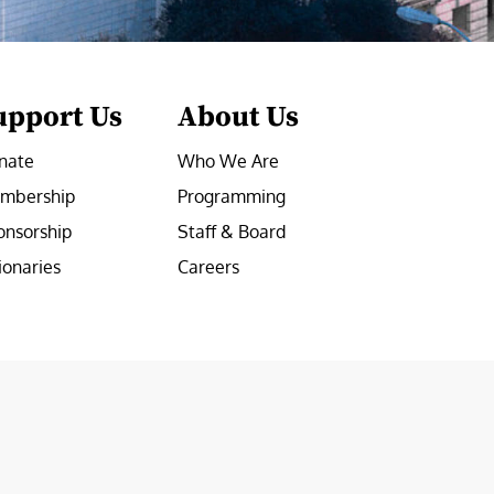
upport Us
About Us
nate
Who We Are
mbership
Programming
onsorship
Staff & Board
ionaries
Careers