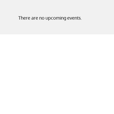
There are no upcoming events.