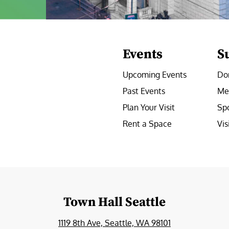
Events
S
Upcoming Events
Do
Past Events
Me
Plan Your Visit
Sp
Rent a Space
Vis
e
Town Hall Seattle
1119 8th Ave, Seattle, WA 98101