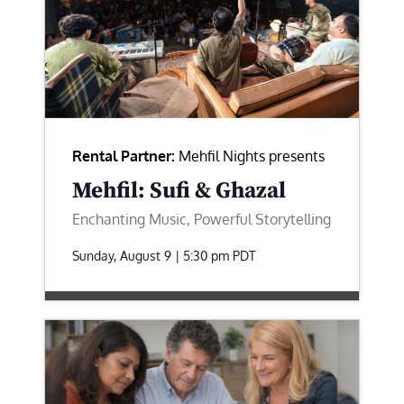
Rental Partner:
Mehfil Nights presents
Mehfil: Sufi & Ghazal
Enchanting Music, Powerful Storytelling
Sunday, August 9 | 5:30 pm
PDT