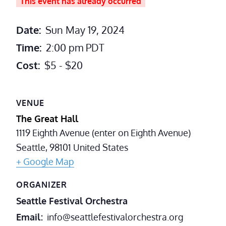
This event has already occurred
Date:
Sun May 19, 2024
Time:
2:00 pm
PDT
Cost:
$5 - $20
VENUE
The Great Hall
1119 Eighth Avenue (enter on Eighth Avenue)
Seattle
,
98101
United States
+ Google Map
ORGANIZER
Seattle Festival Orchestra
Email
info@seattlefestivalorchestra.org