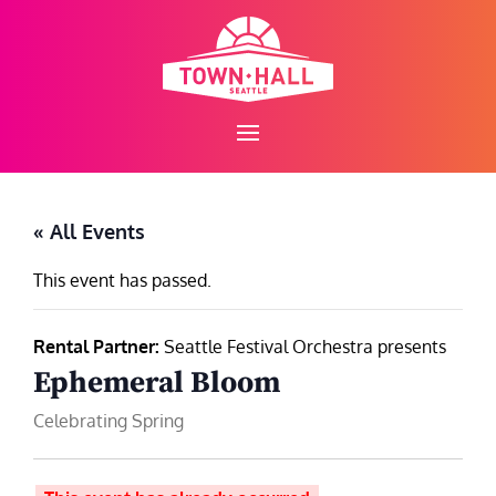
Skip
to
content
« All Events
This event has passed.
Rental Partner:
Seattle Festival Orchestra presents
Ephemeral Bloom
Celebrating Spring