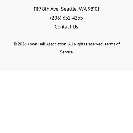
1119 8th Ave, Seattle, WA 98101
(206) 652-4255
Contact Us
©
2026
Town Hall Association. All Rights Reserved.
Terms of
Service