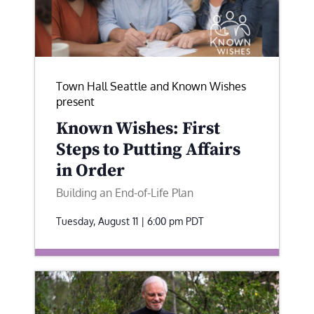
Town Hall Seattle and Known Wishes
present
Known Wishes: First
Steps to Putting Affairs
in Order
Building an End-of-Life Plan
Tuesday, August 11 | 6:00 pm
PDT