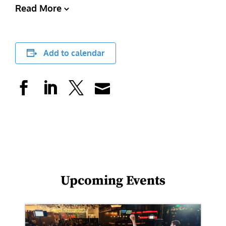
Read More
Add to calendar
Upcoming Events