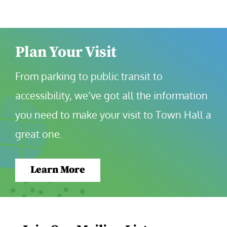
Plan Your Visit
From parking to public transit to 
accessibility, we’ve got all the information 
you need to make your visit to Town Hall a 
great one.
Learn More