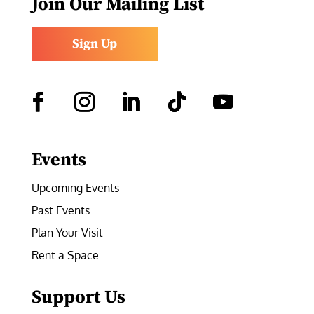
Join Our Mailing List
Sign Up
Facebook
Instagram
LinkedIn
Follow
YouTube
Events
Upcoming Events
Past Events
Plan Your Visit
Rent a Space
Support Us