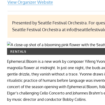
View Organizer Website
Presented by Seattle Festival Orchestra. For ques
Seattle Festival Orchestra at info@seattlefestival
RENTALS
Ephemeral Bloom is a new work by composer Yifeng Yvonne 
magnolia flower at midnight. In just one night, the buds aw
gentle drizzle, they vanish without a trace. Yvonne draws 
ritualistic practice of humans before language was invente
concert of the season opening with Ephemeral Bloom, follo
Elgar’s challenging Cello Concerto and Johannes Brahm’s 
by music director and conductor Bobby Collins.