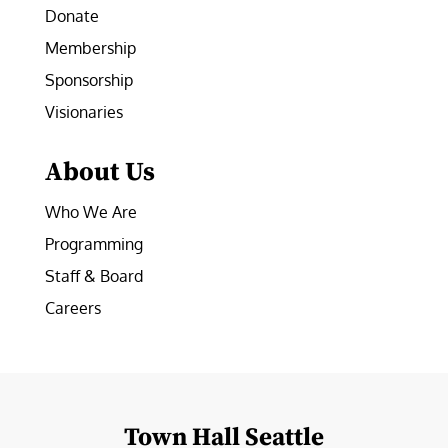
Donate
Membership
Sponsorship
Visionaries
About Us
Who We Are
Programming
Staff & Board
Careers
Town Hall Seattle