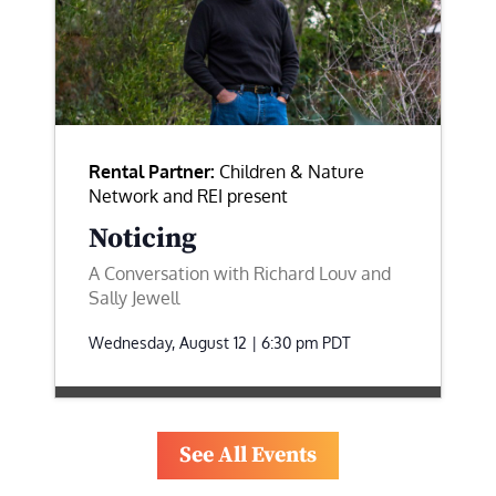
Rental Partner:
Children & Nature
Network and REI present
Noticing
A Conversation with Richard Louv and
Sally Jewell
Wednesday, August 12 | 6:30 pm
PDT
See All Events