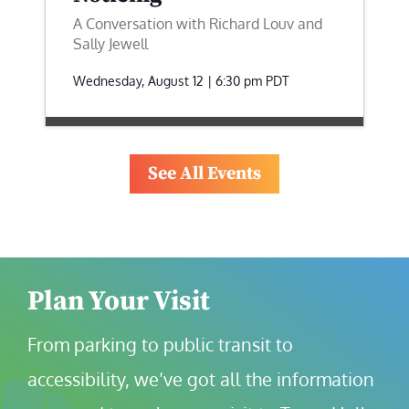
A Conversation with Richard Louv and
Sally Jewell
Wednesday, August 12 | 6:30 pm
PDT
See All Events
Plan Your Visit
From parking to public transit to 
accessibility, we’ve got all the information 