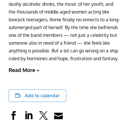
slushy alcoholic drinks, the music of her youth, and
the thousands of middle-aged women acting like
lovesick teenagers, Annie finally reconnects to a long-
submerged part of herself. By the time she befriends
one of the band members — not just a celebrity but
someone also in need of a friend — she feels like
anything is possible. But a lot can go wrong on a ship
ruled by hormones and hope, frustration and fantasy.
Read More
Add to calendar