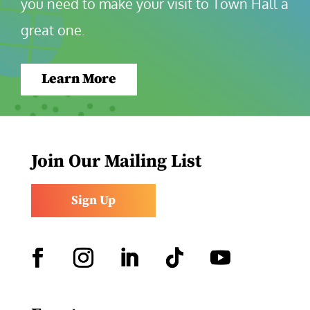
you need to make your visit to Town Hall a 
great one.
Learn More
Join Our Mailing List
Sign Up
Facebook
Instagram
LinkedIn
Follow
YouTube