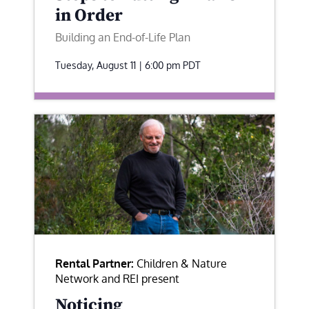
in Order
Building an End-of-Life Plan
Tuesday, August 11 | 6:00 pm
PDT
Rental Partner:
Children & Nature
Network and REI present
Noticing