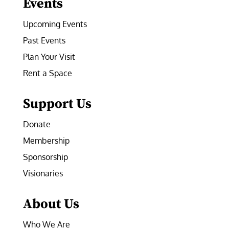
Events
Upcoming Events
Past Events
Plan Your Visit
Rent a Space
Support Us
Donate
Membership
Sponsorship
Visionaries
About Us
Who We Are