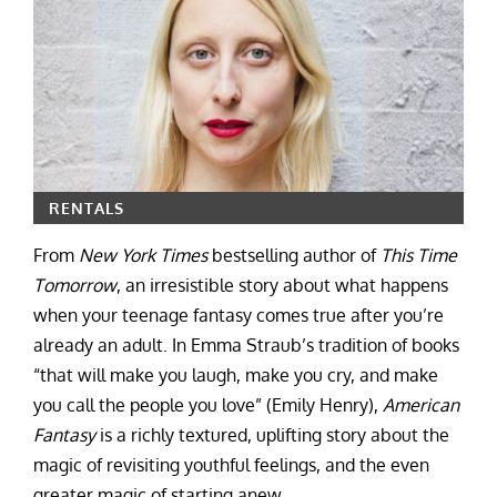
RENTALS
From
New York Times
bestselling author of
This Time
Tomorrow
, an irresistible story about what happens
when your teenage fantasy comes true after you’re
already an adult. In Emma Straub’s tradition of books
“that will make you laugh, make you cry, and make
you call the people you love” (Emily Henry),
American
Fantasy
is a richly textured, uplifting story about the
magic of revisiting youthful feelings, and the even
greater magic of starting anew.