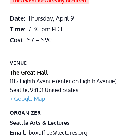
This event has already occurred
Date:
Thursday, April 9
Time:
7:30 pm
PDT
Cost:
$7 – $90
VENUE
The Great Hall
1119 Eighth Avenue (enter on Eighth Avenue)
Seattle
,
98101
United States
+ Google Map
ORGANIZER
Seattle Arts & Lectures
Email
boxoffice@lectures.org