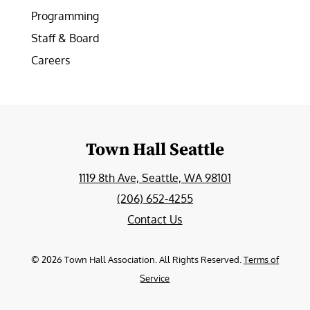
Programming
Staff & Board
Careers
Town Hall Seattle
1119 8th Ave, Seattle, WA 98101
(206) 652-4255
Contact Us
©
2026
Town Hall Association. All Rights Reserved.
Terms of
Service