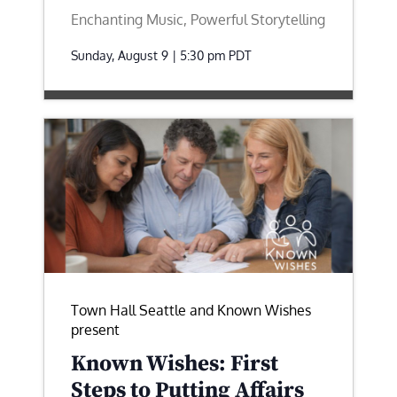
Enchanting Music, Powerful Storytelling
Sunday, August 9 | 5:30 pm
PDT
Town Hall Seattle and Known Wishes
present
Known Wishes: First
Steps to Putting Affairs