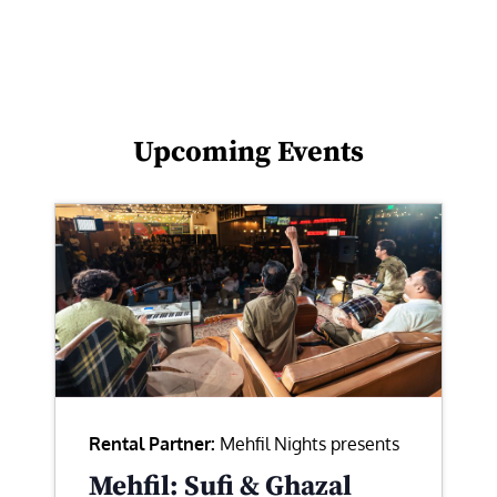
Upcoming Events
Rental Partner:
Mehfil Nights presents
Mehfil: Sufi & Ghazal