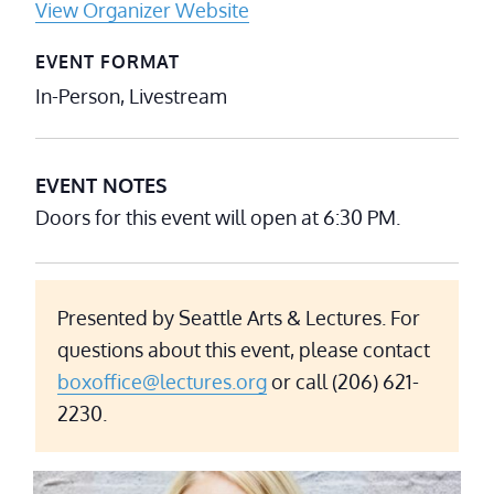
View Organizer Website
EVENT FORMAT
In-Person, Livestream
EVENT NOTES
Doors for this event will open at 6:30 PM.
Presented by Seattle Arts & Lectures. For
questions about this event, please contact
boxoffice@lectures.org
or call (206) 621-
2230.