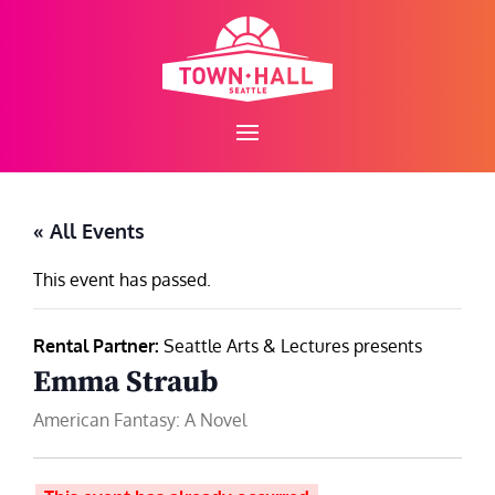
Skip
to
content
« All Events
This event has passed.
Rental Partner:
Seattle Arts & Lectures presents
Emma Straub
American Fantasy: A Novel