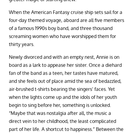
When the American Fantasy cruise ship sets sail for a
four-day themed voyage, aboard are all five members
of a famous 1990s boy band, and three thousand
screaming women who have worshipped them for
thirty years.
Newly divorced and with an empty nest, Annie is on
board as a lark to appease her sister. Once a diehard
fan of the band as a teen, her tastes have matured,
and she feels out of place amid the sea of bedazzled,
air-brushed t-shirts bearing the singers’ faces. Yet
when the lights come up and the idols of her youth
begin to sing before her, something is unlocked.
“Maybe that was nostalgia after all, the music a
direct vein to her childhood, the least complicated
part of her life. A shortcut to happiness.” Between the