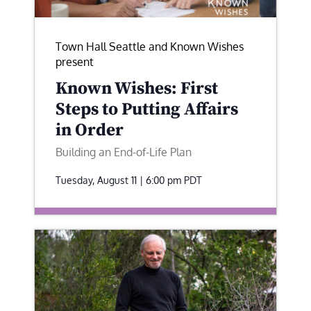
Town Hall Seattle and Known Wishes
present
Known Wishes: First
Steps to Putting Affairs
in Order
Building an End-of-Life Plan
Tuesday, August 11 | 6:00 pm
PDT