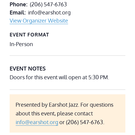
Phone
(206) 547-6763
Email
info@earshot.org
View Organizer Website
EVENT FORMAT
In-Person
EVENT NOTES
Doors for this event will open at 5:30 PM.
Presented by Earshot Jazz. For questions
about this event, please contact
info@earshot.org
or (206) 547-6763.