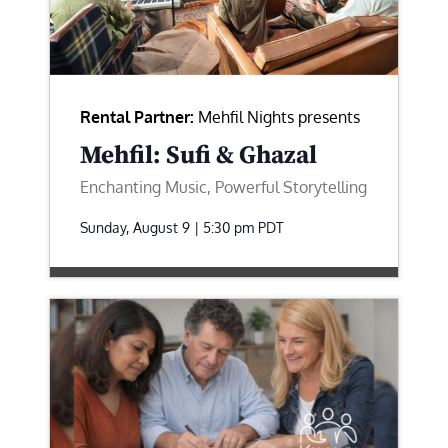
Rental Partner:
Mehfil Nights presents
Mehfil: Sufi & Ghazal
Enchanting Music, Powerful Storytelling
Sunday, August 9 | 5:30 pm
PDT