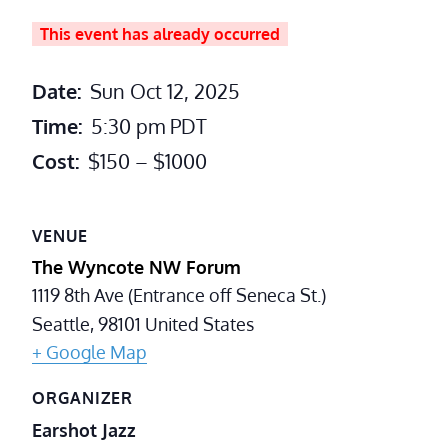
This event has already occurred
Date:
Sun Oct 12, 2025
Time:
5:30 pm
PDT
Cost:
$150 – $1000
VENUE
The Wyncote NW Forum
1119 8th Ave (Entrance off Seneca St.)
Seattle
,
98101
United States
+ Google Map
ORGANIZER
Earshot Jazz