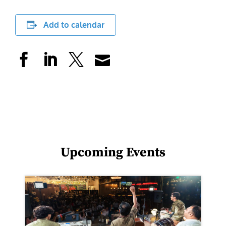
Add to calendar
Upcoming Events