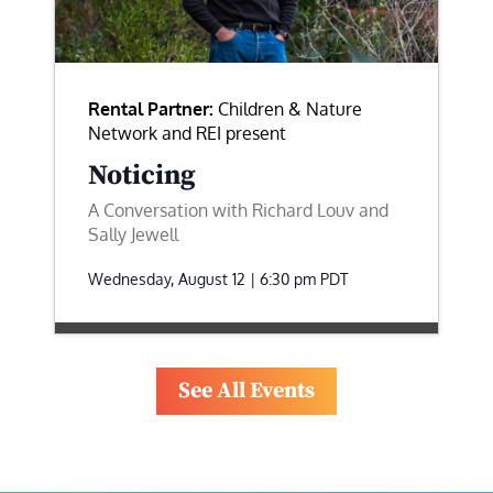
Rental Partner:
Children & Nature
Network and REI present
Noticing
A Conversation with Richard Louv and
Sally Jewell
Wednesday, August 12 | 6:30 pm
PDT
See All Events