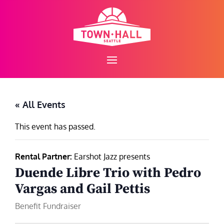
Skip
to
content
« All Events
This event has passed.
Rental Partner:
Earshot Jazz presents
Duende Libre Trio with Pedro
Vargas and Gail Pettis
Benefit Fundraiser