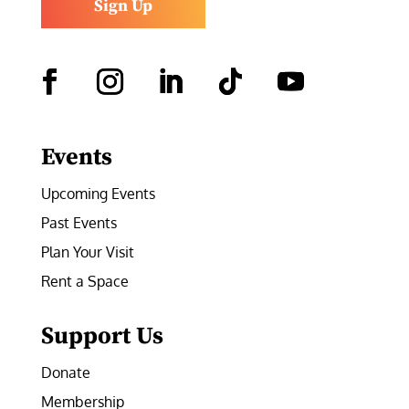
Sign Up
Facebook
Instagram
LinkedIn
Follow
YouTube
Events
Upcoming Events
Past Events
Plan Your Visit
Rent a Space
Support Us
Donate
Membership