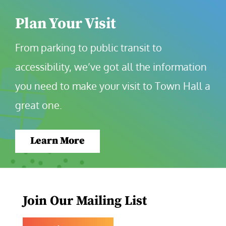
Plan Your Visit
From parking to public transit to 
accessibility, we’ve got all the information 
you need to make your visit to Town Hall a 
great one.
Learn More
Join Our Mailing List