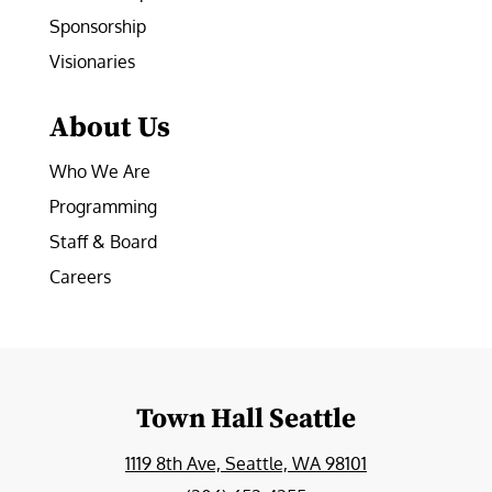
Sponsorship
Visionaries
About Us
Who We Are
Programming
Staff & Board
Careers
Town Hall Seattle
1119 8th Ave, Seattle, WA 98101