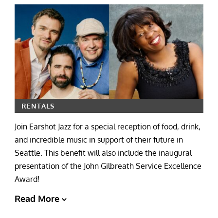
RENTALS
Join Earshot Jazz for a special reception of food, drink,
and incredible music in support of their future in
Seattle. This benefit will also include the inaugural
presentation of the John Gilbreath Service Excellence
Award!
Read More