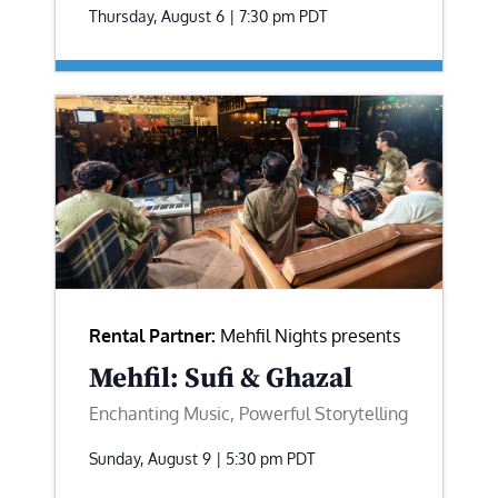
Thursday, August 6 | 7:30 pm
PDT
Rental Partner:
Mehfil Nights presents
Mehfil: Sufi & Ghazal
Enchanting Music, Powerful Storytelling
Sunday, August 9 | 5:30 pm
PDT