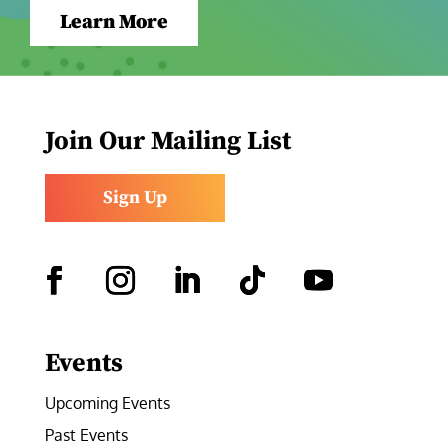
Learn More
Join Our Mailing List
Sign Up
Facebook
Instagram
LinkedIn
Follow
YouTube
Events
Upcoming Events
Past Events