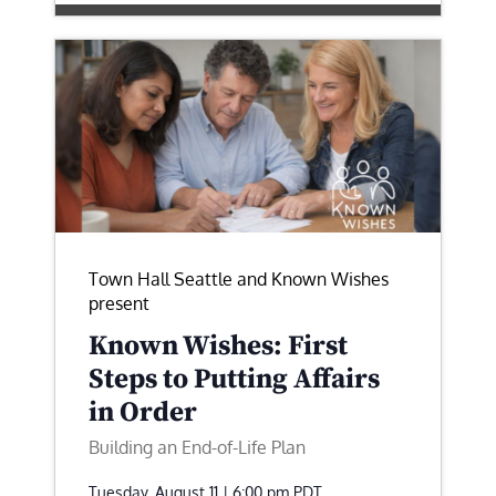
Town Hall Seattle and Known Wishes
present
Known Wishes: First
Steps to Putting Affairs
in Order
Building an End-of-Life Plan
Tuesday, August 11 | 6:00 pm
PDT