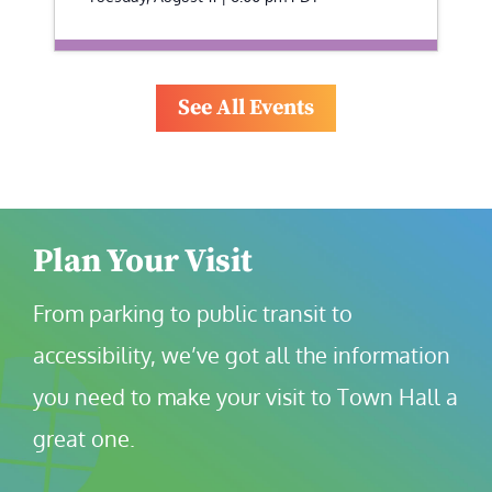
See All Events
Plan Your Visit
From parking to public transit to 
accessibility, we’ve got all the information 
you need to make your visit to Town Hall a 
great one.