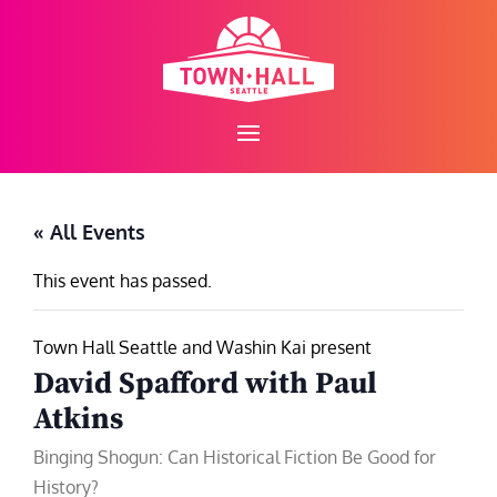
Skip
to
content
« All Events
This event has passed.
Town Hall Seattle and Washin Kai present
David Spafford with Paul
Atkins
Binging Shogun: Can Historical Fiction Be Good for
History?