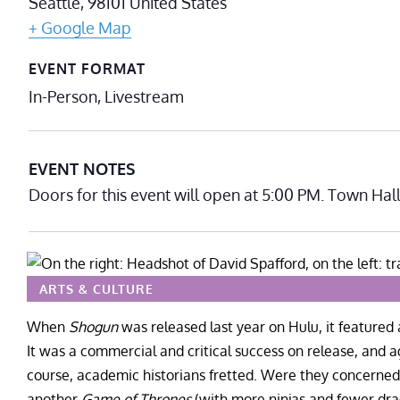
Seattle
,
98101
United States
+ Google Map
EVENT FORMAT
In-Person, Livestream
EVENT NOTES
Doors for this event will open at 5:00 PM. Town Hal
ARTS & CULTURE
When
Shogun
was released last year on Hulu, it featured a
It was a commercial and critical success on release, and
course, academic historians fretted. Were they concerned 
another
Game of Thrones
(with more ninjas and fewer dra