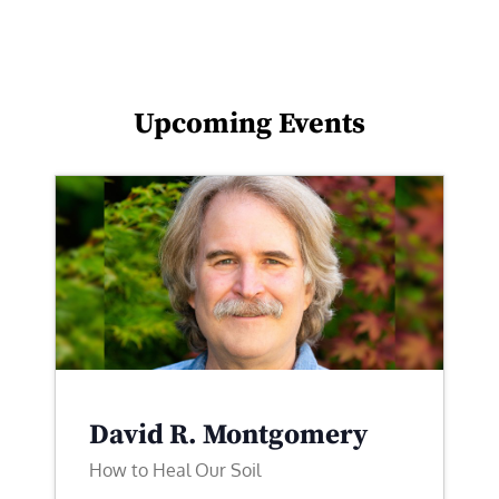
Upcoming Events
David R. Montgomery
How to Heal Our Soil