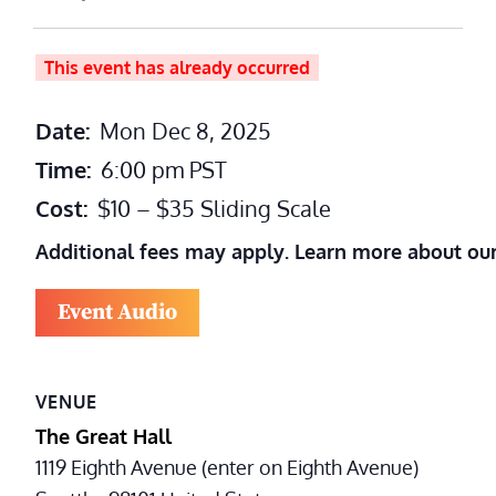
This event has already occurred
Date:
Mon Dec 8, 2025
Time:
6:00 pm
PST
Cost:
$10 – $35 Sliding Scale
Additional fees may apply. Learn more about ou
Event Audio
VENUE
The Great Hall
1119 Eighth Avenue (enter on Eighth Avenue)