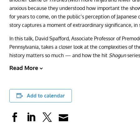
anxious because they understood how important the show
for years to come, on the public’s perception of Japanese
story captures a moment of extraordinary significance, in s
In this talk, David Spafford, Associate Professor of Premod
Pennsylvania, takes a closer look at the complexities of 
history matters so much — and how the hit
Shogun
serie
Read More
Add to calendar