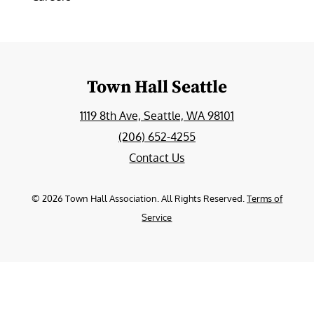
Town Hall Seattle
1119 8th Ave, Seattle, WA 98101
(206) 652-4255
Contact Us
©
2026
Town Hall Association. All Rights Reserved.
Terms of
Service