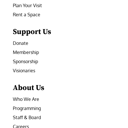
Plan Your Visit
Rent a Space
Support Us
Donate
Membership
Sponsorship
Visionaries
About Us
Who We Are
Programming
Staff & Board
Careers