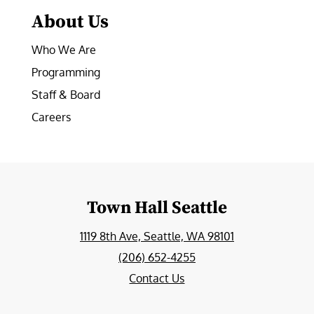
About Us
Who We Are
Programming
Staff & Board
Careers
Town Hall Seattle
1119 8th Ave, Seattle, WA 98101
(206) 652-4255
Contact Us