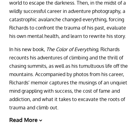
world to escape the darkness. Then, in the midst of a
wildly successful career in adventure photography, a
catastrophic avalanche changed everything, forcing
Richards to confront the trauma of his past, evaluate
his own mental health, and learn to rewrite his story.
In his new book,
The Color of Everything,
Richards
recounts his adventures of climbing and the thrill of
chasing summits, as well as his tumultuous life off the
mountains. Accompanied by photos from his career,
Richards’ memoir captures the musings of an unquiet
mind grappling with success, the cost of fame and
addiction, and what it takes to excavate the roots of
trauma and climb out.
Read More