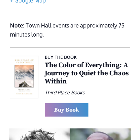
+ Google Map
Note:
Town Hall events are approximately 75
minutes long.
BUY THE BOOK
The Color of Everything: A
Journey to Quiet the Chaos
Within
Third Place Books
Buy Book