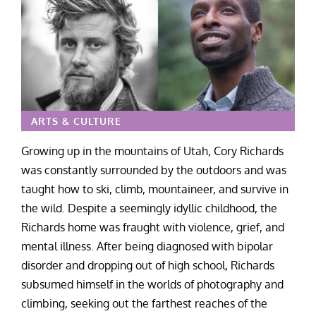
ARTS & CULTURE
Growing up in the mountains of Utah, Cory Richards
was constantly surrounded by the outdoors and was
taught how to ski, climb, mountaineer, and survive in
the wild. Despite a seemingly idyllic childhood, the
Richards home was fraught with violence, grief, and
mental illness. After being diagnosed with bipolar
disorder and dropping out of high school, Richards
subsumed himself in the worlds of photography and
climbing, seeking out the farthest reaches of the