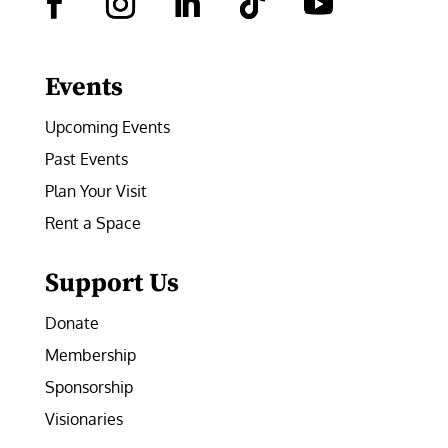
Facebook
Instagram
LinkedIn
Follow
YouTube
Events
Upcoming Events
Past Events
Plan Your Visit
Rent a Space
Support Us
Donate
Membership
Sponsorship
Visionaries