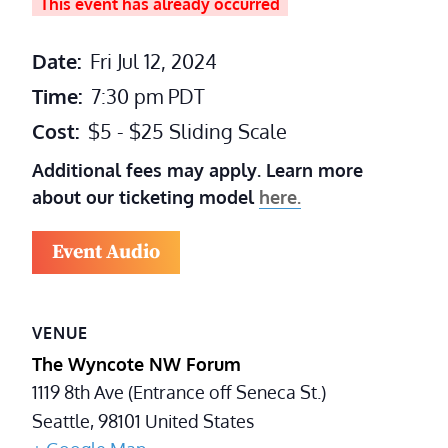
This event has already occurred
Date:
Fri Jul 12, 2024
Time:
7:30 pm
PDT
Cost:
$5 - $25 Sliding Scale
Additional fees may apply. Learn more
about our ticketing model
here.
Event Audio
VENUE
The Wyncote NW Forum
1119 8th Ave (Entrance off Seneca St.)
Seattle
,
98101
United States