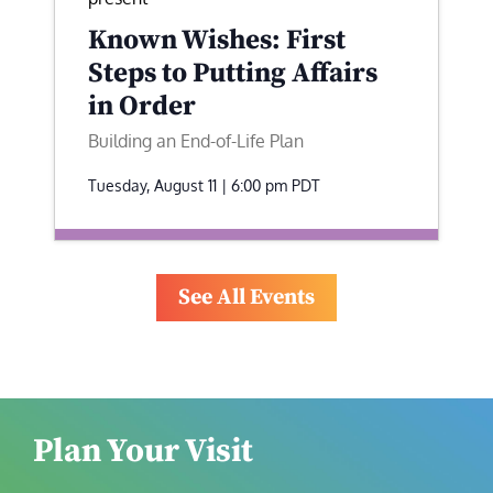
Known Wishes: First
Steps to Putting Affairs
in Order
Building an End-of-Life Plan
Tuesday, August 11 | 6:00 pm
PDT
See All Events
Plan Your Visit