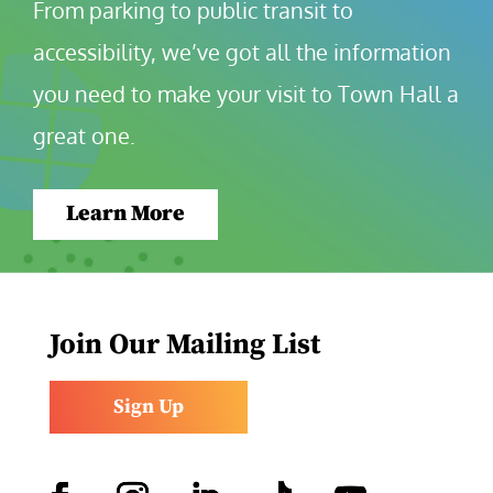
From parking to public transit to 
accessibility, we’ve got all the information 
you need to make your visit to Town Hall a 
great one.
Learn More
Join Our Mailing List
Sign Up