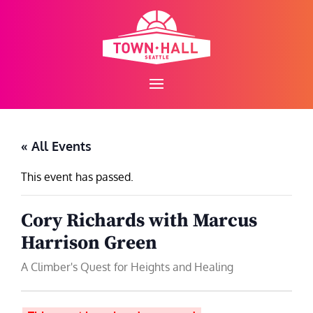
Skip
to
content
« All Events
This event has passed.
Cory Richards with Marcus
Harrison Green
A Climber's Quest for Heights and Healing