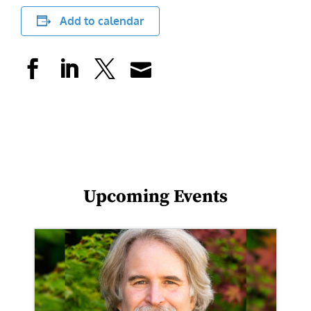
Add to calendar
Upcoming Events