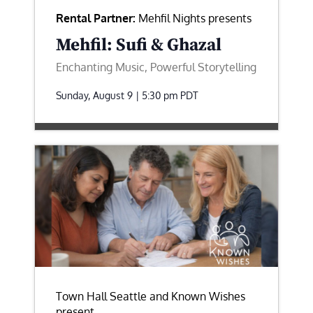
Rental Partner:
Mehfil Nights presents
Mehfil: Sufi & Ghazal
Enchanting Music, Powerful Storytelling
Sunday, August 9 | 5:30 pm
PDT
Town Hall Seattle and Known Wishes
present