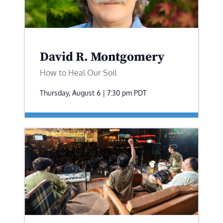
David R. Montgomery
How to Heal Our Soil
Thursday, August 6 | 7:30 pm
PDT