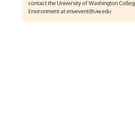
contact the University of Washington Colleg
Environment at envevent@uw.edu.