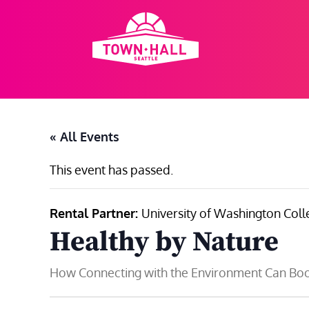
Skip
to
content
« All Events
This event has passed.
Rental Partner:
University of Washington Coll
Healthy by Nature
How Connecting with the Environment Can Boo