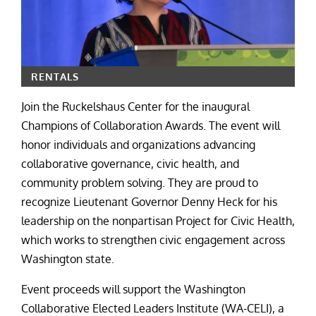
RENTALS
Join the Ruckelshaus Center for the inaugural
Champions of Collaboration Awards. The event will
honor individuals and organizations advancing
collaborative governance, civic health, and
community problem solving. They are proud to
recognize Lieutenant Governor Denny Heck for his
leadership on the nonpartisan Project for Civic Health,
which works to strengthen civic engagement across
Washington state.
Event proceeds will support the Washington
Collaborative Elected Leaders Institute (WA-CELI), a