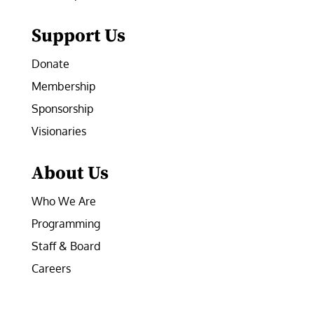
Support Us
Donate
Membership
Sponsorship
Visionaries
About Us
Who We Are
Programming
Staff & Board
Careers