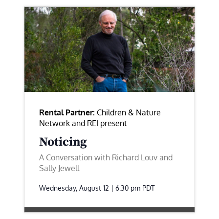
Rental Partner:
Children & Nature
Network and REI present
Noticing
A Conversation with Richard Louv and
Sally Jewell
Wednesday, August 12 | 6:30 pm
PDT