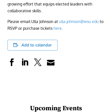
growing effort that equips elected leaders with
collaborative skills.
Please email Ulla Johnson at
ulla.johnson@wsu.edu
to
RSVP or purchase tickets
here
.
Add to calendar
Upcoming Events