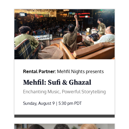
Rental Partner:
Mehfil Nights presents
Mehfil: Sufi & Ghazal
Enchanting Music, Powerful Storytelling
Sunday, August 9 | 5:30 pm
PDT