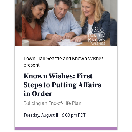
Town Hall Seattle and Known Wishes
present
Known Wishes: First
Steps to Putting Affairs
in Order
Building an End-of-Life Plan
Tuesday, August 11 | 6:00 pm
PDT