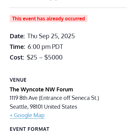
This event has already occurred
Date:
Thu Sep 25, 2025
Time:
6:00 pm
PDT
Cost:
$25 – $5000
VENUE
The Wyncote NW Forum
1119 8th Ave (Entrance off Seneca St.)
Seattle
,
98101
United States
+ Google Map
EVENT FORMAT