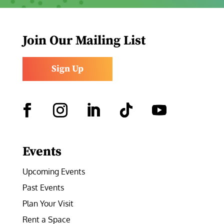
Join Our Mailing List
Sign Up
Facebook
Instagram
LinkedIn
Follow
YouTube
Events
Upcoming Events
Past Events
Plan Your Visit
Rent a Space