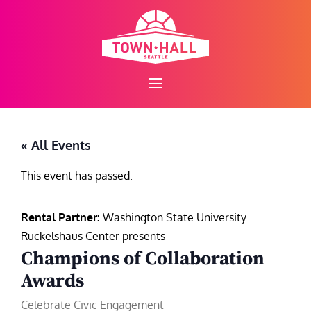
Skip
to
content
« All Events
This event has passed.
Rental Partner:
Washington State University
Ruckelshaus Center presents
Champions of Collaboration
Awards
Celebrate Civic Engagement