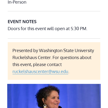
In-Person
EVENT NOTES
Doors for this event will open at 5:30 PM.
Presented by Washington State University
Ruckelshaus Center. For questions about
this event, please contact
ruckelshauscenter@wsu.edu
.