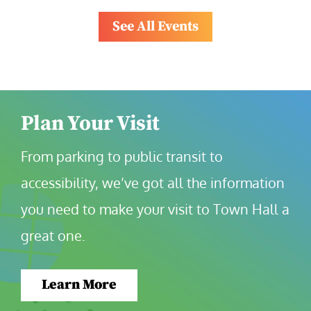
See All Events
Plan Your Visit
From parking to public transit to 
accessibility, we’ve got all the information 
you need to make your visit to Town Hall a 
great one.
Learn More