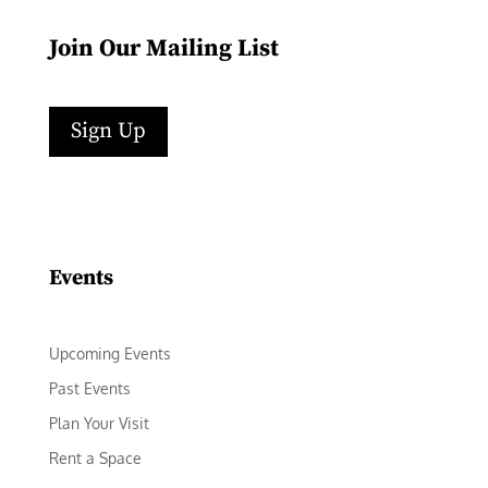
Join Our Mailing List
Sign Up
Facebook
Instagram
LinkedIn
Follow
YouTube
Events
Upcoming Events
Past Events
Plan Your Visit
Rent a Space