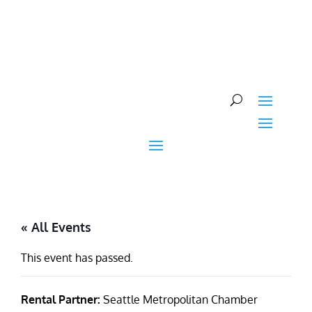
Skip
to
content
« All Events
This event has passed.
Rental Partner:
Seattle Metropolitan Chamber