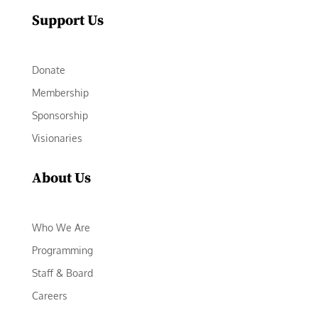
Support Us
Donate
Membership
Sponsorship
Visionaries
About Us
Who We Are
Programming
Staff & Board
Careers