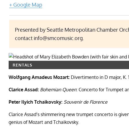
+ Google Map
Presented by Seattle Metropolitan Chamber Orche
contact info@smcomusic.org.
RENTALS
Wolfgang Amadeus Mozart:
Divertimento in D major, K. 
Clarice Assad:
Bohemian Queen
: Concerto for Trumpet 
Peter Ilyich Tchaikovsky:
Souvenir de Florence
Clarice Assad’s shimmering new trumpet concerto is give
genius of Mozart and Tchaikovsky.