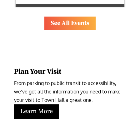
See All Events
Plan Your Visit
From parking to public transit to accessibility, 
we’ve got all the information you need to make 
your visit to Town Hall a great one.
Learn More