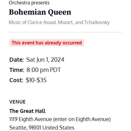
Orchestra presents
Bohemian Queen
Music of Clarice Assad, Mozart, and Tchaikovsky
This event has already occurred
Date:
Sat Jun 1, 2024
Time:
8:00 pm
PDT
Cost:
$10-$35
VENUE
The Great Hall
1119 Eighth Avenue (enter on Eighth Avenue)
Seattle
,
98101
United States