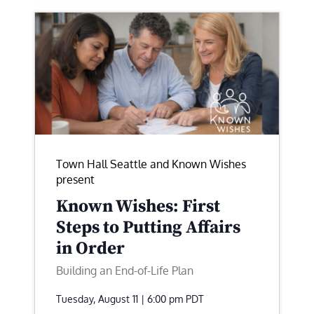
Town Hall Seattle and Known Wishes
present
Known Wishes: First
Steps to Putting Affairs
in Order
Building an End-of-Life Plan
Tuesday, August 11 | 6:00 pm
PDT