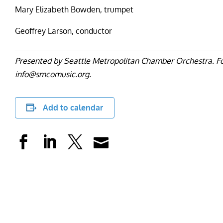
Mary Elizabeth Bowden, trumpet
Geoffrey Larson, conductor
Presented by Seattle Metropolitan Chamber Orchestra. For
info@smcomusic.org.
Add to calendar