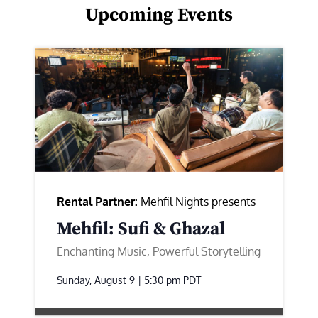
Upcoming Events
Rental Partner:
Mehfil Nights presents
Mehfil: Sufi & Ghazal
Enchanting Music, Powerful Storytelling
Sunday, August 9 | 5:30 pm
PDT