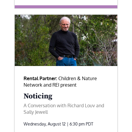
Rental Partner:
Children & Nature
Network and REI present
Noticing
A Conversation with Richard Louv and
Sally Jewell
Wednesday, August 12 | 6:30 pm
PDT