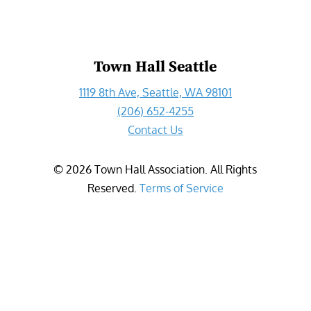
Town Hall Seattle
1119 8th Ave, Seattle, WA 98101
(206) 652-4255
Contact Us
©
2026
Town Hall Association. All Rights
Reserved.
Terms of Service