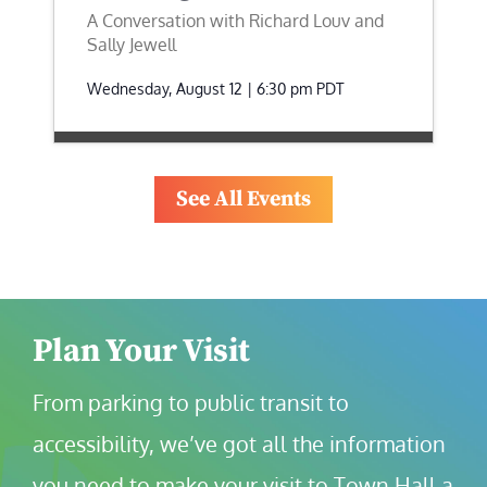
A Conversation with Richard Louv and
Sally Jewell
Wednesday, August 12 | 6:30 pm
PDT
See All Events
Plan Your Visit
From parking to public transit to 
accessibility, we’ve got all the information 
you need to make your visit to Town Hall a 