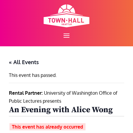
Skip
to
content
« All Events
This event has passed.
Rental Partner:
University of Washington Office of
Public Lectures presents
An Evening with Alice Wong
This event has already occurred