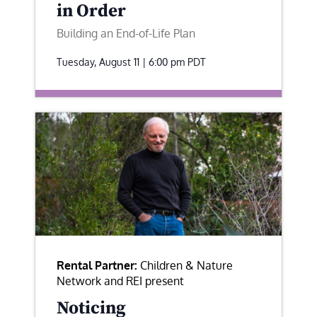
in Order
Building an End-of-Life Plan
Tuesday, August 11 | 6:00 pm
PDT
Rental Partner:
Children & Nature
Network and REI present
Noticing