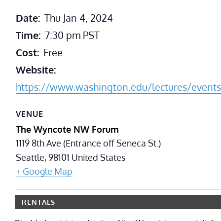
Date:
Thu Jan 4, 2024
Time:
7:30 pm
PST
Cost:
Free
Website:
https://www.washington.edu/lectures/events
VENUE
The Wyncote NW Forum
1119 8th Ave (Entrance off Seneca St.)
Seattle
,
98101
United States
+ Google Map
RENTALS