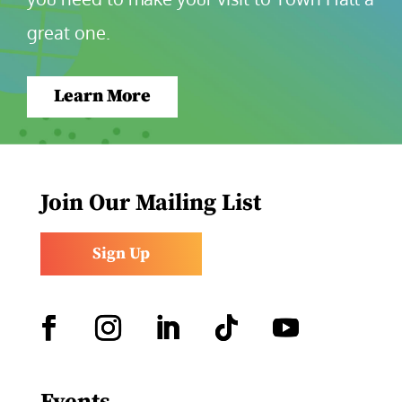
great one.
Learn More
Join Our Mailing List
Sign Up
Facebook
Instagram
LinkedIn
Follow
YouTube