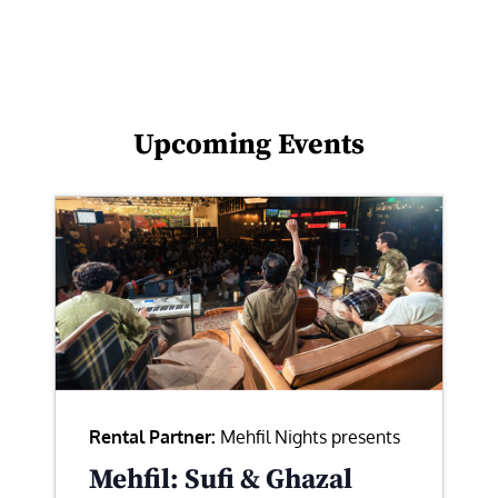
Upcoming Events
Rental Partner:
Mehfil Nights presents
Mehfil: Sufi & Ghazal