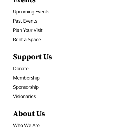
Events
Upcoming Events
Past Events
Plan Your Visit
Rent a Space
Support Us
Donate
Membership
Sponsorship
Visionaries
About Us
Who We Are