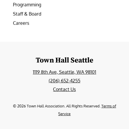
Programming
Staff & Board
Careers
Town Hall Seattle
1119 8th Ave, Seattle, WA 98101
(206) 652-4255
Contact Us
©
2026
Town Hall Association. All Rights Reserved.
Terms of
Service