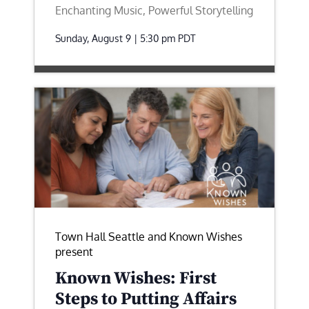
Enchanting Music, Powerful Storytelling
Sunday, August 9 | 5:30 pm
PDT
Town Hall Seattle and Known Wishes
present
Known Wishes: First
Steps to Putting Affairs