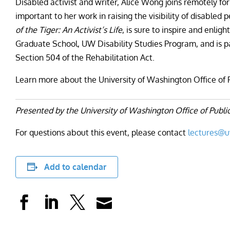
Disabled activist and writer, Alice Wong joins remotely f
important to her work in raising the visibility of disable
of the Tiger: An Activist’s Life
, is sure to inspire and enlig
Graduate School, UW Disability Studies Program, and is pa
Section 504 of the Rehabilitation Act.
Learn more about the University of Washington Office of 
Presented by the University of Washington Office of Public
For questions about this event, please contact
lectures@
Add to calendar