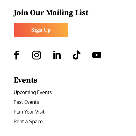
Join Our Mailing List
Sign Up
Facebook
Instagram
LinkedIn
Follow
YouTube
Events
Upcoming Events
Past Events
Plan Your Visit
Rent a Space