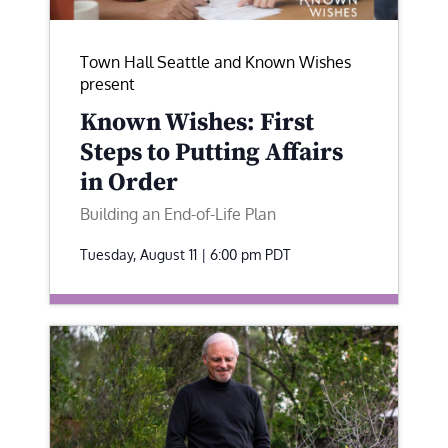
Town Hall Seattle and Known Wishes
present
Known Wishes: First
Steps to Putting Affairs
in Order
Building an End-of-Life Plan
Tuesday, August 11 | 6:00 pm
PDT