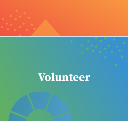
Volunteer