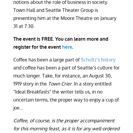
notions about the role of business in society.
Town Hall and Seattle Theater Group is
presenting him at the Moore Theatre on January
31 at 7:30.
The event is FREE. You can learn more and
register for the event
here
.
Coffee has been a large part of
Schultz’s history
and coffee has been a part of Seattle’s culture for
much longer. Take, for instance, an August 30,
1919 story in the
Town Crier
. In a story entitled
“Ideal Breakfasts” the writer tells us, in no
uncertain terms, the proper way to enjoy a cup of
joe…
Coffee, of course, is the proper accompaniment
for this morning feast, as it is for any well-ordered