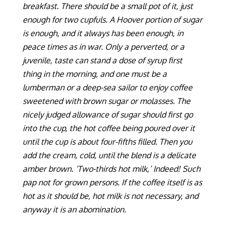
breakfast. There should be a small pot of it, just
enough for two cupfuls. A Hoover portion of sugar
is enough, and it always has been enough, in
peace times as in war. Only a perverted, or a
juvenile, taste can stand a dose of syrup first
thing in the morning, and one must be a
lumberman or a deep-sea sailor to enjoy coffee
sweetened with brown sugar or molasses. The
nicely judged allowance of sugar should first go
into the cup, the hot coffee being poured over it
until the cup is about four-fifths filled. Then you
add the cream, cold, until the blend is a delicate
amber brown. ‘Two-thirds hot milk,’ Indeed! Such
pap not for grown persons. If the coffee itself is as
hot as it should be, hot milk is not necessary, and
anyway it is an abomination.