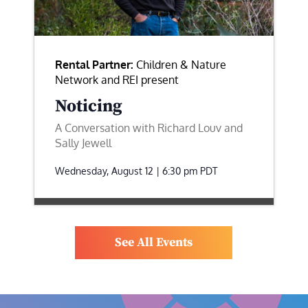
Rental Partner:
Children & Nature
Network and REI present
Noticing
A Conversation with Richard Louv and
Sally Jewell
Wednesday, August 12 | 6:30 pm
PDT
See All Events