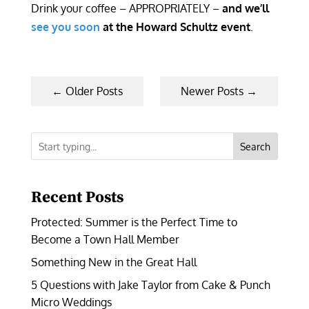
Drink your coffee – APPROPRIATELY –
and we’ll
see you soon
at the Howard Schultz event
.
←
Older Posts
Newer Posts
→
Search
Recent Posts
Protected: Summer is the Perfect Time to
Become a Town Hall Member
Something New in the Great Hall
5 Questions with Jake Taylor from Cake & Punch
Micro Weddings