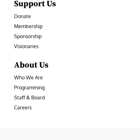
Support Us
Donate
Membership
Sponsorship
Visionaries
About Us
Who We Are
Programming
Staff & Board
Careers