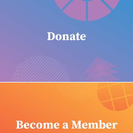
Donate
Become a Member