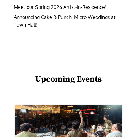
Meet our Spring 2026 Artist-in-Residence!
Announcing Cake & Punch: Micro Weddings at
Town Hall!
Upcoming Events