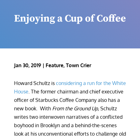
Enjoying a Cup of Coffee
Jan 30, 2019
|
Feature
,
Town Crier
Howard Schultz is
considering a run for the White
House
. The former chairman and chief executive
officer of Starbucks Coffee Company also has a
new book. With
From the Ground Up
, Schultz
writes two interwoven narratives of a conflicted
boyhood in Brooklyn and a behind-the-scenes
look at his unconventional efforts to challenge old