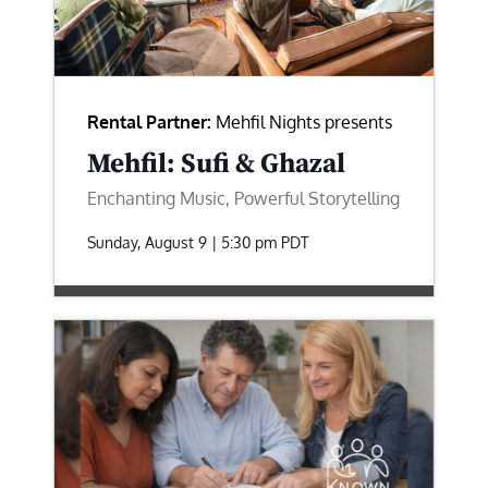
Rental Partner:
Mehfil Nights presents
Mehfil: Sufi & Ghazal
Enchanting Music, Powerful Storytelling
Sunday, August 9 | 5:30 pm
PDT