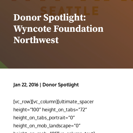
Donor Spotlight:
Wyncote Foundation
Northwest
Jan 22, 2016
|
Donor Spotlight
[vc_row][vc_column][ultimate_spacer
height=”100″ height_on_tabs=”72″
height_on_tabs_portrait=”0″
height_on_mob_landscape=”0″