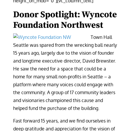
height_on_mob=”0″][vc_column_text]
Donor Spotlight: Wyncote
Foundation Northwest
Town Hall
Seattle was spared from the wrecking ball nearly
15 years ago, largely due to the vision of founder
and longtime executive director, David Brewster.
He saw the need for a space that could be a
home for many small non-profits in Seattle – a
platform where many voices could engage with
the community. A group of 17 community leaders
and visionaries championed this cause and
helped fund the purchase of the building.
Fast forward 15 years, and we find ourselves in
deep gratitude and appreciation for the vision of