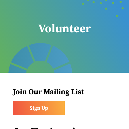
Volunteer
Join Our Mailing List
Sign Up