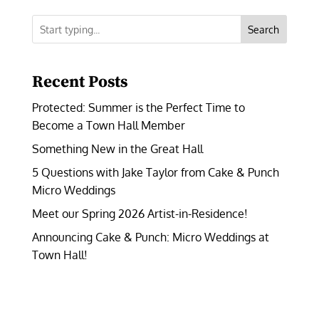
Search
Recent Posts
Protected: Summer is the Perfect Time to
Become a Town Hall Member
Something New in the Great Hall
5 Questions with Jake Taylor from Cake & Punch
Micro Weddings
Meet our Spring 2026 Artist-in-Residence!
Announcing Cake & Punch: Micro Weddings at
Town Hall!