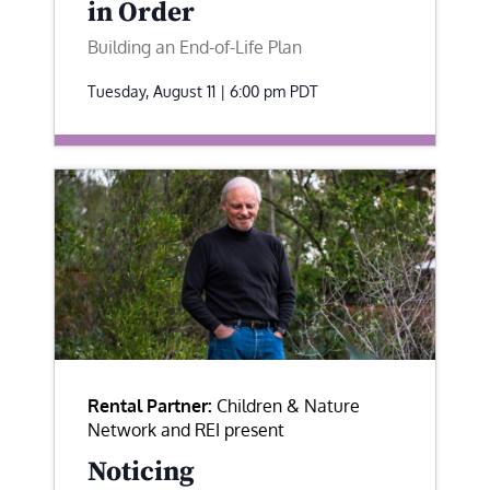
in Order
Building an End-of-Life Plan
Tuesday, August 11 | 6:00 pm
PDT
Rental Partner:
Children & Nature
Network and REI present
Noticing