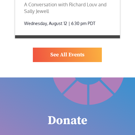
A Conversation with Richard Louv and
Sally Jewell
Wednesday, August 12 | 6:30 pm
PDT
See All Events
Donate