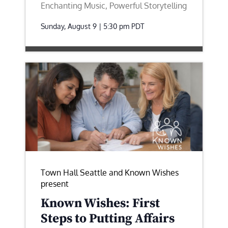
Enchanting Music, Powerful Storytelling
Sunday, August 9 | 5:30 pm
PDT
Town Hall Seattle and Known Wishes
present
Known Wishes: First
Steps to Putting Affairs