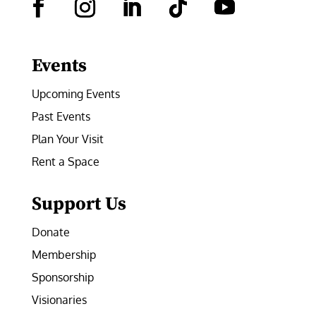
Facebook
Instagram
LinkedIn
Follow
YouTube
Events
Upcoming Events
Past Events
Plan Your Visit
Rent a Space
Support Us
Donate
Membership
Sponsorship
Visionaries