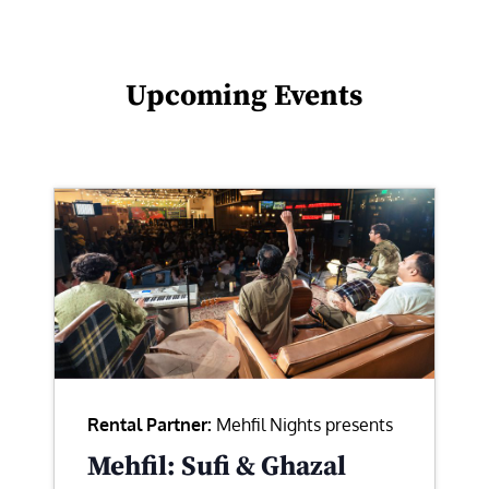
Upcoming Events
Rental Partner:
Mehfil Nights presents
Mehfil: Sufi & Ghazal