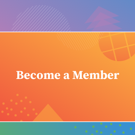
Become a Member