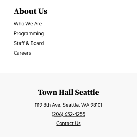
About Us
Who We Are
Programming
Staff & Board
Careers
Town Hall Seattle
1119 8th Ave, Seattle, WA 98101
(206) 652-4255
Contact Us