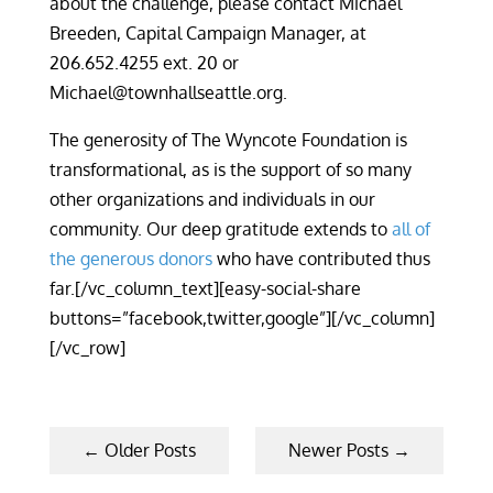
about the challenge, please contact Michael
Breeden, Capital Campaign Manager, at
206.652.4255 ext. 20 or
Michael@townhallseattle.org.
The generosity of The Wyncote Foundation is
transformational, as is the support of so many
other organizations and individuals in our
community. Our deep gratitude extends to
all of
the generous donors
who have contributed thus
far.[/vc_column_text][easy-social-share
buttons=”facebook,twitter,google”][/vc_column]
[/vc_row]
←
Older Posts
Newer Posts
→