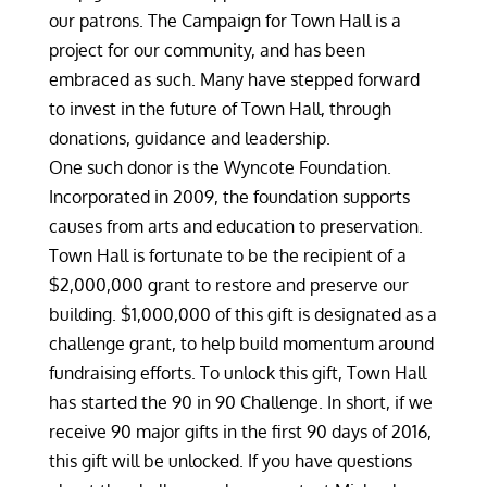
our patrons. The Campaign for Town Hall is a
project for our community, and has been
embraced as such. Many have stepped forward
to invest in the future of Town Hall, through
donations, guidance and leadership.
One such donor is the Wyncote Foundation.
Incorporated in 2009, the foundation supports
causes from arts and education to preservation.
Town Hall is fortunate to be the recipient of a
$2,000,000 grant to restore and preserve our
building. $1,000,000 of this gift is designated as a
challenge grant, to help build momentum around
fundraising efforts. To unlock this gift, Town Hall
has started the 90 in 90 Challenge. In short, if we
receive 90 major gifts in the first 90 days of 2016,
this gift will be unlocked. If you have questions