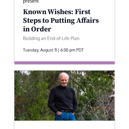
present
Known Wishes: First
Steps to Putting Affairs
in Order
Building an End-of-Life Plan
Tuesday, August 11 | 6:00 pm
PDT