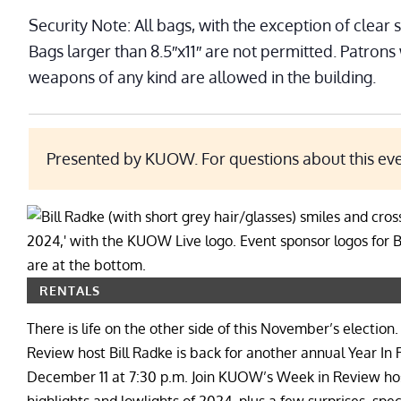
Security Note: All bags, with the exception of clear 
Bags larger than 8.5″x11″ are not permitted. Patrons
weapons of any kind are allowed in the building.
Presented by KUOW. For questions about this ev
RENTALS
There is life on the other side of this November’s elec
Review host Bill Radke is back for another annual Year I
December 11 at 7:30 p.m. Join KUOW’s Week in Review host