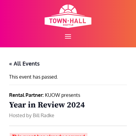
Skip
to
content
« All Events
This event has passed.
Rental Partner:
KUOW presents
Year in Review 2024
Hosted by Bill Radke