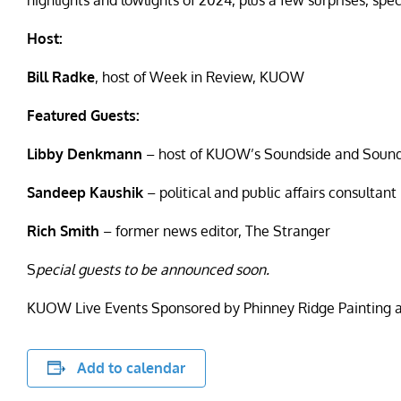
highlights and lowlights of 2024, plus a few surprises, sp
Host:
Bill Radke
,
host of Week in Review, KUOW
Featured Guests:
Libby Denkmann
– host of KUOW’s Soundside and Sound 
Sandeep Kaushik
– political and public affairs consultant
Rich Smith
– former news editor, The Stranger
S
pecial guests to be announced soon.
KUOW Live Events Sponsored by Phinney Ridge Painting 
Add to calendar