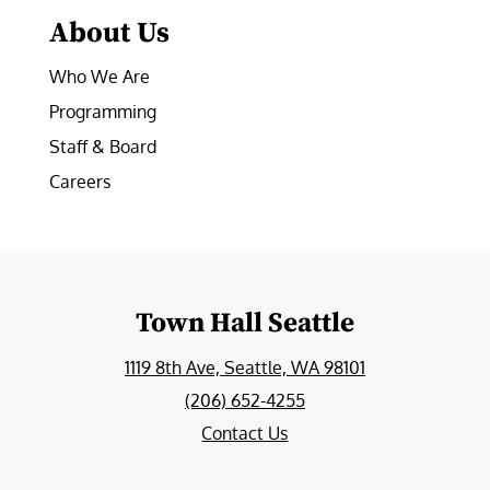
About Us
Who We Are
Programming
Staff & Board
Careers
Town Hall Seattle
1119 8th Ave, Seattle, WA 98101
(206) 652-4255
Contact Us