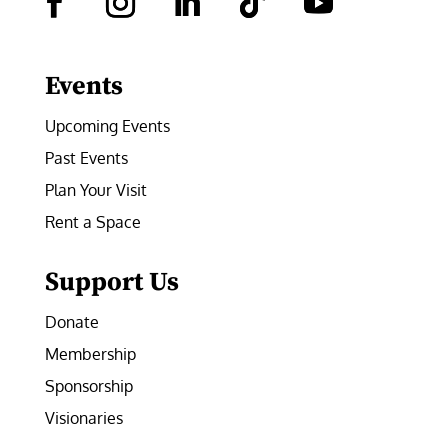
Facebook
Instagram
LinkedIn
Follow
YouTube
Events
Upcoming Events
Past Events
Plan Your Visit
Rent a Space
Support Us
Donate
Membership
Sponsorship
Visionaries