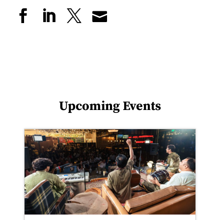
Upcoming Events