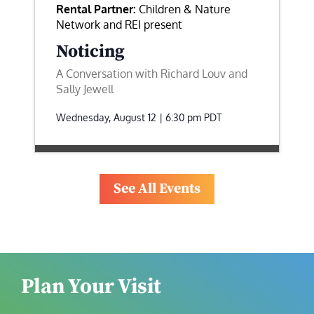
Rental Partner:
Children & Nature
Network and REI present
Noticing
A Conversation with Richard Louv and
Sally Jewell
Wednesday, August 12 | 6:30 pm
PDT
See All Events
Plan Your Visit