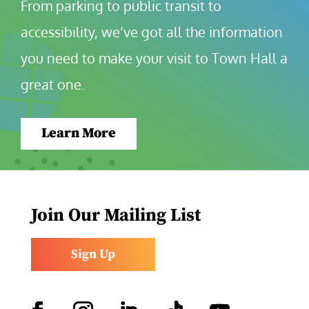
From parking to public transit to 
accessibility, we’ve got all the information 
you need to make your visit to Town Hall a 
great one.
Learn More
Join Our Mailing List
Sign Up