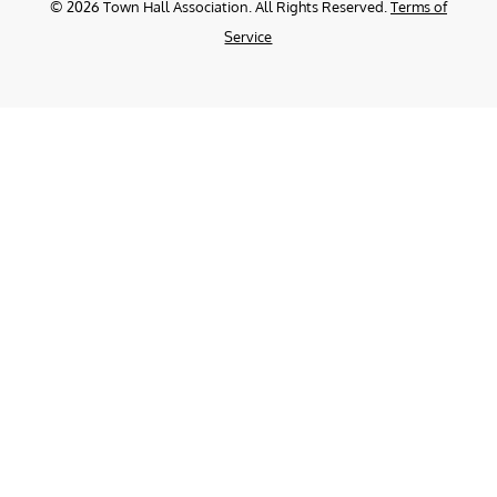
©
2026
Town Hall Association. All Rights Reserved.
Terms of
Service