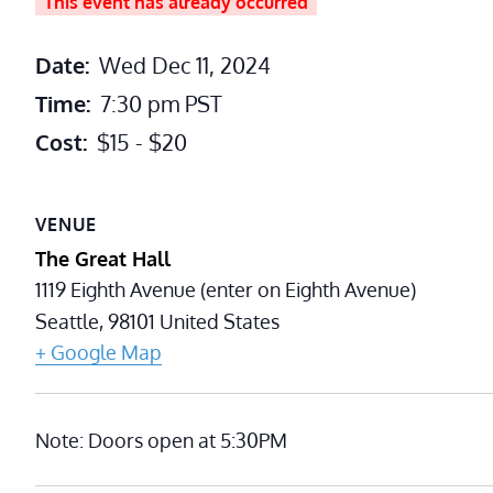
This event has already occurred
Date:
Wed Dec 11, 2024
Time:
7:30 pm
PST
Cost:
$15 - $20
VENUE
The Great Hall
1119 Eighth Avenue (enter on Eighth Avenue)
Seattle
,
98101
United States
+ Google Map
Note: Doors open at 5:30PM