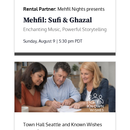
Rental Partner:
Mehfil Nights presents
Mehfil: Sufi & Ghazal
Enchanting Music, Powerful Storytelling
Sunday, August 9 | 5:30 pm
PDT
Town Hall Seattle and Known Wishes