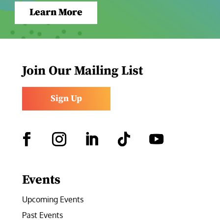
Learn More
Join Our Mailing List
Sign Up
Facebook
Instagram
LinkedIn
Follow
YouTube
Events
Upcoming Events
Past Events