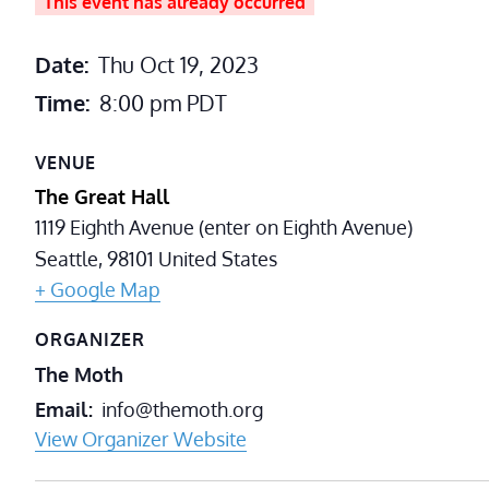
This event has already occurred
Date:
Thu Oct 19, 2023
Time:
8:00 pm
PDT
VENUE
The Great Hall
1119 Eighth Avenue (enter on Eighth Avenue)
Seattle
,
98101
United States
+ Google Map
ORGANIZER
The Moth
Email
info@themoth.org
View Organizer Website