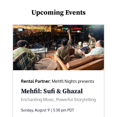
Upcoming Events
Rental Partner:
Mehfil Nights presents
Mehfil: Sufi & Ghazal
Enchanting Music, Powerful Storytelling
Sunday, August 9 | 5:30 pm
PDT