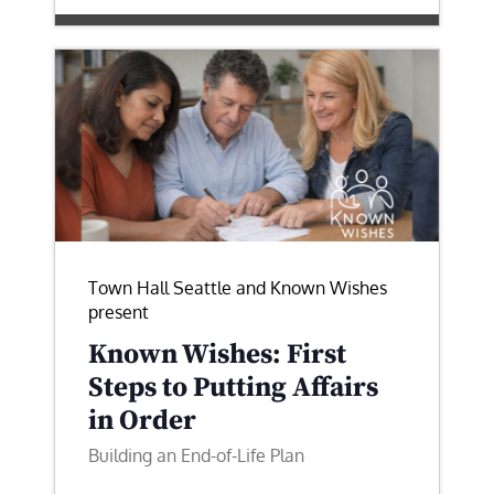
Town Hall Seattle and Known Wishes
present
Known Wishes: First
Steps to Putting Affairs
in Order
Building an End-of-Life Plan