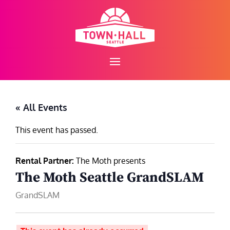
Skip
to
content
« All Events
This event has passed.
Rental Partner:
The Moth presents
The Moth Seattle GrandSLAM
GrandSLAM