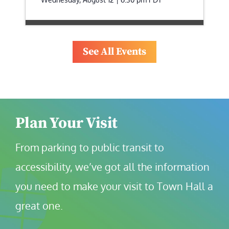
See All Events
Plan Your Visit
From parking to public transit to 
accessibility, we’ve got all the information 
you need to make your visit to Town Hall a 
great one.