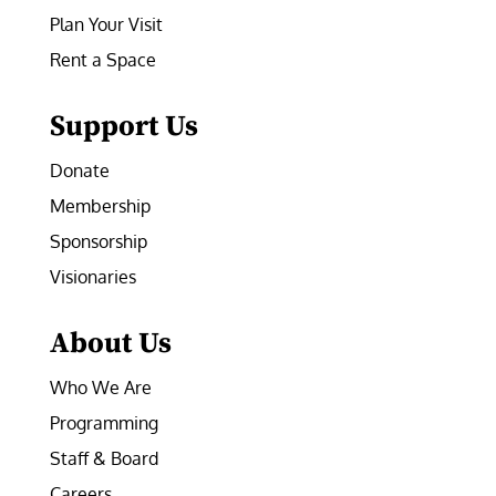
Plan Your Visit
Rent a Space
Support Us
Donate
Membership
Sponsorship
Visionaries
About Us
Who We Are
Programming
Staff & Board
Careers