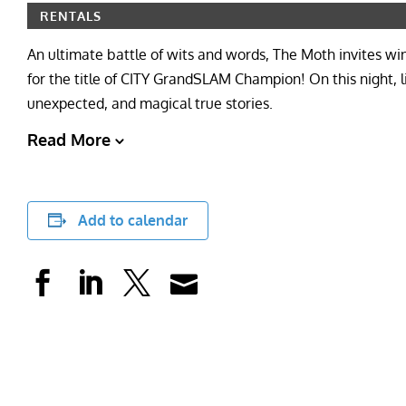
RENTALS
An ultimate battle of wits and words, The Moth invites w
for the title of CITY GrandSLAM Champion! On this night, l
unexpected, and magical true stories.
Read More
Add to calendar