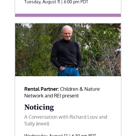
Tuesday, August 11 | 6:00 pm
PDT
Rental Partner:
Children & Nature
Network and REI present
Noticing
A Conversation with Richard Louv and
Sally Jewell
Wednesday, August 12 | 6:30 pm
PDT