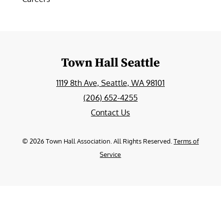
Town Hall Seattle
1119 8th Ave, Seattle, WA 98101
(206) 652-4255
Contact Us
©
2026
Town Hall Association. All Rights Reserved.
Terms of
Service