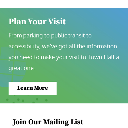
Plan Your Visit
From parking to public transit to 
accessibility, we’ve got all the information 
you need to make your visit to Town Hall a 
great one.
Learn More
Join Our Mailing List