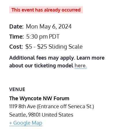
This event has already occurred
Date:
Mon May 6, 2024
Time:
5:30 pm
PDT
Cost:
$5 - $25 Sliding Scale
Additional fees may apply. Learn more
about our ticketing model
here.
VENUE
The Wyncote NW Forum
1119 8th Ave (Entrance off Seneca St.)
Seattle
,
98101
United States
+ Google Map