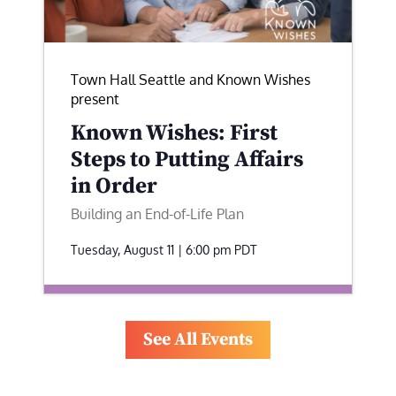
Town Hall Seattle and Known Wishes
present
Known Wishes: First
Steps to Putting Affairs
in Order
Building an End-of-Life Plan
Tuesday, August 11 | 6:00 pm
PDT
See All Events