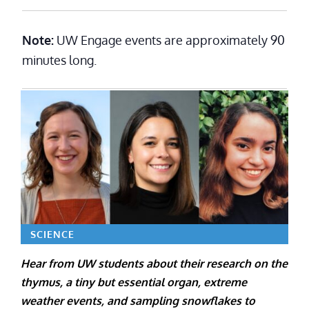
Note:
UW Engage events are approximately 90
minutes long.
SCIENCE
Hear from UW students about their research on the
thymus, a tiny but essential organ, extreme
weather events, and sampling snowflakes to