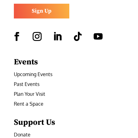
Sign Up
Facebook
Instagram
LinkedIn
Follow
YouTube
Events
Upcoming Events
Past Events
Plan Your Visit
Rent a Space
Support Us
Donate