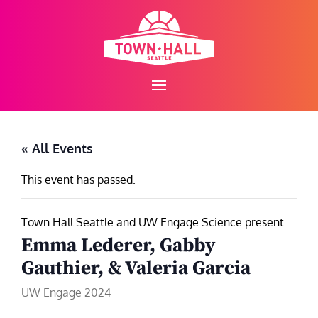
Skip
to
content
« All Events
This event has passed.
Town Hall Seattle and UW Engage Science present
Emma Lederer, Gabby
Gauthier, & Valeria Garcia
UW Engage 2024