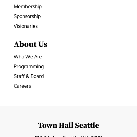
Membership
Sponsorship
Visionaries
About Us
Who We Are
Programming
Staff & Board
Careers
Town Hall Seattle