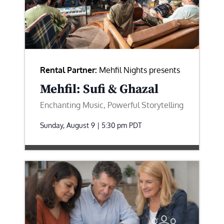
Rental Partner:
Mehfil Nights presents
Mehfil: Sufi & Ghazal
Enchanting Music, Powerful Storytelling
Sunday, August 9 | 5:30 pm
PDT