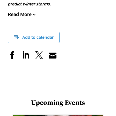
predict winter storms.
Read More
Add to calendar
Upcoming Events