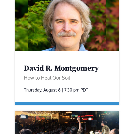
David R. Montgomery
How to Heal Our Soil
Thursday, August 6 | 7:30 pm
PDT