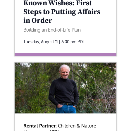
Known Wishes: First
Steps to Putting Affairs
in Order
Building an End-of-Life Plan
Tuesday, August 11 | 6:00 pm
PDT
Rental Partner:
Children & Nature