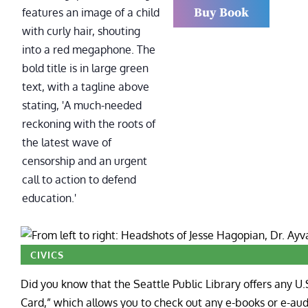
Buy Book
CIVICS
Did you know that the Seattle Public Library offers any U.
Card,” which allows you to check out any e-books or e-audi