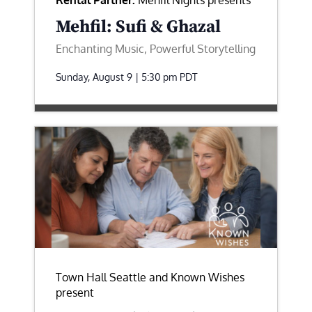
Rental Partner:
Mehfil Nights presents
Mehfil: Sufi & Ghazal
Enchanting Music, Powerful Storytelling
Sunday, August 9 | 5:30 pm
PDT
Town Hall Seattle and Known Wishes
present