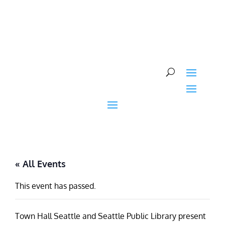
Skip
to
content
« All Events
This event has passed.
Town Hall Seattle and Seattle Public Library present