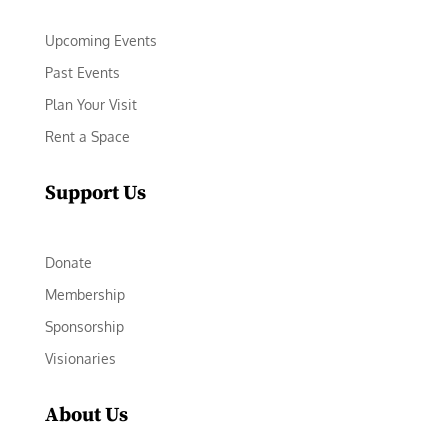
Upcoming Events
Past Events
Plan Your Visit
Rent a Space
Support Us
Donate
Membership
Sponsorship
Visionaries
About Us