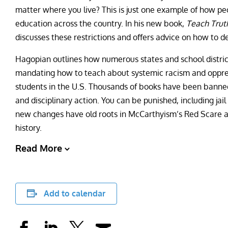
matter where you live? This is just one example of how pe
education across the country. In his new book,
Teach Trut
discusses these restrictions and offers advice on how to d
Hagopian outlines how numerous states and school district
mandating how to teach about systemic racism and oppress
students in the U.S. Thousands of books have been banned
and disciplinary action. You can be punished, including jai
new changes have old roots in McCarthyism’s Red Scare a
history.
Read More
Add to calendar