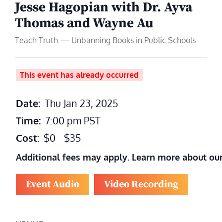
Jesse Hagopian with Dr. Ayva
Thomas and Wayne Au
Teach Truth — Unbanning Books in Public Schools
This event has already occurred
Date:
Thu Jan 23, 2025
Time:
7:00 pm
PST
Cost:
$0 - $35
Additional fees may apply. Learn more about ou
Event Audio
Video Recording