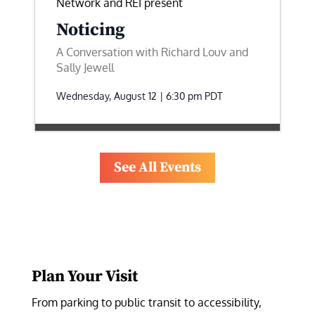
Network and REI present
Noticing
A Conversation with Richard Louv and
Sally Jewell
Wednesday, August 12 | 6:30 pm
PDT
See All Events
Plan Your Visit
From parking to public transit to accessibility, 