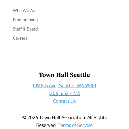
Who We Are
Programming
Staff & Board
Careers
Town Hall Seattle
1119 8th Ave, Seattle, WA 98101
(206) 652-4255
Contact Us
©
2026
Town Hall Association. All Rights
Reserved.
Terms of Service