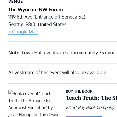
VENUE
The Wyncote NW Forum
1119 8th Ave (Entrance off Seneca St.)
Seattle
,
98101
United States
+ Google Map
Note:
Town Hall events are approximately 75 minut
A livestream of this event will also be available.
BUY THE BOOK
Teach Truth: The St
Elliott Bay Book Company