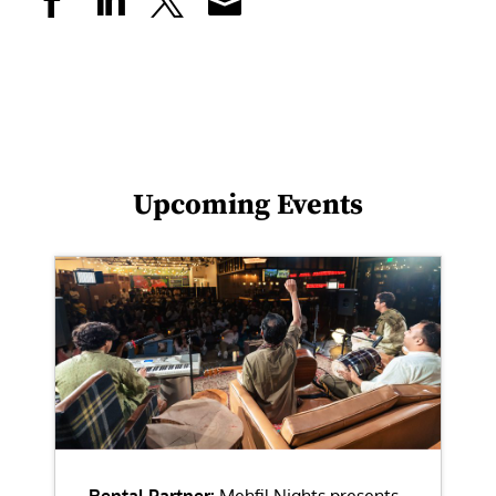
Upcoming Events