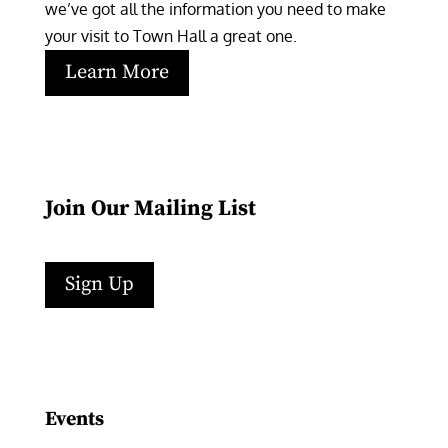
we’ve got all the information you need to make 
your visit to Town Hall a great one.
Learn More
Join Our Mailing List
Sign Up
Facebook
Instagram
LinkedIn
Follow
YouTube
Events