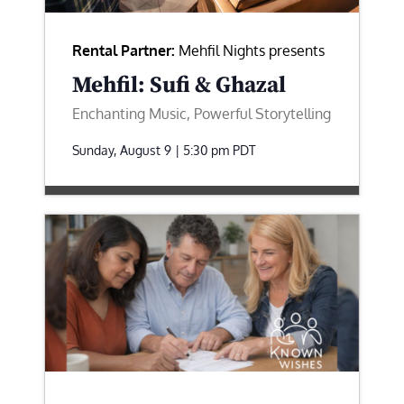
Rental Partner:
Mehfil Nights presents
Mehfil: Sufi & Ghazal
Enchanting Music, Powerful Storytelling
Sunday, August 9 | 5:30 pm
PDT