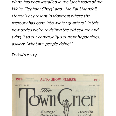
piano has been installed in the lunch room of the
White Elephant Shop,” and, “Mr. Paul Mandell
Henry is at present in Montreal where the
mercury has gone into winter quarters.” In this
new series we’re revisiting the old column and
tying it to our community’s current happenings,
asking: “what
are
people doing?”
Today’s entry…