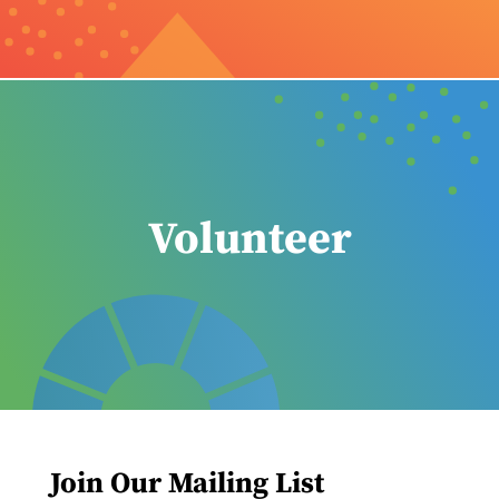
Volunteer
Join Our Mailing List