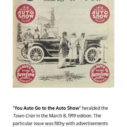
“
You Auto Go to the Auto Show
” heralded the
Town Crier
in the March 8, 1919 edition. The
particular issue was filthy with advertisements