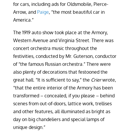
for cars, including ads for Oldsmobile, Pierce-
Arrow, and
Paige
, “the most beautiful car in
America.”
The 1919 auto show took place at the Armory,
Western Avenue and Virginia Street. There was
concert orchestra music throughout the
festivities, conducted by Mr. Guterson, conductor
of “the famous Russian orchestra.” There were
also plenty of decorations that festooned the
great hall. “It is sufficient to say,” the
Crier
wrote,
“that the entire interior of the Armory has been
transformed – concealed, if you please – behind
scenes from out-of-doors, lattice work, trellises
and other features, all illuminated as bright as
day on big chandeliers and special lamps of
unique design.”