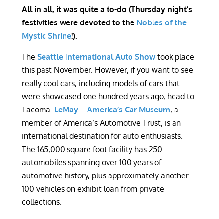
All in all, it was quite a to-do (Thursday night’s
festivities were devoted to the
Nobles of the
Mystic Shrine
!).
The
Seattle International Auto Show
took place
this past November. However, if you want to see
really cool cars, including models of cars that
were showcased one hundred years ago, head to
Tacoma.
LeMay – America’s Car Museum
, a
member of America’s Automotive Trust, is an
international destination for auto enthusiasts.
The 165,000 square foot facility has 250
automobiles spanning over 100 years of
automotive history, plus approximately another
100 vehicles on exhibit loan from private
collections.