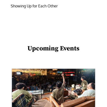
Showing Up for Each Other
Upcoming Events