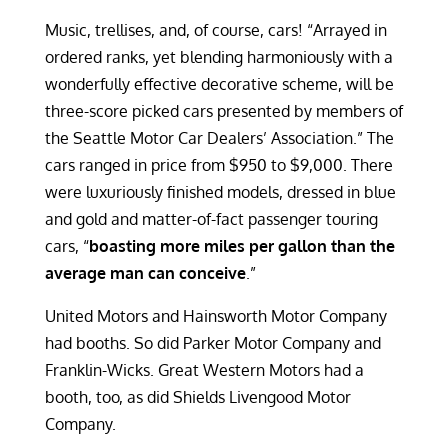
Music, trellises, and, of course, cars! “Arrayed in
ordered ranks, yet blending harmoniously with a
wonderfully effective decorative scheme, will be
three-score picked cars presented by members of
the Seattle Motor Car Dealers’ Association.” The
cars ranged in price from $950 to $9,000. There
were luxuriously finished models, dressed in blue
and gold and matter-of-fact passenger touring
cars, “
boasting more miles per gallon than the
average man can conceive
.”
United Motors and Hainsworth Motor Company
had booths. So did Parker Motor Company and
Franklin-Wicks. Great Western Motors had a
booth, too, as did Shields Livengood Motor
Company.