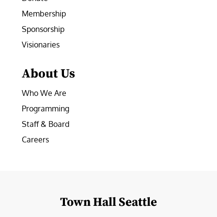
Membership
Sponsorship
Visionaries
About Us
Who We Are
Programming
Staff & Board
Careers
Town Hall Seattle