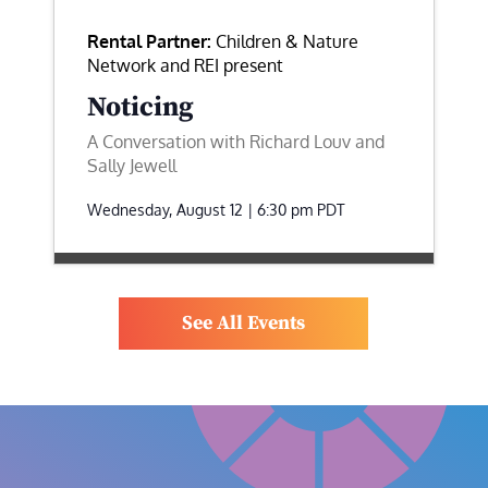
Rental Partner:
Children & Nature
Network and REI present
Noticing
A Conversation with Richard Louv and
Sally Jewell
Wednesday, August 12 | 6:30 pm
PDT
See All Events