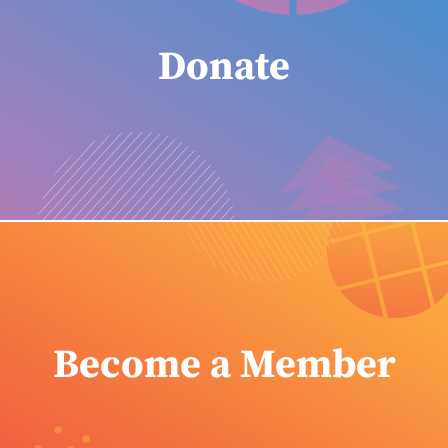
Donate
Become a Member