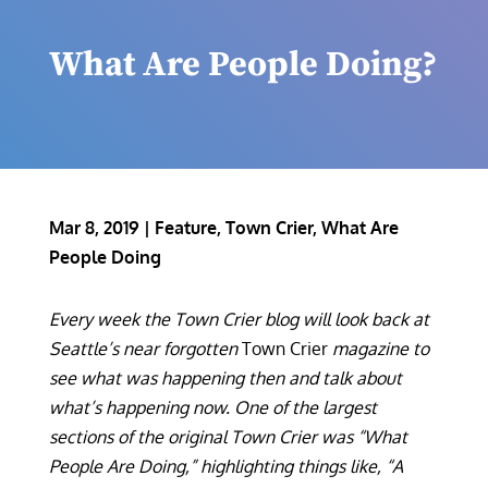
What Are People Doing?
Mar 8, 2019
|
Feature
,
Town Crier
,
What Are
People Doing
Every week the Town Crier blog will look back at
Seattle’s near forgotten
Town Crier
magazine to
see what was happening then and talk about
what’s happening now. One of the largest
sections of the original Town Crier was “What
People Are Doing,” highlighting things like, “A