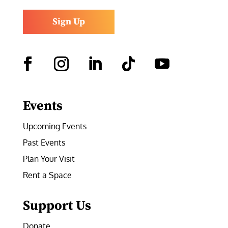
Sign Up
Facebook
Instagram
LinkedIn
Follow
YouTube
Events
Upcoming Events
Past Events
Plan Your Visit
Rent a Space
Support Us
Donate