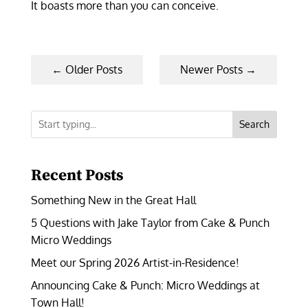
It boasts more than you can conceive.
←
Older Posts
Newer Posts
→
Search
Recent Posts
Something New in the Great Hall
5 Questions with Jake Taylor from Cake & Punch
Micro Weddings
Meet our Spring 2026 Artist-in-Residence!
Announcing Cake & Punch: Micro Weddings at
Town Hall!