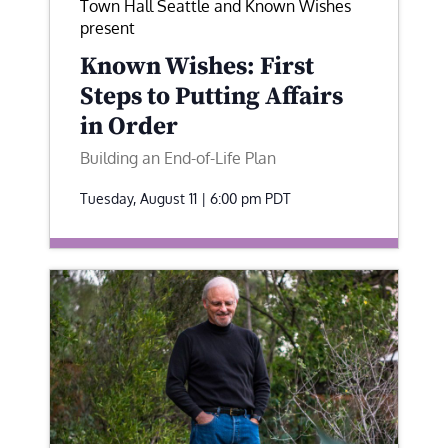
Town Hall Seattle and Known Wishes
present
Known Wishes: First
Steps to Putting Affairs
in Order
Building an End-of-Life Plan
Tuesday, August 11 | 6:00 pm
PDT