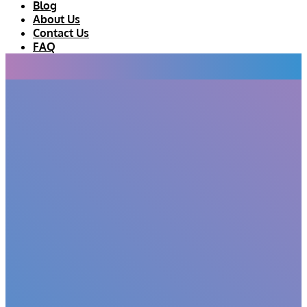
Blog
About Us
Contact Us
FAQ