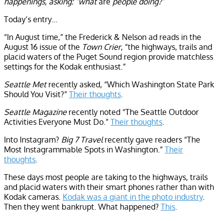
happenings, asking: “what
are
people doing?”
Today’s entry…
“In August time,” the Frederick & Nelson ad reads in the
August 16 issue of the
Town Crier
, “the highways, trails and
placid waters of the Puget Sound region provide matchless
settings for the Kodak enthusiast.”
Seattle Met
recently asked, “Which Washington State Park
Should You Visit?”
Their thoughts
.
Seattle Magazine
recently noted “The Seattle Outdoor
Activities Everyone Must Do.”
Their thoughts
.
Into Instagram?
Big 7 Travel
recently gave readers “The
Most Instagrammable Spots in Washington.”
Their
thoughts
.
These days most people are taking to the highways, trails
and placid waters with their smart phones rather than with
Kodak cameras.
Kodak was a giant in the photo industry
.
Then they went bankrupt. What happened?
This
.