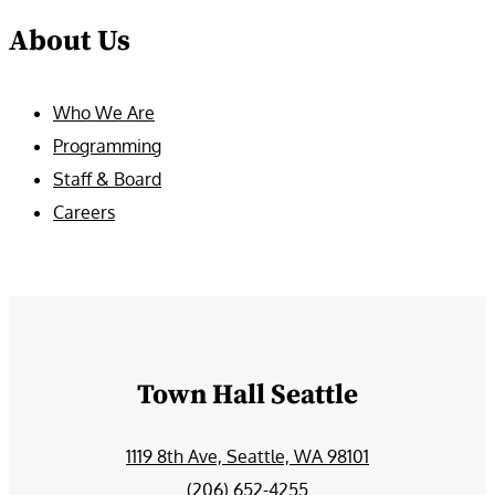
About Us
Who We Are
Programming
Staff & Board
Careers
Town Hall Seattle
1119 8th Ave, Seattle, WA 98101
(206) 652-4255