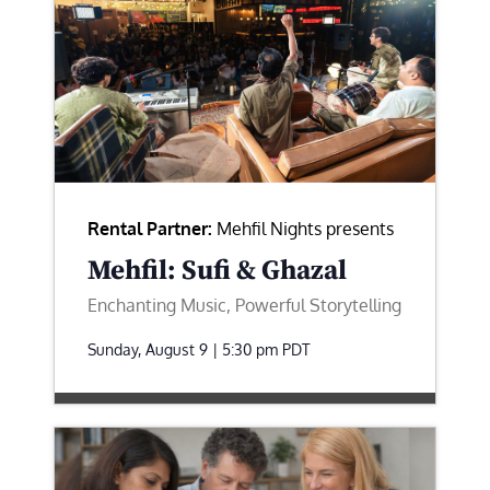
Rental Partner:
Mehfil Nights presents
Mehfil: Sufi & Ghazal
Enchanting Music, Powerful Storytelling
Sunday, August 9 | 5:30 pm
PDT