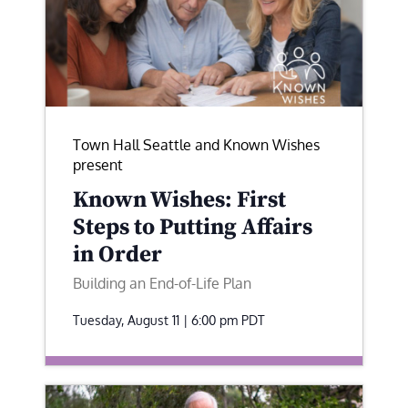
Town Hall Seattle and Known Wishes
present
Known Wishes: First
Steps to Putting Affairs
in Order
Building an End-of-Life Plan
Tuesday, August 11 | 6:00 pm
PDT