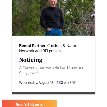
Rental Partner:
Children & Nature
Network and REI present
Noticing
A Conversation with Richard Louv and
Sally Jewell
Wednesday, August 12 | 6:30 pm
PDT
See All Events