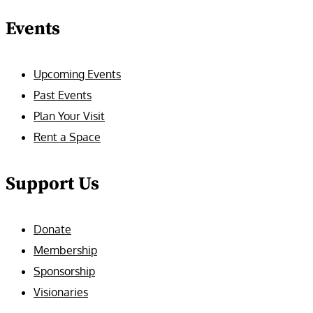
Events
Upcoming Events
Past Events
Plan Your Visit
Rent a Space
Support Us
Donate
Membership
Sponsorship
Visionaries