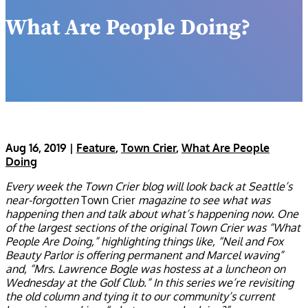
What Are People Doing?
Aug 16, 2019
|
Feature
,
Town Crier
,
What Are People
Doing
Every week the Town Crier blog will look back at Seattle’s
near-forgotten
Town Crier
magazine to see what was
happening then and talk about what’s happening now. One
of the largest sections of the original Town Crier was “What
People Are Doing,” highlighting things like, “Neil and Fox
Beauty Parlor is offering permanent and Marcel waving”
and, “Mrs. Lawrence Bogle was hostess at a luncheon on
Wednesday at the Golf Club.” In this series we’re revisiting
the old column and tying it to our community’s current