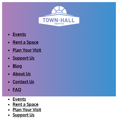
Skip
to
content
Events
Rent a Space
Plan Your Visit
Support Us
Blog
About Us
Contact Us
FAQ
Events
Rent a Space
Plan Your Visit
Support Us