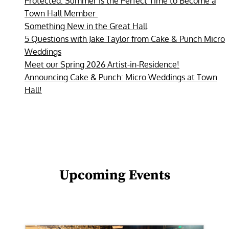
Protected: Summer is the Perfect Time to Become a
Town Hall Member
Something New in the Great Hall
5 Questions with Jake Taylor from Cake & Punch Micro
Weddings
Meet our Spring 2026 Artist-in-Residence!
Announcing Cake & Punch: Micro Weddings at Town
Hall!
Upcoming Events