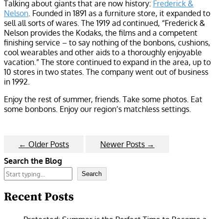
Talking about giants that are now history:
Frederick &
Nelson
. Founded in 1891 as a furniture store, it expanded to
sell all sorts of wares. The 1919 ad continued, “Frederick &
Nelson provides the Kodaks, the films and a competent
finishing service – to say nothing of the bonbons, cushions,
cool wearables and other aids to a thoroughly enjoyable
vacation.” The store continued to expand in the area, up to
10 stores in two states. The company went out of business
in 1992.
Enjoy the rest of summer, friends. Take some photos. Eat
some bonbons. Enjoy our region’s matchless settings.
←
Older Posts
Newer Posts
→
Search the Blog
Search
Recent Posts