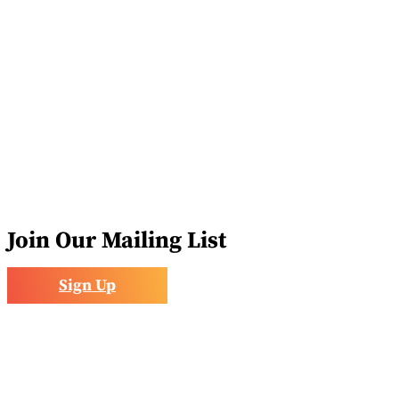
Volunteer
Join Our Mailing List
Sign Up
acebook
nstagram
inkedIn
ollow
ouTube