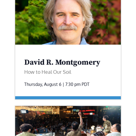
David R. Montgomery
How to Heal Our Soil
Thursday, August 6 | 7:30 pm
PDT