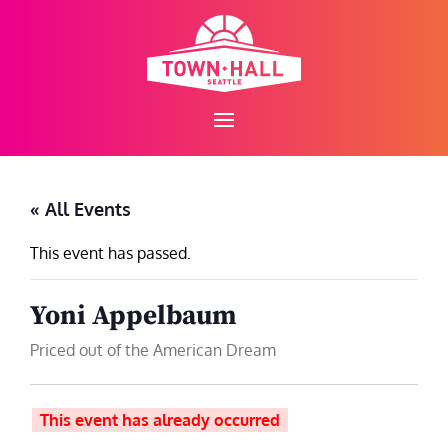
Skip
to
content
« All Events
This event has passed.
Yoni Appelbaum
Priced out of the American Dream
This event has already occurred