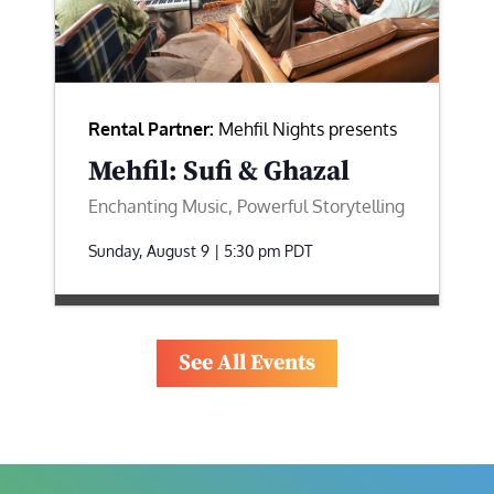
Rental Partner:
Mehfil Nights presents
Mehfil: Sufi & Ghazal
Enchanting Music, Powerful Storytelling
Sunday, August 9 | 5:30 pm
PDT
See All Events