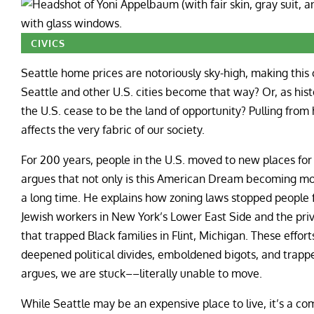
CIVICS
Seattle home prices are notoriously sky-high, making this c
Seattle and other U.S. cities become that way? Or, as hist
the U.S. cease to be the land of opportunity? Pulling from
affects the very fabric of our society.
For 200 years, people in the U.S. moved to new places fo
argues that not only is this American Dream becoming more
a long time. He explains how zoning laws stopped people f
Jewish workers in New York’s Lower East Side and the priva
that trapped Black families in Flint, Michigan. These effor
deepened political divides, emboldened bigots, and trapp
argues, we are stuck––literally unable to move.
While Seattle may be an expensive place to live, it’s a c