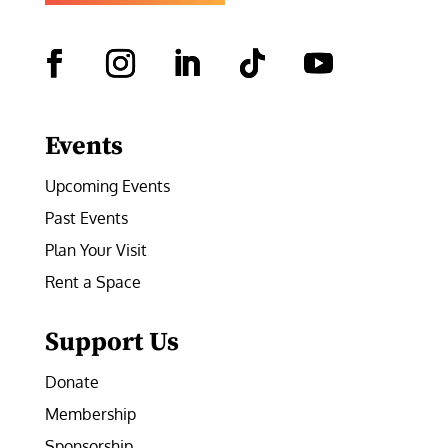
Facebook
Instagram
LinkedIn
Follow
YouTube
Events
Upcoming Events
Past Events
Plan Your Visit
Rent a Space
Support Us
Donate
Membership
Sponsorship