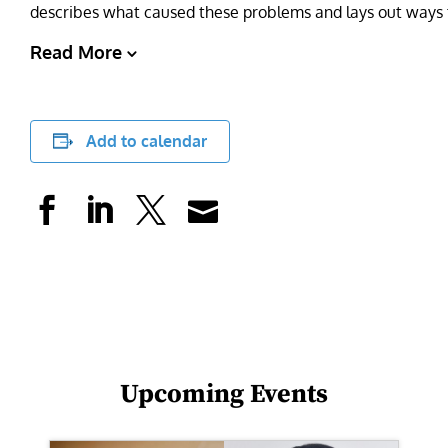
describes what caused these problems and lays out ways 
Read More
Add to calendar
Upcoming Events