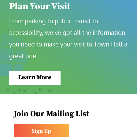
Plan Your Visit
From parking to public transit to 
accessibility, we’ve got all the information 
you need to make your visit to Town Hall a 
great one.
Learn More
Join Our Mailing List
Sign Up