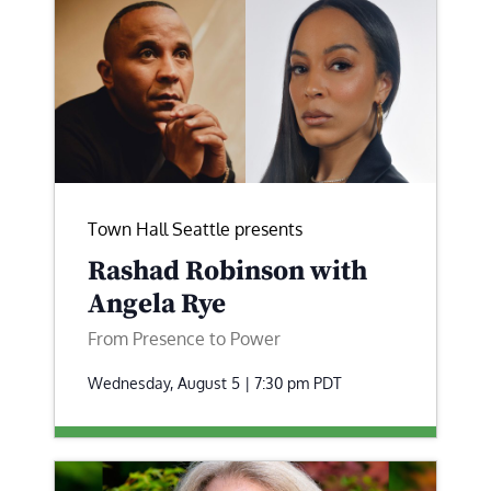
Town Hall Seattle presents
Rashad Robinson with
Angela Rye
From Presence to Power
Wednesday, August 5 | 7:30 pm
PDT