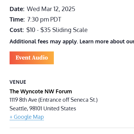
Date:
Wed Mar 12, 2025
Time:
7:30 pm
PDT
Cost:
$10 - $35 Sliding Scale
Additional fees may apply. Learn more about ou
Event Audio
VENUE
The Wyncote NW Forum
1119 8th Ave (Entrance off Seneca St.)
Seattle
,
98101
United States
+ Google Map