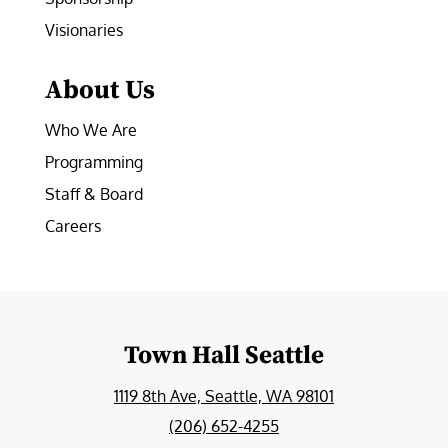
Visionaries
About Us
Who We Are
Programming
Staff & Board
Careers
Town Hall Seattle
1119 8th Ave, Seattle, WA 98101
(206) 652-4255