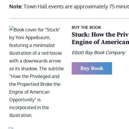
Note:
Town Hall events are approximately 75 minut
BUY THE BOOK
Stuck: How the Priv
Engine of American
Elliott Bay Book Company
Buy Book