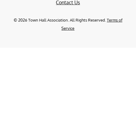
Contact Us
©
2026
Town Hall Association. All Rights Reserved.
Terms of
Service