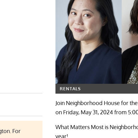
RENTALS
Join Neighborhood House for the
on Friday, May 31, 2024 from 5:0
What Matters Most is Neighborhoo
ton. For
year!