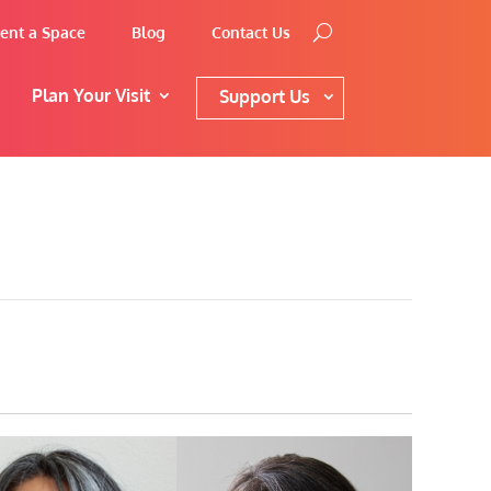
ent a Space
Blog
Contact Us
Plan Your Visit
Support Us