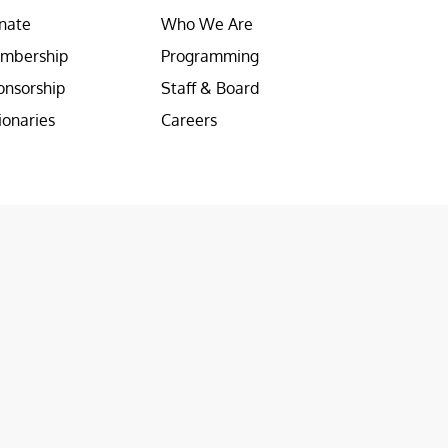
nate
Who We Are
mbership
Programming
onsorship
Staff & Board
ionaries
Careers