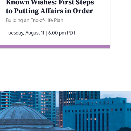
Known Wishes: First Steps
to Putting Affairs in Order
Building an End-of-Life Plan
Tuesday, August 11 | 6:00 pm
PDT