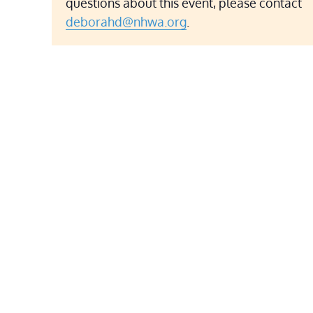
questions about this event, please contact
deborahd@nhwa.org
.