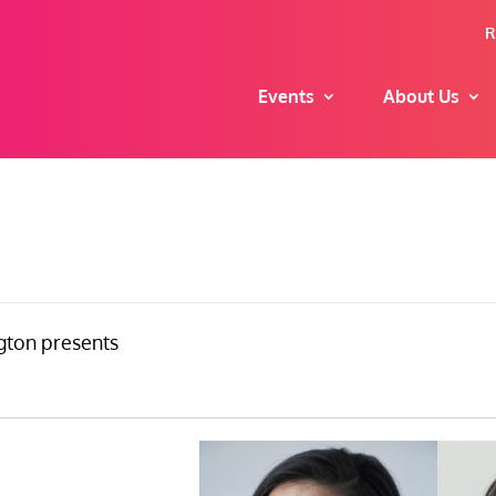
R
Events
About Us
ton presents