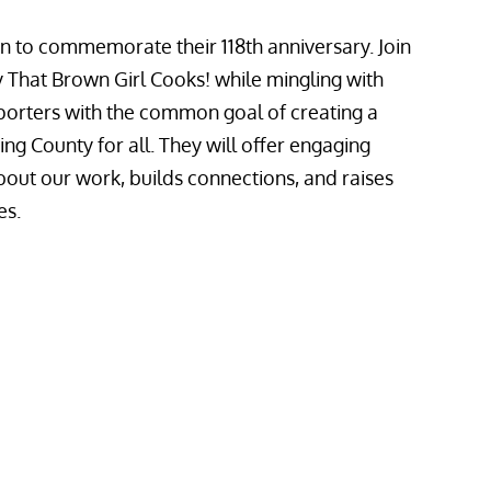
ion to commemorate their 118th anniversary. Join
 That Brown Girl Cooks! while mingling with
rters with the common goal of creating a
g County for all. They will offer engaging
bout our work, builds connections, and raises
es.