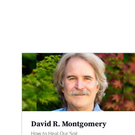
David R. Montgomery
How to Heal Our Soil