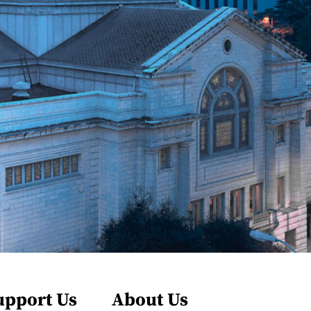
upport Us
About Us