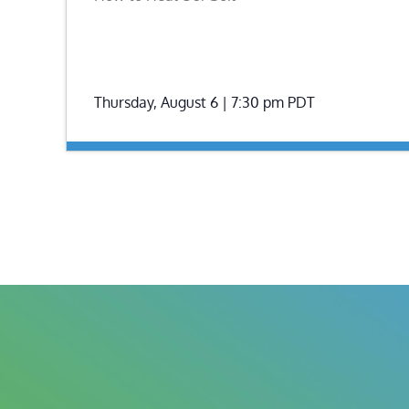
Thursday, August 6 | 7:30 pm
PDT