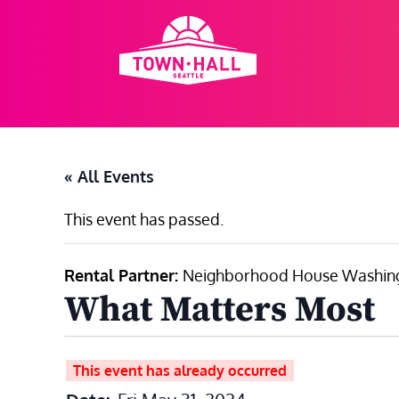
Skip
to
content
« All Events
This event has passed.
Rental Partner:
Neighborhood House Washing
What Matters Most
This event has already occurred