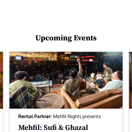
Upcoming Events
Rental Partner:
Mehfil Nights presents
Mehfil: Sufi & Ghazal