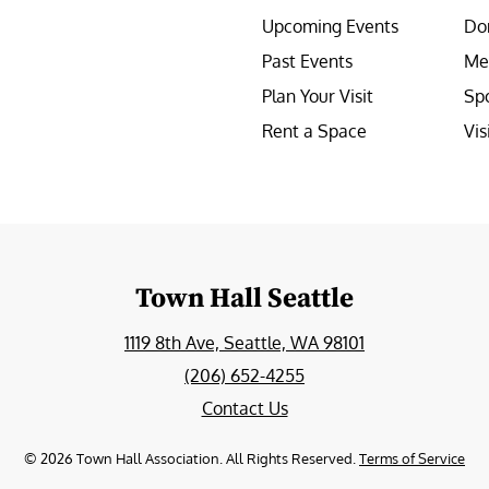
Upcoming Events
Do
Past Events
Me
Plan Your Visit
Sp
Rent a Space
Vis
e
Town Hall Seattle
1119 8th Ave, Seattle, WA 98101
(206) 652-4255
Contact Us
©
2026
Town Hall Association. All Rights Reserved.
Terms of Service