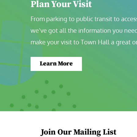
Plan Your Visit
From parking to public transit to accessi
we’ve got all the information you need
make your visit to Town Hall a great o
Learn More
Join Our Mailing List