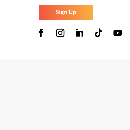
Sign Up
Facebook
Instagram
LinkedIn
Follow
YouTub