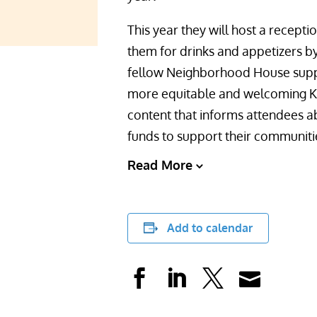
This year they will host a recept
them for drinks and appetizers by
fellow Neighborhood House suppo
more equitable and welcoming Kin
content that informs attendees a
funds to support their communiti
Read More
Add to calendar