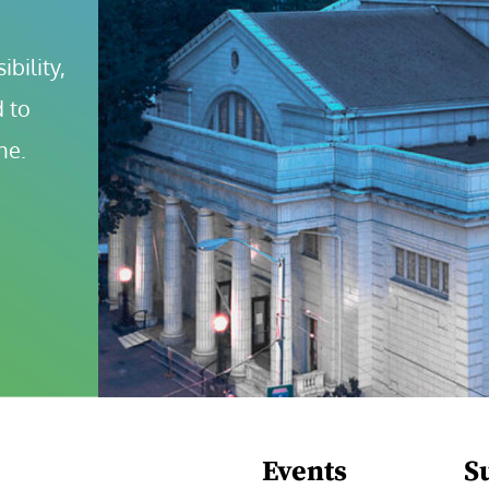
bility, 
 to 
ne.
Events
S