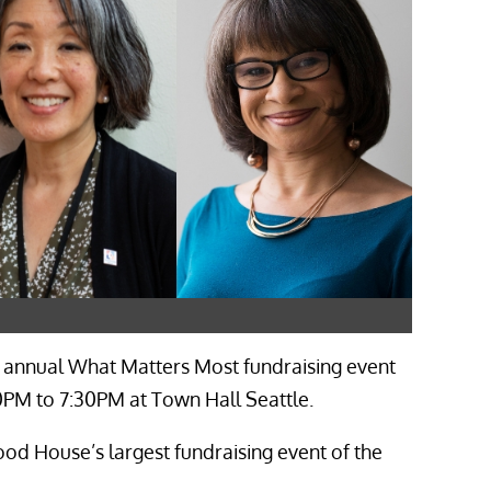
 annual What Matters Most fundraising event
0PM to 7:30PM at Town Hall Seattle.
d House’s largest fundraising event of the