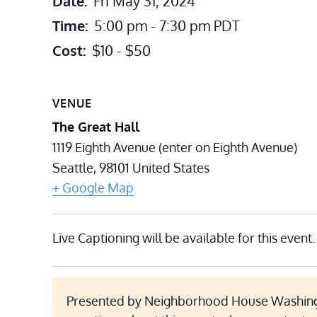
Date:
Fri May 31, 2024
Time:
5:00 pm - 7:30 pm
PDT
Cost:
$10 - $50
VENUE
The Great Hall
1119 Eighth Avenue (enter on Eighth Avenue)
Seattle
,
98101
United States
+ Google Map
Live Captioning will be available for this event.
Presented by Neighborhood House Washing