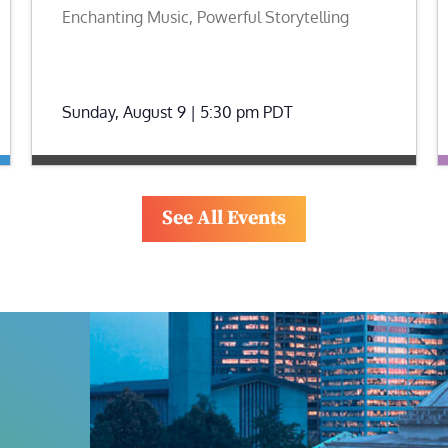
Enchanting Music, Powerful Storytelling
Sunday, August 9 | 5:30 pm
PDT
See All Events