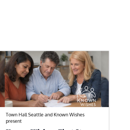
Town Hall Seattle and Known Wishes
present