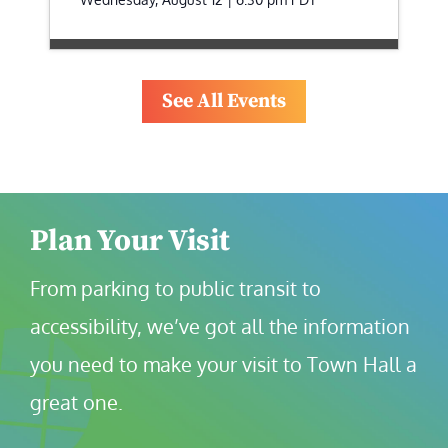
See All Events
Plan Your Visit
From parking to public transit to 
accessibility, we’ve got all the information 
you need to make your visit to Town Hall a 
great one.