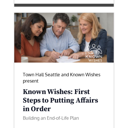
Town Hall Seattle and Known Wishes
present
Known Wishes: First
Steps to Putting Affairs
in Order
Building an End-of-Life Plan