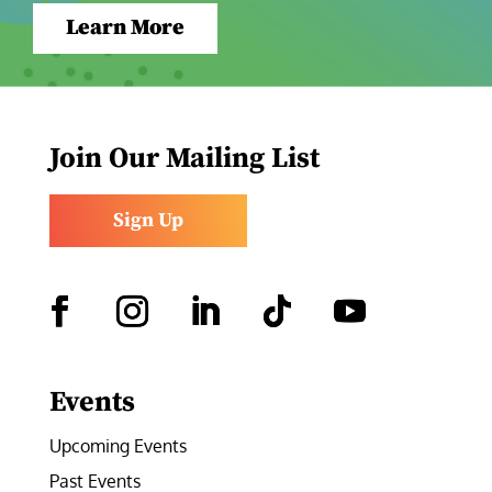
Learn More
Join Our Mailing List
Sign Up
Facebook
Instagram
LinkedIn
Follow
YouTube
Events
Upcoming Events
Past Events