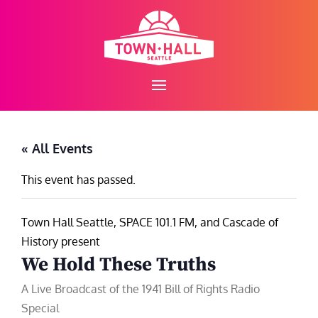
Skip
to
content
« All Events
This event has passed.
Town Hall Seattle, SPACE 101.1 FM, and Cascade of
History present
We Hold These Truths
A Live Broadcast of the 1941 Bill of Rights Radio
Special