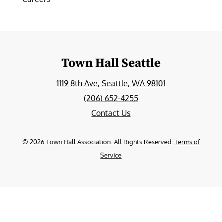
Town Hall Seattle
1119 8th Ave, Seattle, WA 98101
(206) 652-4255
Contact Us
©
2026
Town Hall Association. All Rights Reserved.
Terms of
Service