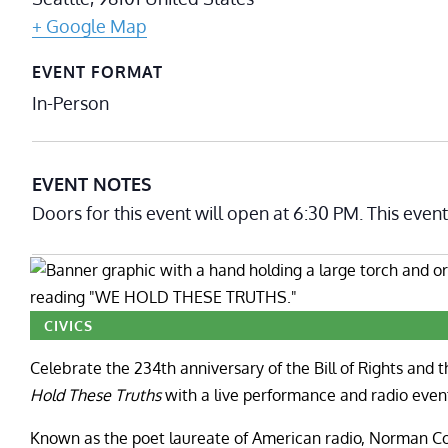
+ Google Map
EVENT FORMAT
In-Person
EVENT NOTES
Doors for this event will open at 6:30 PM. This even
CIVICS
Celebrate the 234th anniversary of the Bill of Rights and 
Hold These Truths
with a live performance and radio even
Known as the poet laureate of American radio, Norman 