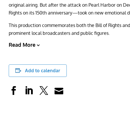
original airing. But after the attack on Pearl Harbor on 
Rights on its 150th anniversary—took on new emotional de
This production commemorates both the Bill of Rights and
prominent local broadcasters and public figures.
Read More
Add to calendar