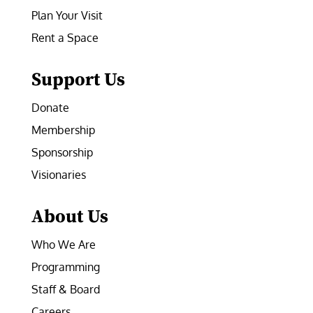
Plan Your Visit
Rent a Space
Support Us
Donate
Membership
Sponsorship
Visionaries
About Us
Who We Are
Programming
Staff & Board
Careers