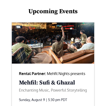
Upcoming Events
Rental Partner:
Mehfil Nights presents
Mehfil: Sufi & Ghazal
Enchanting Music, Powerful Storytelling
Sunday, August 9 | 5:30 pm
PDT