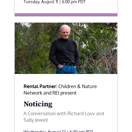
Tuesday, August 11 | 6:00 pm
PDT
Rental Partner:
Children & Nature
Network and REI present
Noticing
A Conversation with Richard Louv and
Sally Jewell
Wednesday, August 12 | 6:30 pm
PDT