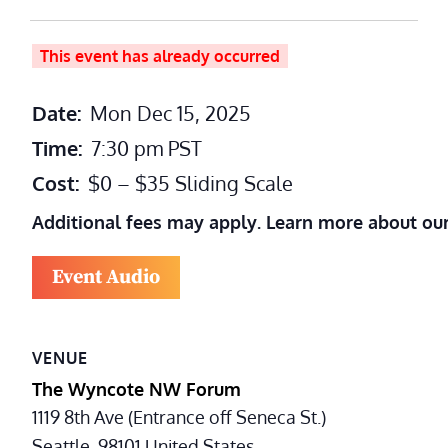
This event has already occurred
Date:
Mon Dec 15, 2025
Time:
7:30 pm
PST
Cost:
$0 – $35 Sliding Scale
Additional fees may apply. Learn more about ou
Event Audio
VENUE
The Wyncote NW Forum
1119 8th Ave (Entrance off Seneca St.)
Seattle
,
98101
United States