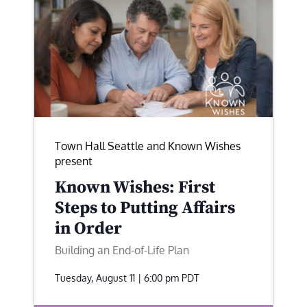
Town Hall Seattle and Known Wishes
present
Known Wishes: First
Steps to Putting Affairs
in Order
Building an End-of-Life Plan
Tuesday, August 11 | 6:00 pm
PDT