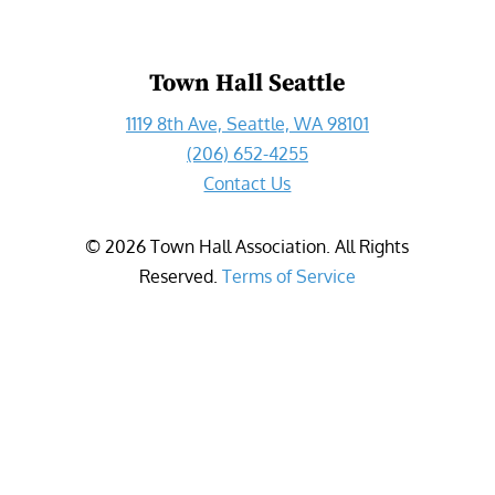
Town Hall Seattle
1119 8th Ave, Seattle, WA 98101
(206) 652-4255
Contact Us
©
2026
Town Hall Association. All Rights
Reserved.
Terms of Service