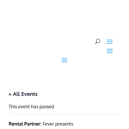
Skip
to
content
« All Events
This event has passed.
Rental Partner:
Fever presents