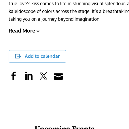
true love’s kiss comes to life in stunning visual splendour,
kaleidoscope of colors across the stage. It’s a breathtakin
taking you on a journey beyond imagination.
Read More
Add to calendar