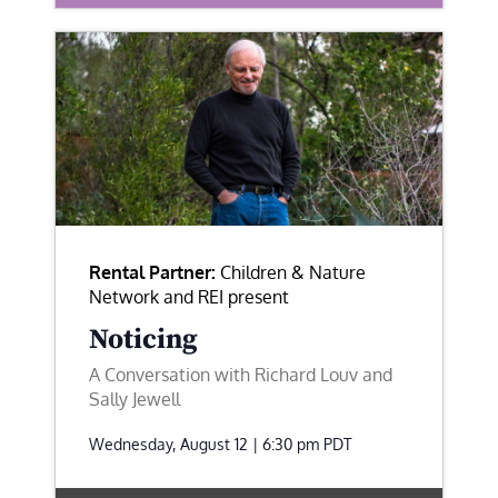
Rental Partner:
Children & Nature
Network and REI present
Noticing
A Conversation with Richard Louv and
Sally Jewell
Wednesday, August 12 | 6:30 pm
PDT