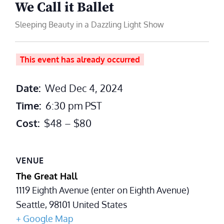
We Call it Ballet
Sleeping Beauty in a Dazzling Light Show
This event has already occurred
Date:
Wed Dec 4, 2024
Time:
6:30 pm
PST
Cost:
$48 – $80
VENUE
The Great Hall
1119 Eighth Avenue (enter on Eighth Avenue)
Seattle
,
98101
United States
+ Google Map