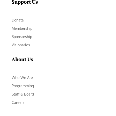
Support Us
Donate
Membership
Sponsorship
Visionaries
About Us
Who We Are
Programming
Staff & Board
Careers