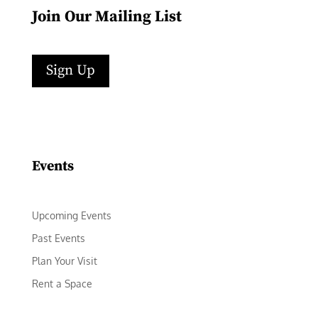
Join Our Mailing List
Sign Up
Facebook
Instagram
LinkedIn
Follow
YouTube
Events
Upcoming Events
Past Events
Plan Your Visit
Rent a Space