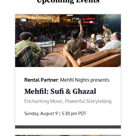
Upcoming Events
Rental Partner:
Mehfil Nights presents
Mehfil: Sufi & Ghazal
Enchanting Music, Powerful Storytelling
Sunday, August 9 | 5:30 pm
PDT