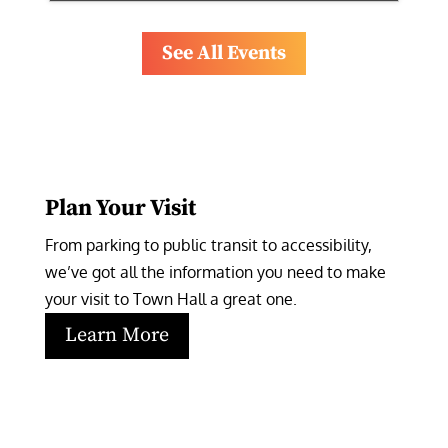
See All Events
Plan Your Visit
From parking to public transit to accessibility, 
we’ve got all the information you need to make 
your visit to Town Hall a great one.
Learn More