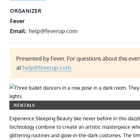
ORGANIZER
Fever
Email
help@feverup.com
Presented by Fever. For questions about this even
at
help@feverup.com.
RENTALS
Experience Sleeping Beauty like never before in this dazz
technology combine to create an artistic masterpiece wher
glittering routines and glow-in-the-dark costumes. The ti