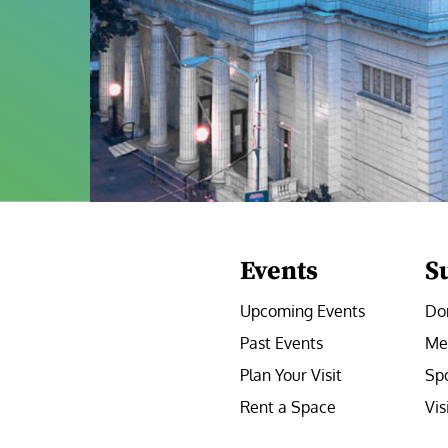
Events
S
Upcoming Events
Do
Past Events
Me
Plan Your Visit
Sp
Rent a Space
Vis
e