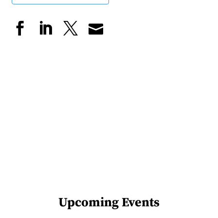
Upcoming Events