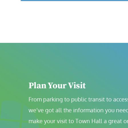
Plan Your Visit
From parking to public transit to accessi
we’ve got all the information you need
make your visit to Town Hall a great o