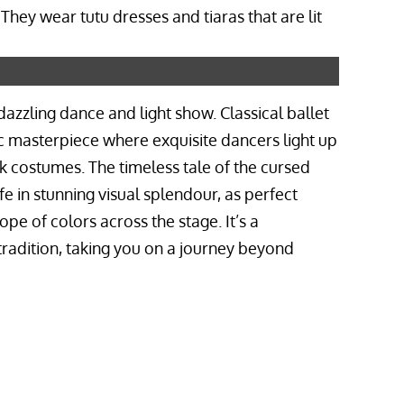
dazzling dance and light show. Classical ballet
 masterpiece where exquisite dancers light up
rk costumes. The timeless tale of the cursed
fe in stunning visual splendour, as perfect
pe of colors across the stage. It’s a
tradition, taking you on a journey beyond