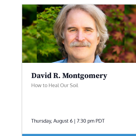
David R. Montgomery
How to Heal Our Soil
Thursday, August 6 | 7:30 pm
PDT