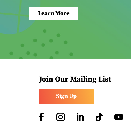
Learn More
Join Our Mailing List
Sign Up
Facebook
Instagram
LinkedIn
Follow
YouTub