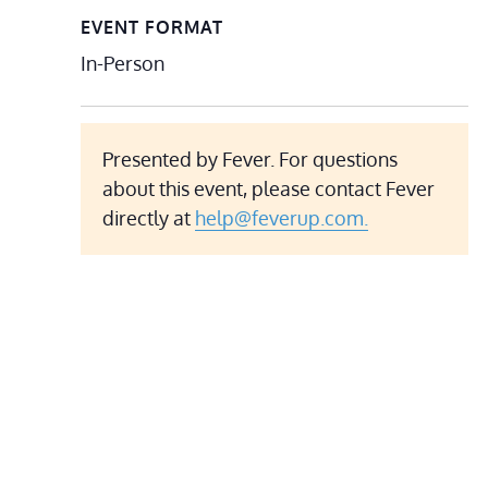
EVENT FORMAT
In-Person
Presented by Fever. For questions
about this event, please contact Fever
directly at
help@feverup.com.