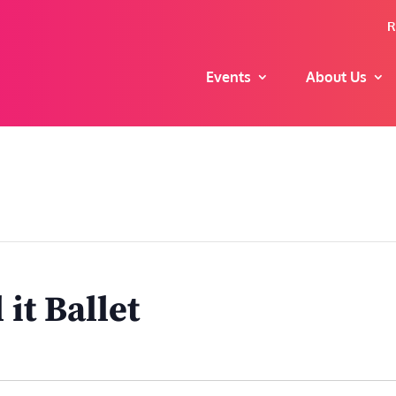
R
Events
About Us
it Ballet