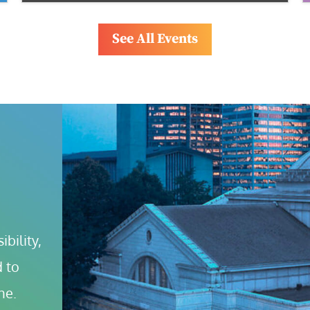
See All Events
bility, 
 to 
ne.