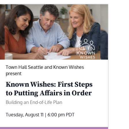
Town Hall Seattle and Known Wishes
present
Known Wishes: First Steps
to Putting Affairs in Order
Building an End-of-Life Plan
Tuesday, August 11 | 6:00 pm
PDT