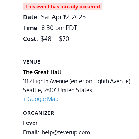
This event has already occurred
Date:
Sat Apr 19, 2025
Time:
8:30 pm
PDT
Cost:
$48 – $70
VENUE
The Great Hall
1119 Eighth Avenue (enter on Eighth Avenue)
Seattle
,
98101
United States
+ Google Map
ORGANIZER
Fever
Email
help@feverup.com