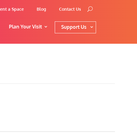
ent a Space
Blog
Contact Us
Plan Your Visit
Support Us