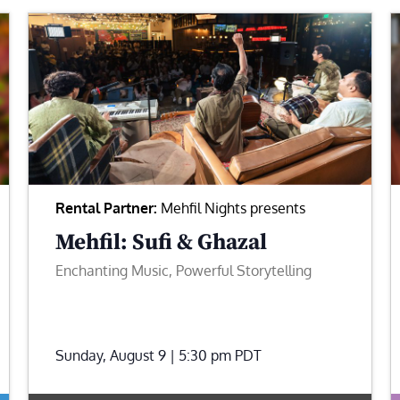
Rental Partner:
Mehfil Nights presents
Mehfil: Sufi & Ghazal
Enchanting Music, Powerful Storytelling
Sunday, August 9 | 5:30 pm
PDT