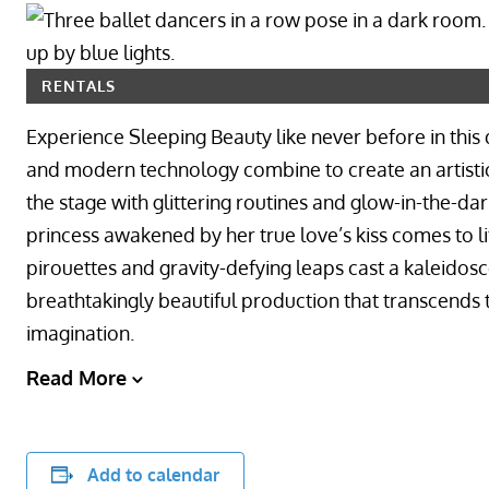
RENTALS
Experience Sleeping Beauty like never before in this 
and modern technology combine to create an artistic
the stage with glittering routines and glow-in-the-da
princess awakened by her true love’s kiss comes to li
pirouettes and gravity-defying leaps cast a kaleidosco
breathtakingly beautiful production that transcends 
imagination.
Read More
Add to calendar