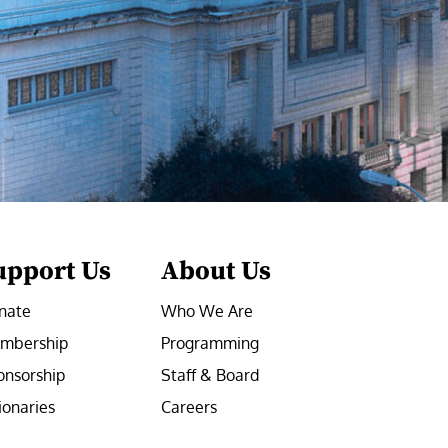
upport Us
About Us
nate
Who We Are
mbership
Programming
onsorship
Staff & Board
ionaries
Careers