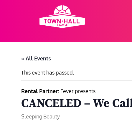
Skip
to
content
« All Events
This event has passed.
Rental Partner:
Fever presents
CANCELED – We Call 
Sleeping Beauty