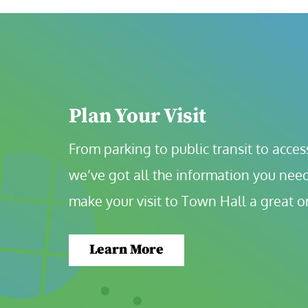
Plan Your Visit
From parking to public transit to accessi
we’ve got all the information you need
make your visit to Town Hall a great o
Learn More