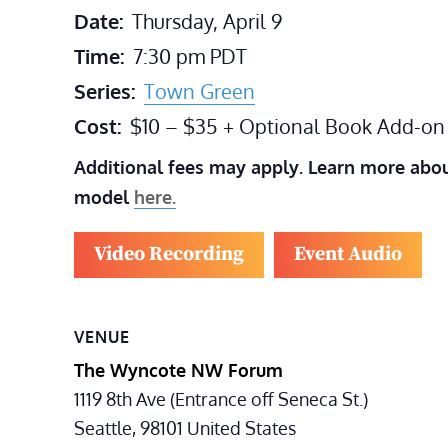
Date:
Thursday, April 9
Time:
7:30 pm
PDT
Series:
Town Green
Cost:
$10 – $35 + Optional Book Add-on
Additional fees may apply. Learn more abou
model
here.
Video Recording
Event Audio
VENUE
The Wyncote NW Forum
1119 8th Ave (Entrance off Seneca St.)
Seattle
,
98101
United States