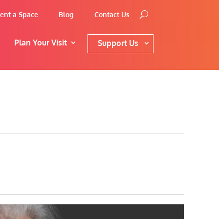
ent a Space
Blog
Contact Us
Plan Your Visit
Support Us