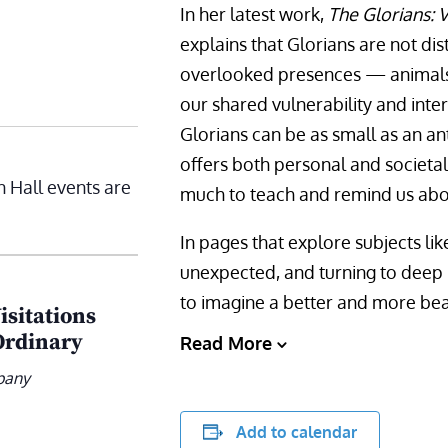
In her latest work,
The Glorians: V
explains that Glorians are not dist
overlooked presences — animals
our shared vulnerability and inte
Glorians can be as small as an an
offers both personal and societal 
n Hall events are
much to teach and remind us abo
In pages that explore subjects li
unexpected, and turning to deep r
to imagine a better and more beaut
isitations
Ordinary
Read More
pany
Add to calendar