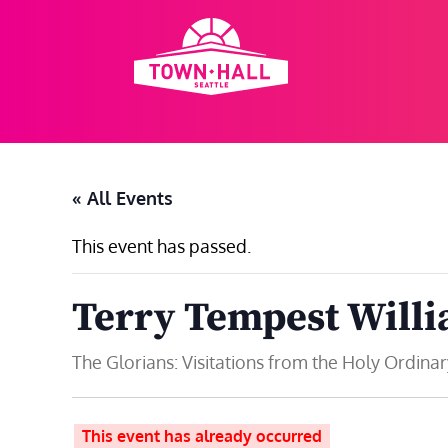
Skip
to
content
« All Events
This event has passed.
Terry Tempest Will
The Glorians: Visitations from the Holy Ordinar
This event has already occurred