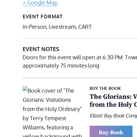
+ Google Map
EVENT FORMAT
In-Person, Livestream, CART
EVENT NOTES
Doors for this event will open at 6:30 PM. Tow
approximately 75 minutes long.
BUY THE BOOK
The Glorians: V
from the Holy 
Elliott Bay Book Com
Buy Book