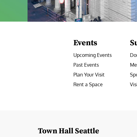
Events
S
Upcoming Events
Do
Past Events
Me
Plan Your Visit
Sp
Rent a Space
Vis
e
Town Hall Seattle