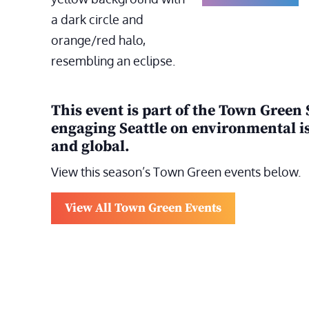
This event is part of the Town Green 
engaging Seattle on environmental is
and global.
View this season’s Town Green events below.
View All Town Green Events