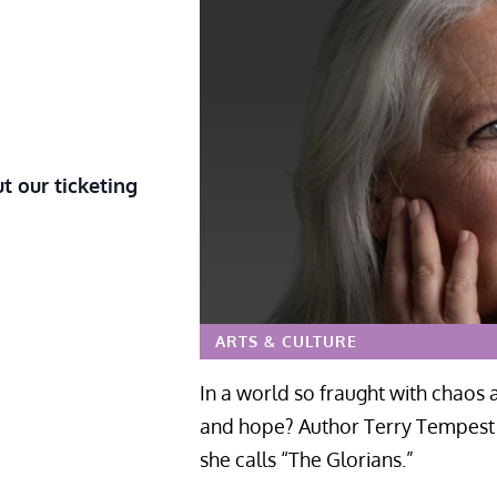
t our ticketing
ARTS & CULTURE
In a world so fraught with chaos
and hope? Author Terry Tempest W
she calls “The Glorians.”