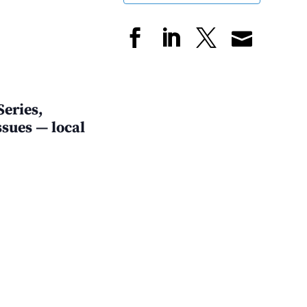
Series,
sues — local