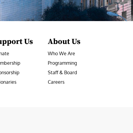
upport Us
About Us
nate
Who We Are
mbership
Programming
onsorship
Staff & Board
ionaries
Careers