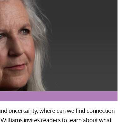
 and uncertainty, where can we find connection
illiams invites readers to learn about what