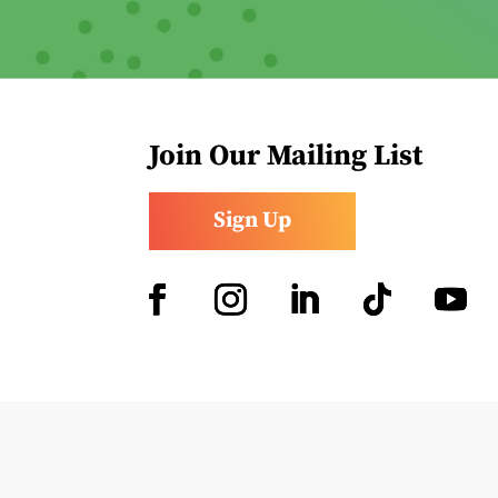
Join Our Mailing List
Sign Up
Facebook
Instagram
LinkedIn
Follow
YouTub