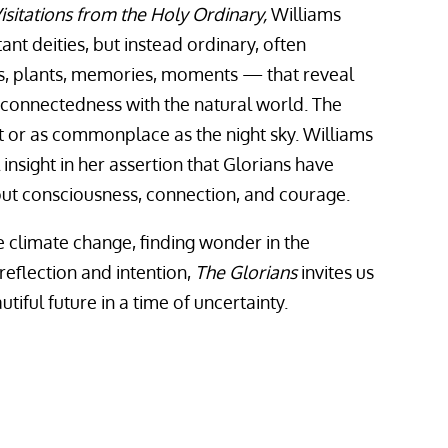
isitations from the Holy Ordinary,
Williams
ant deities, but instead ordinary, often
, plants, memories, moments — that reveal
rconnectedness with the natural world. The
t or as commonplace as the night sky. Williams
insight in her assertion that Glorians have
ut consciousness, connection, and courage.
ke climate change, finding wonder in the
eflection and intention,
The Glorians
invites us
iful future in a time of uncertainty.