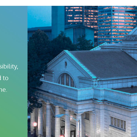
bility, 
 to 
ne.