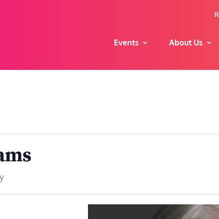
R
Events
About Us
iams
y