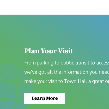
Plan Your Visit
From parking to public transit to accessi
we’ve got all the information you need
make your visit to Town Hall a great o
Learn More