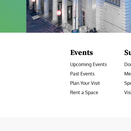
Events
S
Upcoming Events
Do
Past Events
Me
Plan Your Visit
Sp
Rent a Space
Vis
e