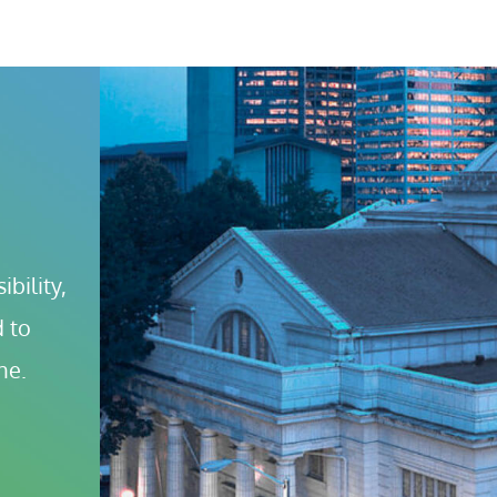
bility, 
 to 
ne.