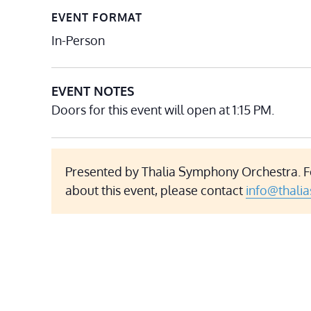
EVENT FORMAT
In-Person
EVENT NOTES
Doors for this event will open at 1:15 PM.
Presented by Thalia Symphony Orchestra. F
about this event, please contact
info@thali