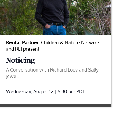
Rental Partner:
Children & Nature Network
and REI present
Noticing
A Conversation with Richard Louv and Sally
Jewell
Wednesday, August 12 | 6:30 pm
PDT