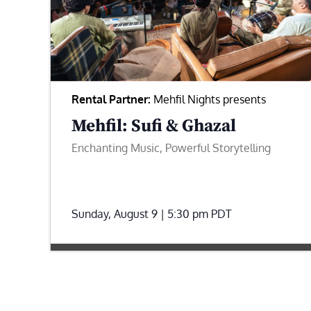
Rental Partner:
Mehfil Nights presents
Mehfil: Sufi & Ghazal
Enchanting Music, Powerful Storytelling
Sunday, August 9 | 5:30 pm
PDT