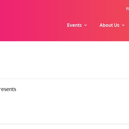
R
Events
About Us
resents