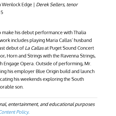
n Wenlock Edge |
Derek Sellers, tenor
 5
o make his debut performance with Thalia
rk includes playing Maria Callas’ husband
ast debut of
La Callas
at Puget Sound Concert
or, Horn and Strings with the Ravenna Strings,
h Engage Opera. Outside of performing, Mr.
ing his employer Blue Origin build and launch
icating his weekends exploring the South
dorable son.
onal, entertainment, and educational purposes
ontent Policy.