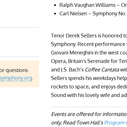
Ralph Vaughan Williams – O
Carl Nielsen – Symphony No.
Tenor Derek Sellers is honored t
Symphony. Recent performance wo
Giovani Meneghini in the west co
Opera, Britain’s Serenade for Ten
and J.S. Bach’s
Coffee Cantata
wit
or questions
asymphony.org
.
Sellers spends his weekdays help
rockets to space, and enjoys ded
Sound with his lovely wife and a
Events are offered for informati
only. Read Town Hall’s
Program C