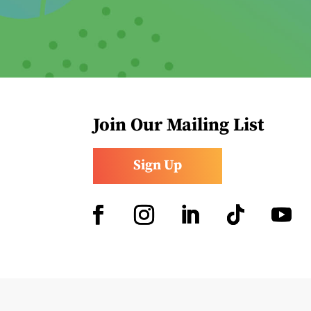
Join Our Mailing List
Sign Up
Facebook
Instagram
LinkedIn
Follow
YouTub