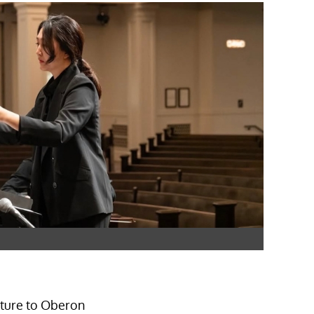
ture to Oberon