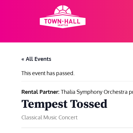
Skip
to
content
« All Events
This event has passed.
Rental Partner:
Thalia Symphony Orchestra p
Tempest Tossed
Classical Music Concert