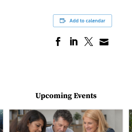
Add to calendar
Upcoming Events