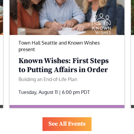
Town Hall Seattle and Known Wishes
present
Known Wishes: First Steps
to Putting Affairs in Order
Building an End-of-Life Plan
Tuesday, August 11 | 6:00 pm
PDT
See All Events