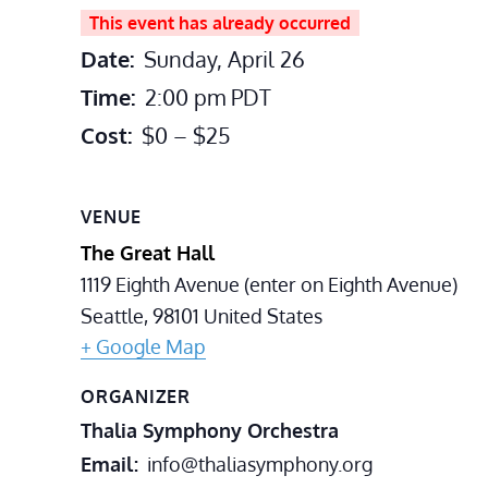
This event has already occurred
Date:
Sunday, April 26
Time:
2:00 pm
PDT
Cost:
$0 – $25
VENUE
The Great Hall
1119 Eighth Avenue (enter on Eighth Avenue)
Seattle
,
98101
United States
+ Google Map
ORGANIZER
Thalia Symphony Orchestra
Email
info@thaliasymphony.org