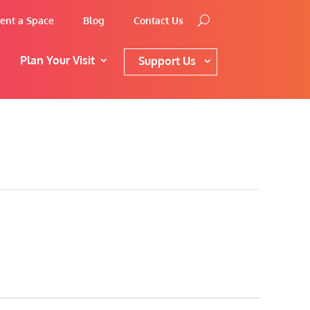
ent a Space
Blog
Contact Us
Plan Your Visit
Support Us