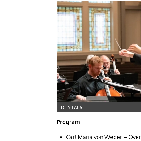
RENTALS
Program
Carl Maria von Weber – Over