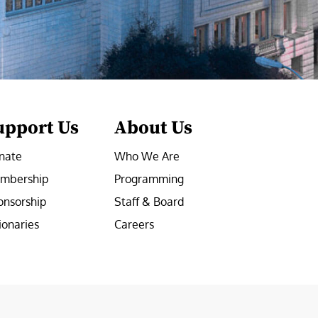
upport Us
About Us
nate
Who We Are
mbership
Programming
onsorship
Staff & Board
ionaries
Careers