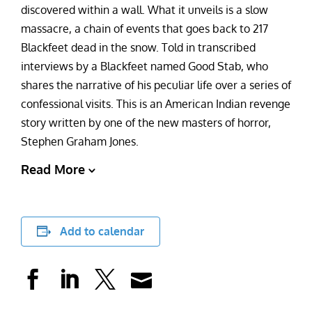
discovered within a wall. What it unveils is a slow
massacre, a chain of events that goes back to 217
Blackfeet dead in the snow. Told in transcribed
interviews by a Blackfeet named Good Stab, who
shares the narrative of his peculiar life over a series of
confessional visits. This is an American Indian revenge
story written by one of the new masters of horror,
Stephen Graham Jones.
Read More
Add to calendar