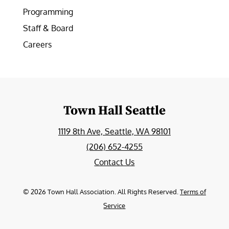
Programming
Staff & Board
Careers
Town Hall Seattle
1119 8th Ave, Seattle, WA 98101
(206) 652-4255
Contact Us
©
2026
Town Hall Association. All Rights Reserved.
Terms of
Service