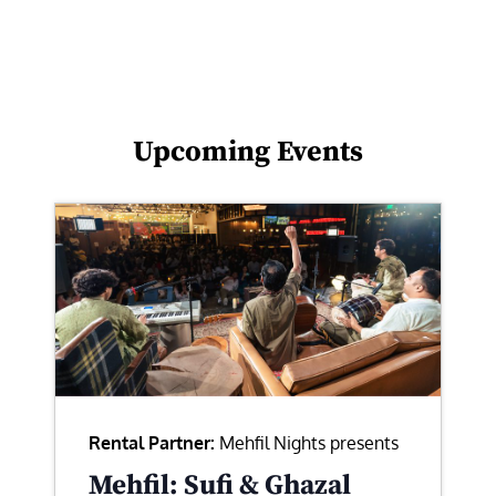
Upcoming Events
Rental Partner:
Mehfil Nights presents
Mehfil: Sufi & Ghazal