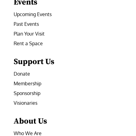
Events
Upcoming Events
Past Events
Plan Your Visit
Rent a Space
Support Us
Donate
Membership
Sponsorship
Visionaries
About Us
Who We Are