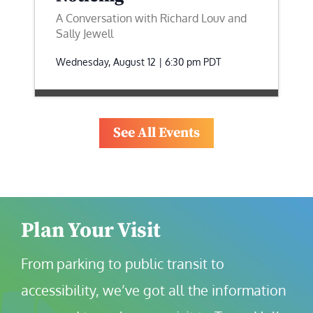
A Conversation with Richard Louv and
Sally Jewell
Wednesday, August 12 | 6:30 pm
PDT
See All Events
Plan Your Visit
From parking to public transit to 
accessibility, we’ve got all the information 