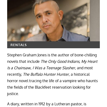
RENTALS
Stephen Graham Jones is the author of bone-chilling
novels that include
The Only Good Indians
,
My Heart
Is a Chainsaw
,
I Was a Teenage Slasher
, and most
recently,
The Buffalo Hunter Hunter
, a historical
horror novel tracing the life of a vampire who haunts
the fields of the Blackfeet reservation looking for
justice.
A diary, written in 1912 by a Lutheran pastor, is