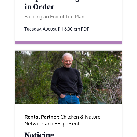
in Order
Building an End-of-Life Plan
Tuesday, August 11 | 6:00 pm
PDT
Rental Partner:
Children & Nature
Network and REI present
Noticing