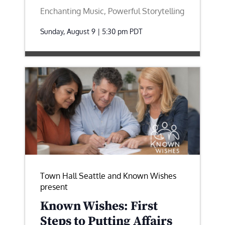
Enchanting Music, Powerful Storytelling
Sunday, August 9 | 5:30 pm
PDT
Town Hall Seattle and Known Wishes
present
Known Wishes: First
Steps to Putting Affairs