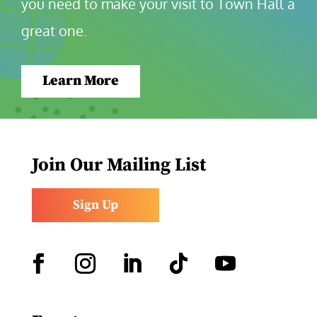
you need to make your visit to Town Hall a 
great one.
Learn More
Join Our Mailing List
Sign Up
Facebook
Instagram
LinkedIn
Follow
YouTube