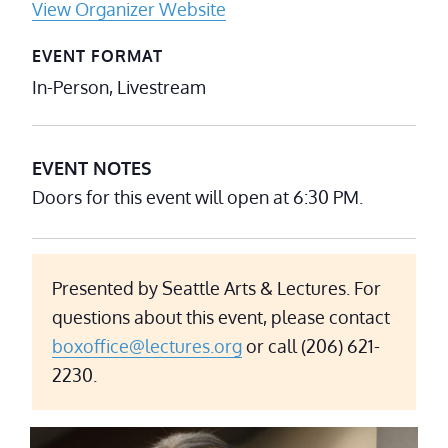
View Organizer Website
EVENT FORMAT
In-Person, Livestream
EVENT NOTES
Doors for this event will open at 6:30 PM.
Presented by Seattle Arts & Lectures. For
questions about this event, please contact
boxoffice@lectures.org
or call (206) 621-
2230.