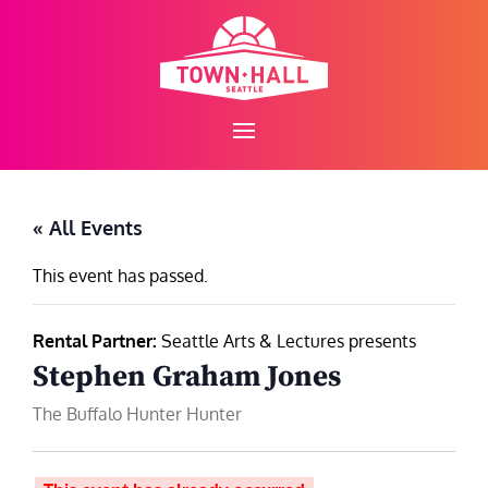
Skip
to
content
« All Events
This event has passed.
Rental Partner:
Seattle Arts & Lectures presents
Stephen Graham Jones
The Buffalo Hunter Hunter