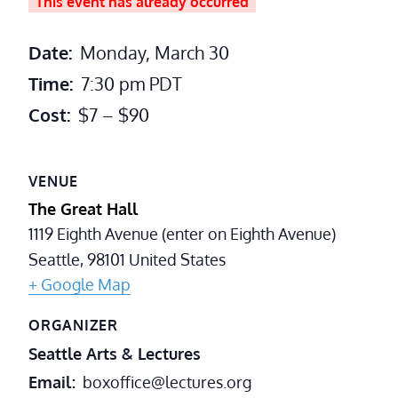
This event has already occurred
Date:
Monday, March 30
Time:
7:30 pm
PDT
Cost:
$7 – $90
VENUE
The Great Hall
1119 Eighth Avenue (enter on Eighth Avenue)
Seattle
,
98101
United States
+ Google Map
ORGANIZER
Seattle Arts & Lectures
Email
boxoffice@lectures.org