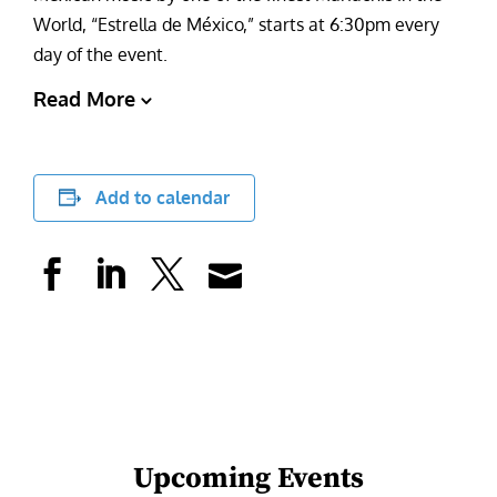
World, “Estrella de México,” starts at 6:30pm every
day of the event.
Read More
Add to calendar
Upcoming Events