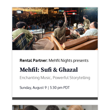
Rental Partner:
Mehfil Nights presents
Mehfil: Sufi & Ghazal
Enchanting Music, Powerful Storytelling
Sunday, August 9 | 5:30 pm
PDT