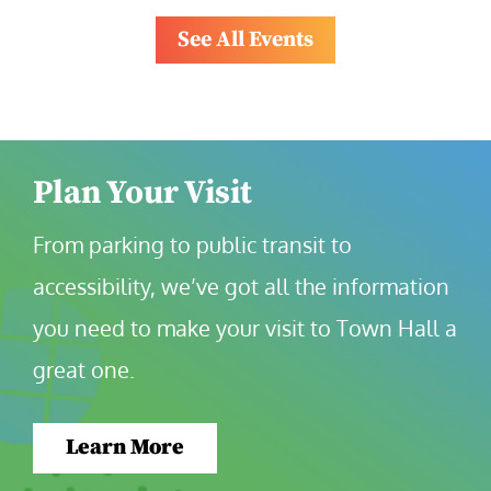
See All Events
Plan Your Visit
From parking to public transit to 
accessibility, we’ve got all the information 
you need to make your visit to Town Hall a 
great one.
Learn More