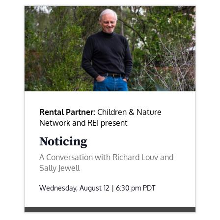
Rental Partner:
Children & Nature
Network and REI present
Noticing
A Conversation with Richard Louv and
Sally Jewell
Wednesday, August 12 | 6:30 pm
PDT