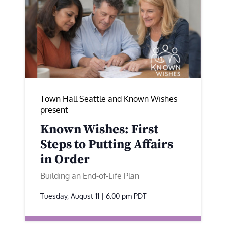
Town Hall Seattle and Known Wishes
present
Known Wishes: First
Steps to Putting Affairs
in Order
Building an End-of-Life Plan
Tuesday, August 11 | 6:00 pm
PDT