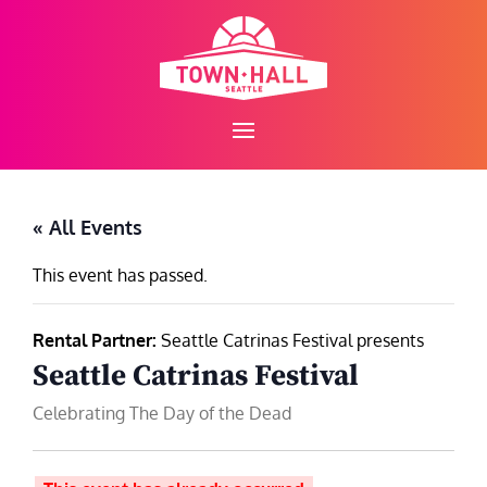
Skip
to
content
« All Events
This event has passed.
Rental Partner:
Seattle Catrinas Festival presents
Seattle Catrinas Festival
Celebrating The Day of the Dead