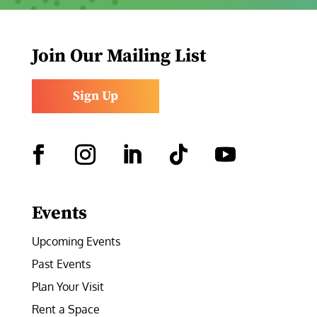
Join Our Mailing List
Sign Up
Facebook
Instagram
LinkedIn
Follow
YouTube
Events
Upcoming Events
Past Events
Plan Your Visit
Rent a Space