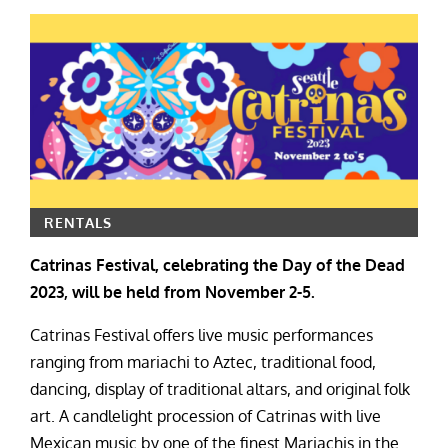
RENTALS
Catrinas Festival, celebrating the Day of the Dead
2023, will be held from November 2-5.
Catrinas Festival offers live music performances
ranging from mariachi to Aztec, traditional food,
dancing, display of traditional altars, and original folk
art. A candlelight procession of Catrinas with live
Mexican music by one of the finest Mariachis in the