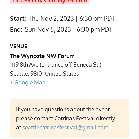
This event has already occurred
Start:
Thu Nov 2, 2023 | 6:30 pm
PDT
End:
Sun Nov 5, 2023 | 6:30 pm
PDT
VENUE
The Wyncote NW Forum
1119 8th Ave (Entrance off Seneca St.)
Seattle
,
98101
United States
+ Google Map
If you have questions about the event,
please contact Catrinas Festival directly
at
seattlecatrinasfestival@gmail.com