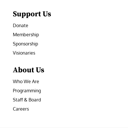
Support Us
Donate
Membership
Sponsorship
Visionaries
About Us
Who We Are
Programming
Staff & Board
Careers