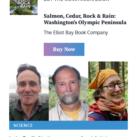
Salmon, Cedar, Rock & Rain:
Washington’s Olympic Peninsula
The Elliot Bay Book Company
Buy Now
SCIENCE