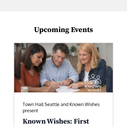
Upcoming Events
Town Hall Seattle and Known Wishes
present
Known Wishes: First