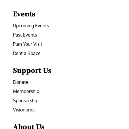
Facebook
Instagram
LinkedIn
Follow
YouTube
Events
Upcoming Events
Past Events
Plan Your Visit
Rent a Space
Support Us
Donate
Membership
Sponsorship
Visionaries
About Us