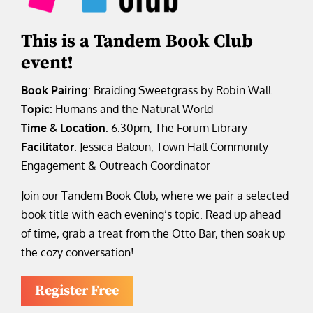
This is a Tandem Book Club
event!
Book Pairing
: Braiding Sweetgrass by Robin Wall
Topic
: Humans and the Natural World
Time & Location
: 6:30pm, The Forum Library
Facilitator
: Jessica Baloun, Town Hall Community
Engagement & Outreach Coordinator
Join our Tandem Book Club, where we pair a selected
book title with each evening’s topic. Read up ahead
of time, grab a treat from the Otto Bar, then soak up
the cozy conversation!
Register Free