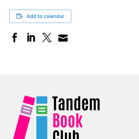
Add to calendar