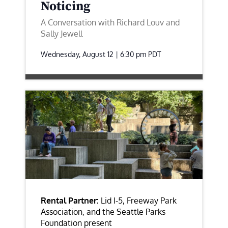
Noticing
A Conversation with Richard Louv and
Sally Jewell
Wednesday, August 12 | 6:30 pm
PDT
Rental Partner:
Lid I-5, Freeway Park
Association, and the Seattle Parks
Foundation present