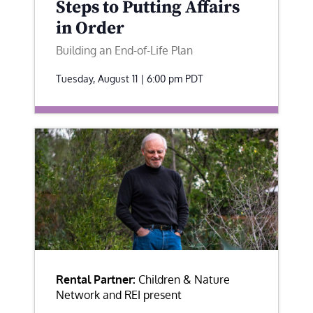
Steps to Putting Affairs
in Order
Building an End-of-Life Plan
Tuesday, August 11 | 6:00 pm
PDT
Rental Partner:
Children & Nature
Network and REI present