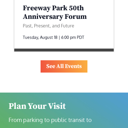
Freeway Park 50th
Anniversary Forum
Past, Present, and Future
Tuesday, August 18 | 6:00 pm
PDT
See All Events
Plan Your Visit
From parking to public transit to 