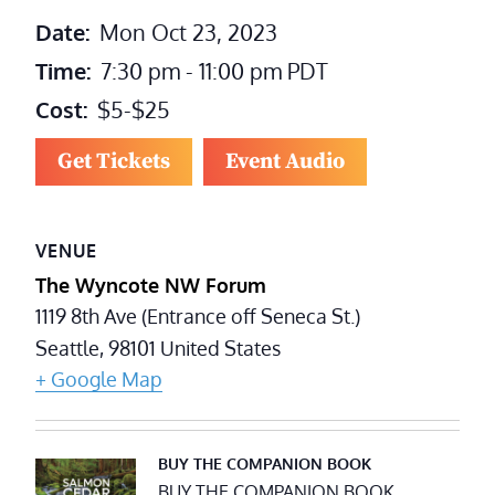
Date:
Mon Oct 23, 2023
Time:
7:30 pm - 11:00 pm
PDT
Cost:
$5-$25
Get Tickets
Event Audio
VENUE
The Wyncote NW Forum
1119 8th Ave (Entrance off Seneca St.)
Seattle
,
98101
United States
+ Google Map
BUY THE COMPANION BOOK
BUY THE COMPANION BOOK