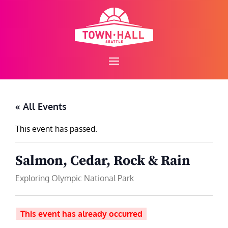
Skip
to
content
« All Events
This event has passed.
Salmon, Cedar, Rock & Rain
Exploring Olympic National Park
This event has already occurred