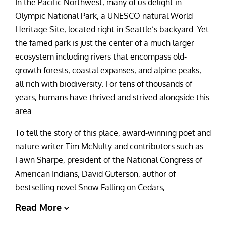
In the Pacific Northwest, many of us delight in
Olympic National Park, a UNESCO natural World
Heritage Site, located right in Seattle’s backyard. Yet
the famed park is just the center of a much larger
ecosystem including rivers that encompass old-
growth forests, coastal expanses, and alpine peaks,
all rich with biodiversity. For tens of thousands of
years, humans have thrived and strived alongside this
area.
To tell the story of this place, award-winning poet and
nature writer Tim McNulty and contributors such as
Fawn Sharpe, president of the National Congress of
American Indians, David Guterson, author of
bestselling novel Snow Falling on Cedars,
Read More