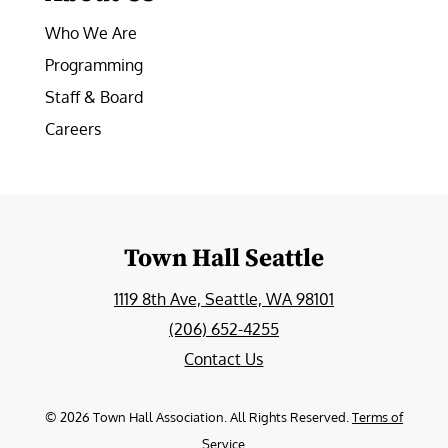
Who We Are
Programming
Staff & Board
Careers
Town Hall Seattle
1119 8th Ave, Seattle, WA 98101
(206) 652-4255
Contact Us
©
2026
Town Hall Association. All Rights Reserved.
Terms of
Service