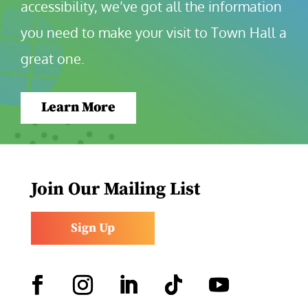
accessibility, we’ve got all the information 
you need to make your visit to Town Hall a 
great one.
Learn More
Join Our Mailing List
Sign Up