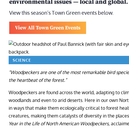
environmental issues — local and global.
View this season’s Town Green events below.
View All Town Green Events
SCIENCE
“Woodpeckers are one of the most remarkable bird specie
the heartbeat of the forest.”
Woodpeckers are found across the world, adapting to clima
woodlands and even to arid deserts. Here in our own No
in ways that make them ecologically critical to forest healt
creatures, making them catalysts of diversity in the place
Year in the Life of North American Woodpeckers,
acclaime