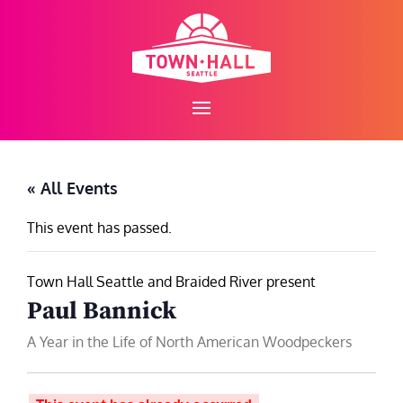
Skip
to
content
« All Events
This event has passed.
Town Hall Seattle and Braided River present
Paul Bannick
A Year in the Life of North American Woodpeckers