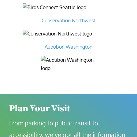
Conservation Northwest
Audubon Washington
Plan Your Visit
From parking to public transit to 
accessibility, we’ve got all the information 