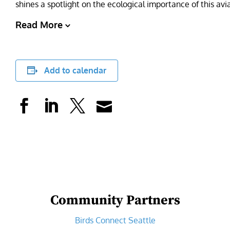
shines a spotlight on the ecological importance of this av
Read More
Add to calendar
Community Partners
Birds Connect Seattle