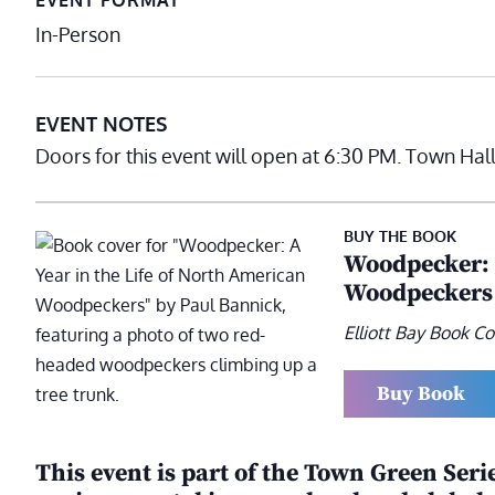
EVENT FORMAT
In-Person
EVENT NOTES
Doors for this event will open at 6:30 PM. Town Hal
BUY THE BOOK
Woodpecker: A
Woodpeckers
Elliott Bay Book 
Buy Book
This event is part of the Town Green Seri