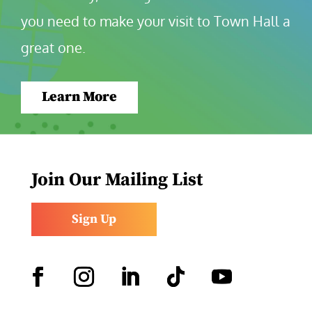
you need to make your visit to Town Hall a 
great one.
Learn More
Join Our Mailing List
Sign Up
Facebook
Instagram
LinkedIn
Follow
YouTube