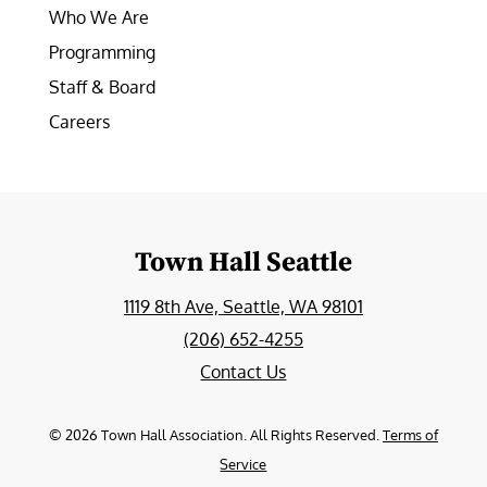
Who We Are
Programming
Staff & Board
Careers
Town Hall Seattle
1119 8th Ave, Seattle, WA 98101
(206) 652-4255
Contact Us
©
2026
Town Hall Association. All Rights Reserved.
Terms of
Service