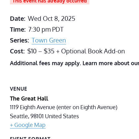
This event has already occurred
Date:
Wed Oct 8, 2025
Time:
7:30 pm
PDT
Series:
Town Green
Cost:
$10 – $35 + Optional Book Add-on
Additional fees may apply. Learn more about ou
VENUE
The Great Hall
1119 Eighth Avenue (enter on Eighth Avenue)
Seattle
,
98101
United States
+ Google Map