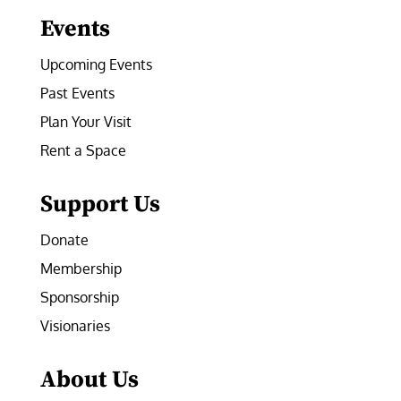
Events
Upcoming Events
Past Events
Plan Your Visit
Rent a Space
Support Us
Donate
Membership
Sponsorship
Visionaries
About Us