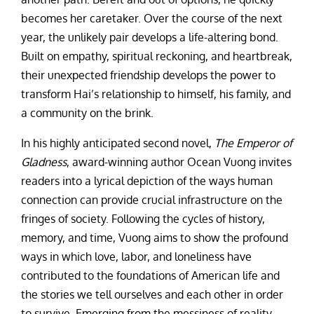
becomes her caretaker. Over the course of the next
year, the unlikely pair develops a life-altering bond.
Built on empathy, spiritual reckoning, and heartbreak,
their unexpected friendship develops the power to
transform Hai’s relationship to himself, his family, and
a community on the brink.
In his highly anticipated second novel,
The Emperor of
Gladness
, award-winning author Ocean Vuong invites
readers into a lyrical depiction of the ways human
connection can provide crucial infrastructure on the
fringes of society. Following the cycles of history,
memory, and time, Vuong aims to show the profound
ways in which love, labor, and loneliness have
contributed to the foundations of American life and
the stories we tell ourselves and each other in order
to survive. Emerging from the messiness of reality