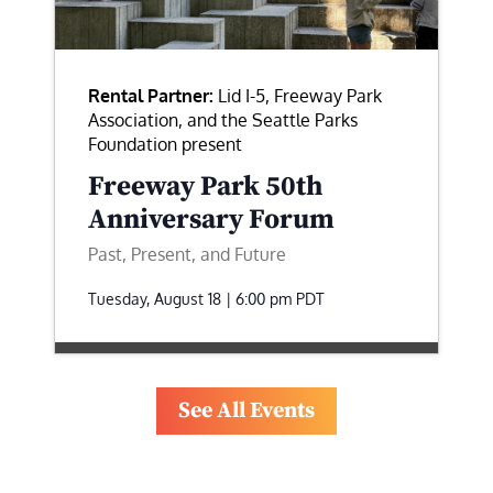
Rental Partner:
Lid I-5, Freeway Park
Association, and the Seattle Parks
Foundation present
Freeway Park 50th
Anniversary Forum
Past, Present, and Future
Tuesday, August 18 | 6:00 pm
PDT
See All Events