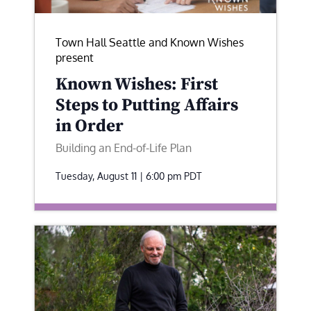
Town Hall Seattle and Known Wishes
present
Known Wishes: First
Steps to Putting Affairs
in Order
Building an End-of-Life Plan
Tuesday, August 11 | 6:00 pm
PDT