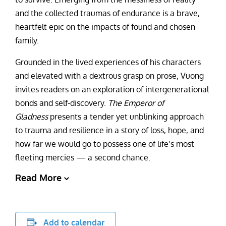
and the collected traumas of endurance is a brave,
heartfelt epic on the impacts of found and chosen
family.
Grounded in the lived experiences of his characters
and elevated with a dextrous grasp on prose, Vuong
invites readers on an exploration of intergenerational
bonds and self-discovery.
The Emperor of
Gladness
presents a tender yet unblinking approach
to trauma and resilience in a story of loss, hope, and
how far we would go to possess one of life’s most
fleeting mercies — a second chance.
Read More
Add to calendar