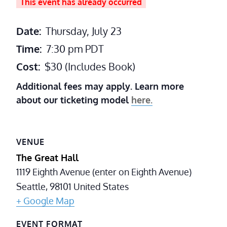
This event has already occurred
Date:
Thursday, July 23
Time:
7:30 pm
PDT
Cost:
$30 (Includes Book)
Additional fees may apply. Learn more
about our ticketing model
here.
VENUE
The Great Hall
1119 Eighth Avenue (enter on Eighth Avenue)
Seattle
,
98101
United States
+ Google Map
EVENT FORMAT