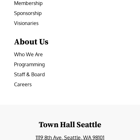
Membership
Sponsorship
Visionaries
About Us
Who We Are
Programming
Staff & Board
Careers
Town Hall Seattle
1119 8th Ave, Seattle, WA 98101