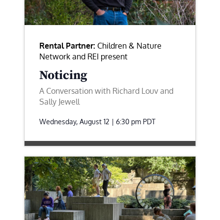
Rental Partner:
Children & Nature
Network and REI present
Noticing
A Conversation with Richard Louv and
Sally Jewell
Wednesday, August 12 | 6:30 pm
PDT