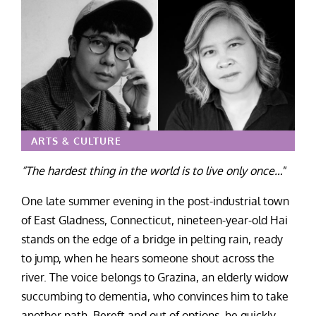
ARTS & CULTURE
“The hardest thing in the world is to live only once…
”
One late summer evening in the post-industrial town
of East Gladness, Connecticut, nineteen-year-old Hai
stands on the edge of a bridge in pelting rain, ready
to jump, when he hears someone shout across the
river. The voice belongs to Grazina, an elderly widow
succumbing to dementia, who convinces him to take
another path. Bereft and out of options, he quickly