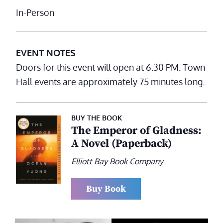
In-Person
EVENT NOTES
Doors for this event will open at 6:30 PM. Town
Hall events are approximately 75 minutes long.
BUY THE BOOK
The Emperor of Gladness:
A Novel (Paperback)
Elliott Bay Book Company
Buy Book