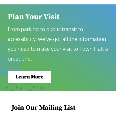
Plan Your Visit
From parking to public transit to 
accessibility, we’ve got all the information 
you need to make your visit to Town Hall a 
great one.
Learn More
Join Our Mailing List