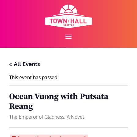
Skip
to
content
« All Events
This event has passed.
Ocean Vuong with Putsata
Reang
The Emperor of Gladness: A Novel