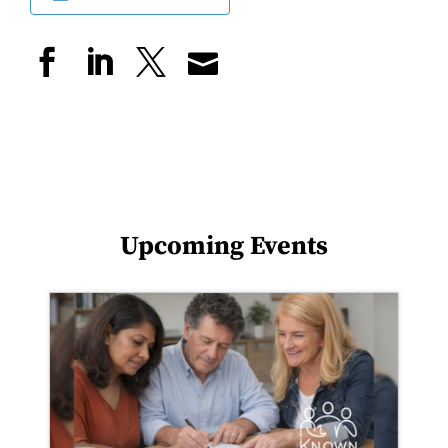
Upcoming Events