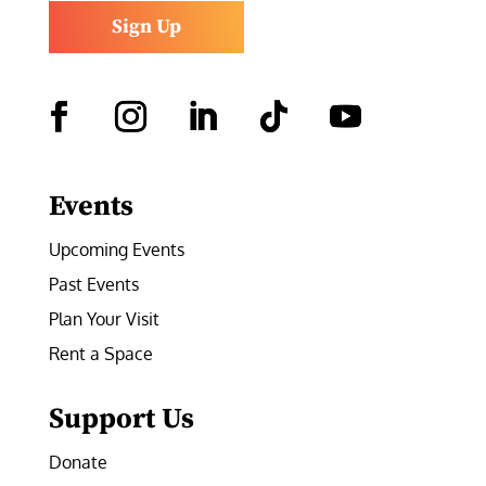
Sign Up
Facebook
Instagram
LinkedIn
Follow
YouTube
Events
Upcoming Events
Past Events
Plan Your Visit
Rent a Space
Support Us
Donate