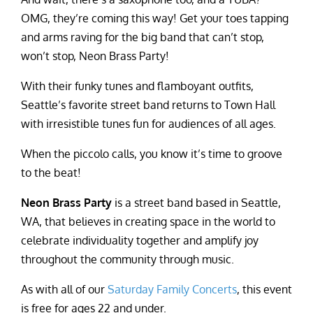
OMG, they’re coming this way! Get your toes tapping
and arms raving for the big band that can’t stop,
won’t stop, Neon Brass Party!
With their funky tunes and flamboyant outfits,
Seattle’s favorite street band returns to Town Hall
with irresistible tunes fun for audiences of all ages.
When the piccolo calls, you know it’s time to groove
to the beat!
Neon Brass Party
is a street band based in Seattle,
WA, that believes in creating space in the world to
celebrate individuality together and amplify joy
throughout the community through music.
As with all of our
Saturday Family Concerts
, this event
is free for ages 22 and under.