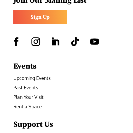
Join Our Mailing List
Sign Up
Facebook
Instagram
LinkedIn
Follow
YouTube
Events
Upcoming Events
Past Events
Plan Your Visit
Rent a Space
Support Us