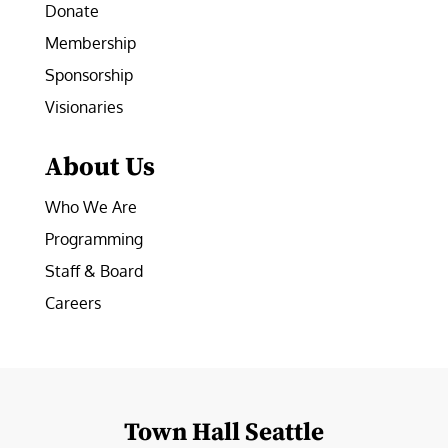
Donate
Membership
Sponsorship
Visionaries
About Us
Who We Are
Programming
Staff & Board
Careers
Town Hall Seattle