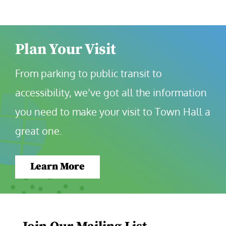
Plan Your Visit
From parking to public transit to 
accessibility, we’ve got all the information 
you need to make your visit to Town Hall a 
great one.
Learn More