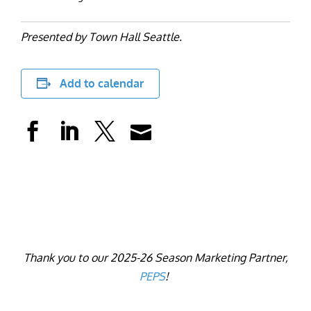
Presented by Town Hall Seattle.
Add to calendar
Thank you to our 2025-26 Season Marketing Partner,
PEPS
!