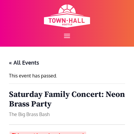
Skip
to
content
« All Events
This event has passed.
Saturday Family Concert: Neon
Brass Party
The Big Brass Bash