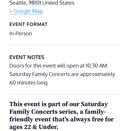
Seattle
,
98101
United States
+ Google Map
EVENT FORMAT
In-Person
EVENT NOTES
Doors for this event will open at 10:30 AM.
Saturday Family Concerts are approximately
60 minutes long.
This event is part of our Saturday
Family Concerts series, a family-
friendly event that's always free for
ages 22 & Under.