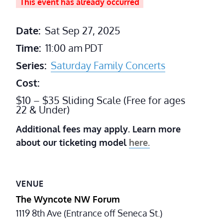
This event has already occurred
Date:
Sat Sep 27, 2025
Time:
11:00 am
PDT
Series:
Saturday Family Concerts
Cost:
$10 – $35 Sliding Scale (Free for ages
22 & Under)
Additional fees may apply. Learn more
about our ticketing model
here.
VENUE
The Wyncote NW Forum
1119 8th Ave (Entrance off Seneca St.)