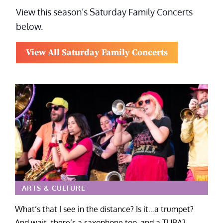
View this season’s Saturday Family Concerts
below.
View All Saturday Family Concerts
ARTS & CULTURE
What’s that I see in the distance? Is it…a trumpet?
And wait, there’s a saxophone too, and a TUBA?