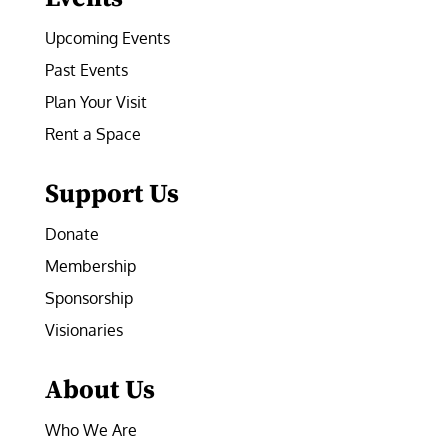
Upcoming Events
Past Events
Plan Your Visit
Rent a Space
Support Us
Donate
Membership
Sponsorship
Visionaries
About Us
Who We Are