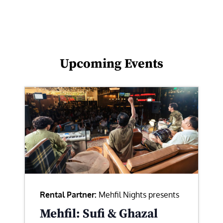
Upcoming Events
Rental Partner:
Mehfil Nights presents
Mehfil: Sufi & Ghazal