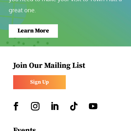
great one.
Learn More
Join Our Mailing List
Sign Up
Facebook
Instagram
LinkedIn
Follow
YouTube
Events