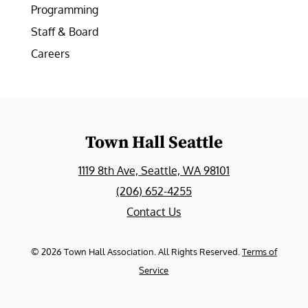
Programming
Staff & Board
Careers
Town Hall Seattle
1119 8th Ave, Seattle, WA 98101
(206) 652-4255
Contact Us
©
2026
Town Hall Association. All Rights Reserved.
Terms of
Service