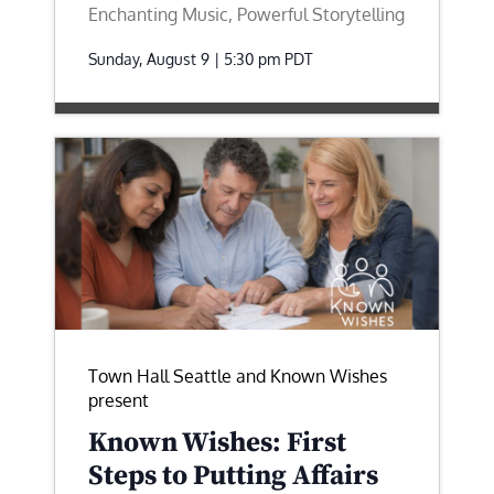
Enchanting Music, Powerful Storytelling
Sunday, August 9 | 5:30 pm
PDT
Town Hall Seattle and Known Wishes
present
Known Wishes: First
Steps to Putting Affairs