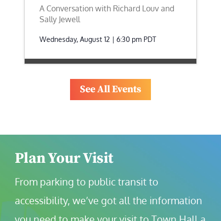
A Conversation with Richard Louv and
Sally Jewell
Wednesday, August 12 | 6:30 pm
PDT
See All Events
Plan Your Visit
From parking to public transit to 
accessibility, we’ve got all the information 
you need to make your visit to Town Hall a 