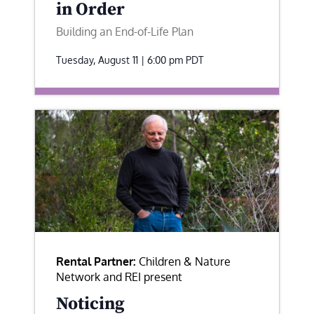
in Order
Building an End-of-Life Plan
Tuesday, August 11 | 6:00 pm
PDT
Rental Partner:
Children & Nature
Network and REI present
Noticing