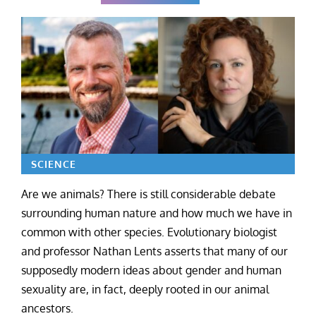
SCIENCE
Are we animals? There is still considerable debate
surrounding human nature and how much we have in
common with other species. Evolutionary biologist
and professor Nathan Lents asserts that many of our
supposedly modern ideas about gender and human
sexuality are, in fact, deeply rooted in our animal
ancestors.