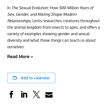
In
The Sexual Evolution: How 500 Million Years of
Sex, Gender, and Mating Shape Modern
Relationships
, Lents researches creatures throughout
the animal kingdom from insects to apes, and offers a
variety of examples showing gender and sexual
diversity and what those things can teach us about
ourselves.
Read More
Add to calendar