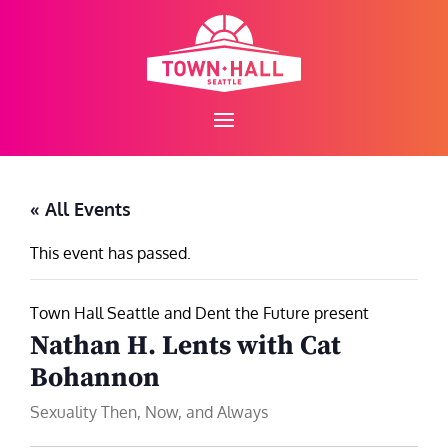
Skip
to
content
« All Events
This event has passed.
Town Hall Seattle and Dent the Future present
Nathan H. Lents with Cat
Bohannon
Sexuality Then, Now, and Always