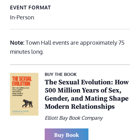
EVENT FORMAT
In-Person
Note:
Town Hall events are approximately 75
minutes long.
BUY THE BOOK
The Sexual Evolution: How
500 Million Years of Sex,
Gender, and Mating Shape
Modern Relationships
Elliott Bay Book Company
Buy Book