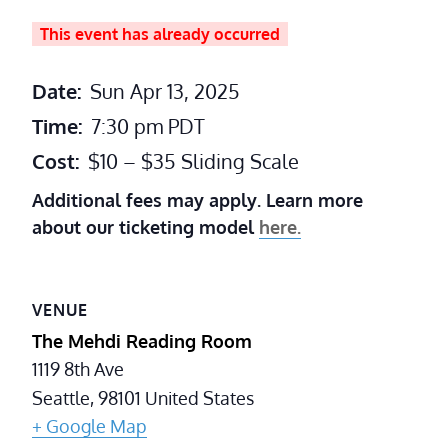
This event has already occurred
Date:
Sun Apr 13, 2025
Time:
7:30 pm
PDT
Cost:
$10 – $35 Sliding Scale
Additional fees may apply. Learn more
about our ticketing model
here.
VENUE
The Mehdi Reading Room
1119 8th Ave
Seattle
,
98101
United States
+ Google Map